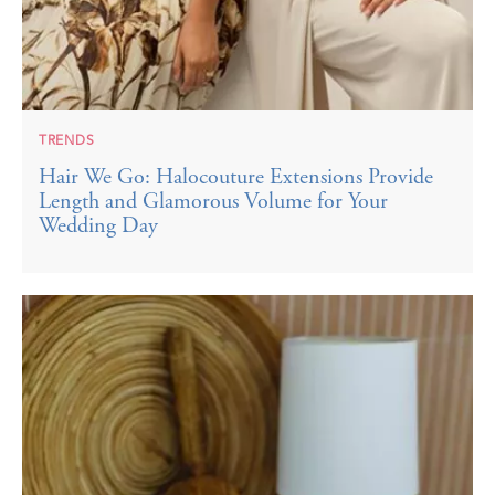
TRENDS
Hair We Go: Halocouture Extensions Provide
Length and Glamorous Volume for Your
Wedding Day