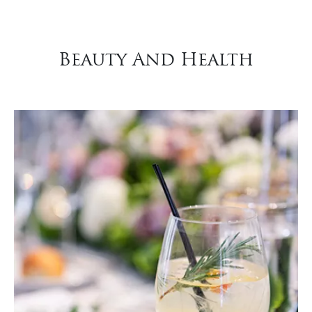
Beauty And Health