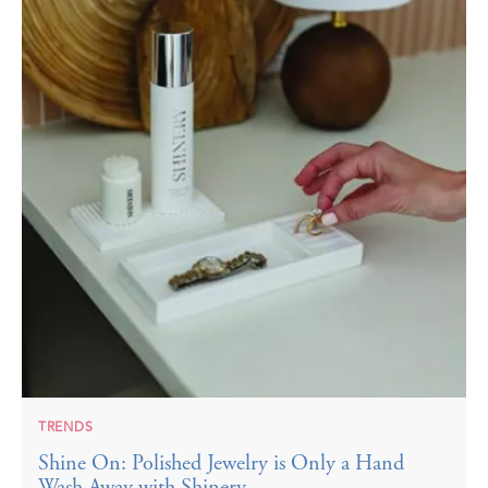
TRENDS
Shine On: Polished Jewelry is Only a Hand