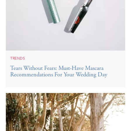
TRENDS
Tears Without Fears: Must-Have Mascara
Recommendations For Your Wedding Day