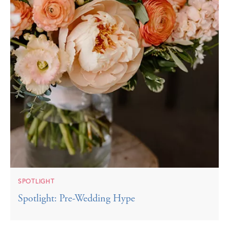
SPOTLIGHT
Spotlight: Pre-Wedding Hype