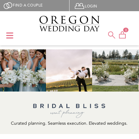
Skip to main content
User menu
FIND A COUPLE
LOGIN
0
Curated planning. Seamless execution. Elevated weddings.