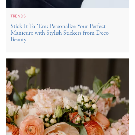
TRENDS
Stick It To 'Em: Personalize Your Perfect
Manicure with Stylish Stickers from Deco
Beauty