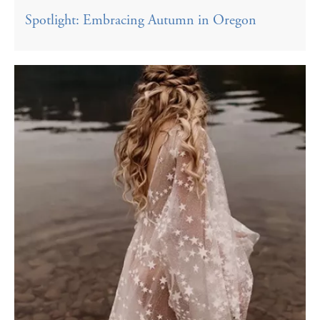
Spotlight: Embracing Autumn in Oregon