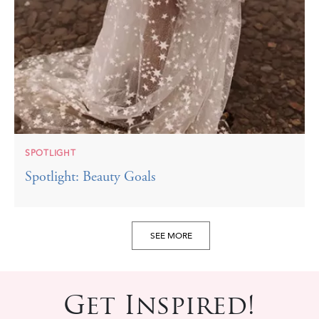
SPOTLIGHT
Spotlight: Beauty Goals
SEE MORE
Get Inspired!