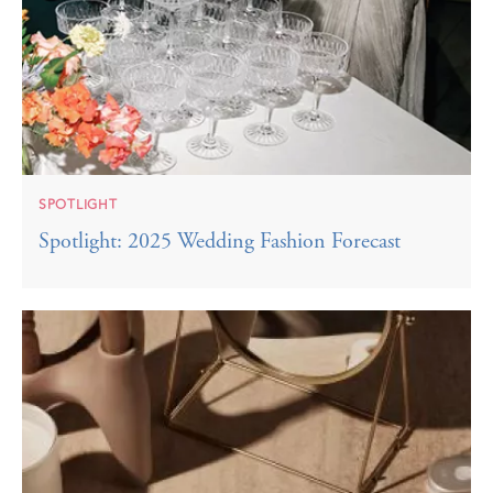
SPOTLIGHT
Spotlight: 2025 Wedding Fashion Forecast