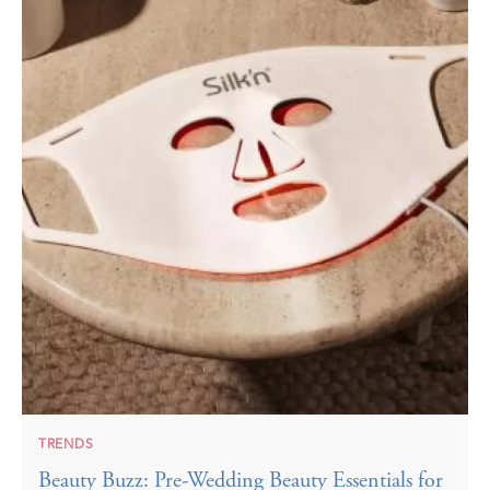
TRENDS
Beauty Buzz: Pre-Wedding Beauty Essentials for