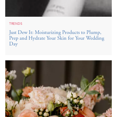
TRENDS
Just Dew It: Moisturizing Products to Plump,
Prep and Hydrate Your Skin for Your Wedding
Day