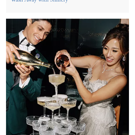
Wash Away with Shinery