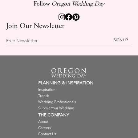
Follow
Oregon Wedding Day
Join Our Newsletter
Free Newsletter
PLANNING & INSPIRATION
Inspiration
Trends
Wedding Professionals
Submit Your Wedding
THE COMPANY
About
Careers
Contact Us