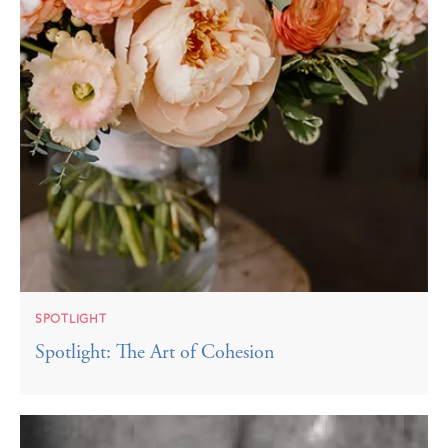
SPOTLIGHT
Spotlight: The Art of Cohesion