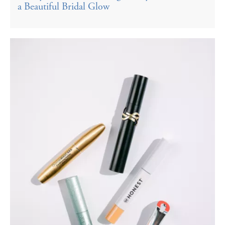
a Beautiful Bridal Glow