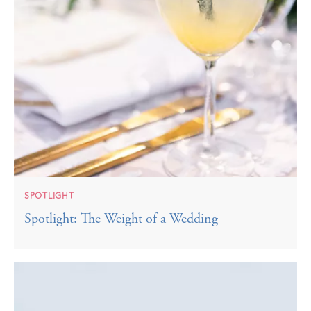
SPOTLIGHT
Spotlight: The Weight of a Wedding