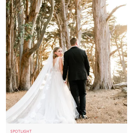
SPOTLIGHT