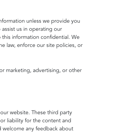
e information unless we provide you
assist us in operating our
 this information confidential. We
 law, enforce our site policies, or
or marketing, advertising, or other
 our website. These third party
r liability for the content and
 and welcome any feedback about