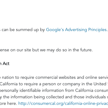
ts can be summed up by
Google's Advertising Principles
se on our site but we may do so in the future.
n Act
he nation to require commercial websites and online servi
California to require a person or company in the United 
personally identifiable information from California cons
tly the information being collected and those individuals
more here.
http://consumercal.org/california-online-priva