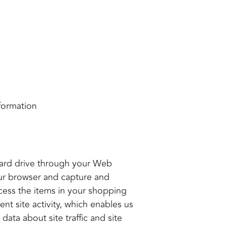
nformation
s hard drive through your Web
your browser and capture and
cess the items in your shopping
nt site activity, which enables us
ata about site traffic and site