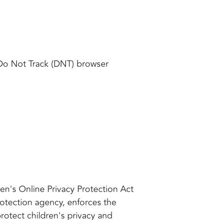
 Do Not Track (DNT) browser
en's Online Privacy Protection Act
otection agency, enforces the
rotect children's privacy and