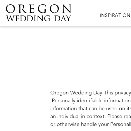
Skip to main content
Main navigat
INSPIRATION
Oregon Wedding Day This privacy 
'Personally identifiable information
information that can be used on its
an individual in context. Please re
or otherwise handle your Personall