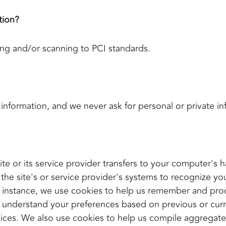
tion?
ing and/or scanning to PCI standards.
information, and we never ask for personal or private i
 site or its service provider transfers to your computer'
s the site's or service provider's systems to recognize 
 instance, we use cookies to help us remember and pro
s understand your preferences based on previous or curre
ces. We also use cookies to help us compile aggregate d