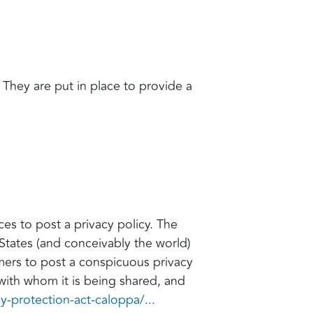
. They are put in place to provide a
ces to post a privacy policy. The
States (and conceivably the world)
umers to post a conspicuous privacy
 with whom it is being shared, and
cy-protection-act-caloppa/...