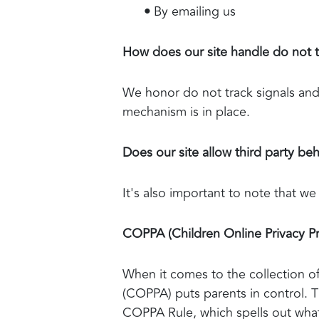
•
By emailing us
How does our site handle do not t
We honor do not track signals and
mechanism is in place.
Does our site allow third party beh
It's also important to note that we
COPPA (Children Online Privacy Pr
When it comes to the collection of
(COPPA) puts parents in control. 
COPPA Rule, which spells out what