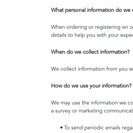
What personal information do we co
When ordering or registering on o
details to help you with your expe
When do we collect information?
We collect information from you whe
How do we use your information?
We may use the information we col
a survey or marketing communicatio
•
To send periodic emails rega