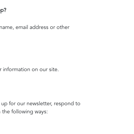
pp?
 name, email address or other
r information on our site.
up for our newsletter, respond to
n the following ways: