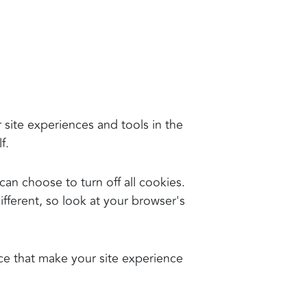
r site experiences and tools in the
f.
an choose to turn off all cookies.
different, so look at your browser's
nce that make your site experience