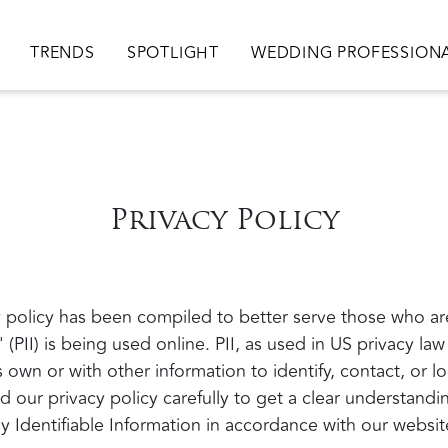
ion
TRENDS
SPOTLIGHT
WEDDING PROFESSION
Privacy Policy
policy has been compiled to better serve those who ar
' (PII) is being used online. PII, as used in US privacy law
 own or with other information to identify, contact, or lo
ad our privacy policy carefully to get a clear understand
y Identifiable Information in accordance with our websit