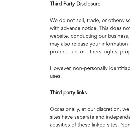
Third Party Disclosure
We do not sell, trade, or otherwise
with advance notice. This does not
website, conducting our business, 
may also release your information 
protect ours or others' rights, prop
However, non-personally identifiab
uses.
Third party links
Occasionally, at our discretion, we
sites have separate and independent
activities of these linked sites. 