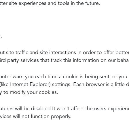
tter site experiences and tools in the future.
.
ite traffic and site interactions in order to offer bette
rd party services that track this information on our behal
ter warn you each time a cookie is being sent, or you c
ike Internet Explorer) settings. Each browser is a little 
y to modify your cookies.
atures will be disabled It won't affect the users experie
ices will not function properly.