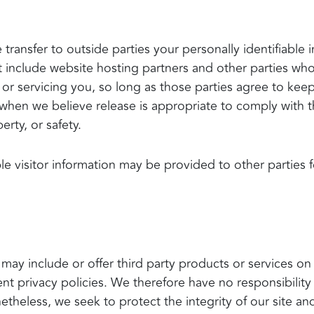
 transfer to outside parties your personally identifiabl
 include website hosting partners and other parties who 
or servicing you, so long as those parties agree to keep
when we believe release is appropriate to comply with the
erty, or safety.
le visitor information may be provided to other parties f
 may include or offer third party products or services on
 privacy policies. We therefore have no responsibility o
Nonetheless, we seek to protect the integrity of our site