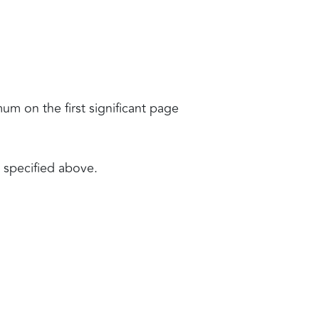
mum on the first significant page
e specified above.