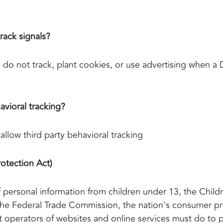
rack signals?
 do not track, plant cookies, or use advertising when a
avioral tracking?
 allow third party behavioral tracking
otection Act)
 personal information from children under 13, the Childr
The Federal Trade Commission, the nation's consumer pr
 operators of websites and online services must do to p