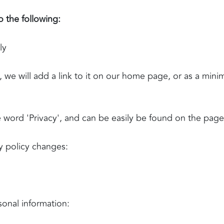
 the following:
ly
, we will add a link to it on our home page, or as a mini
he word 'Privacy', and can be easily be found on the pag
cy policy changes:
sonal information: