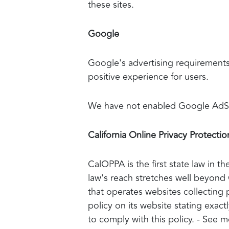
these sites.
Google
Google's advertising requiremen
positive experience for users.
We have not enabled Google AdSen
California Online Privacy Protectio
CalOPPA is the first state law in t
law's reach stretches well beyond 
that operates websites collecting 
policy on its website stating exac
to comply with this policy. - See 