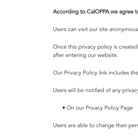
According to CalOPPA we agree to
Users can visit our site anonymous
Once this privacy policy is created
after entering our website.
Our Privacy Policy link includes t
Users will be notified of any priva
•
On our Privacy Policy Page
Users are able to change their per