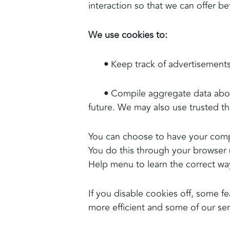
interaction so that we can offer be
We use cookies to:
•
Keep track of advertisements
•
Compile aggregate data about s
future. We may also use trusted thi
You can choose to have your compu
You do this through your browser (l
Help menu to learn the correct wa
If you disable cookies off, some fe
more efficient and some of our serv