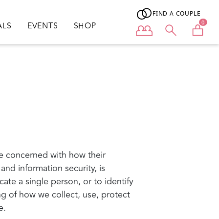
FIND A COUPLE
0
ALS
EVENTS
SHOP
User menu
e concerned with how their
 and information security, is
cate a single person, or to identify
ing of how we collect, use, protect
e.