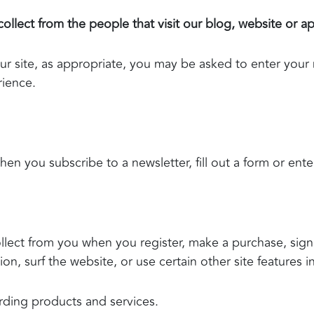
llect from the people that visit our blog, website or a
ur site, as appropriate, you may be asked to enter your
rience.
n you subscribe to a newsletter, fill out a form or ente
lect from you when you register, make a purchase, sign 
n, surf the website, or use certain other site features i
rding products and services.