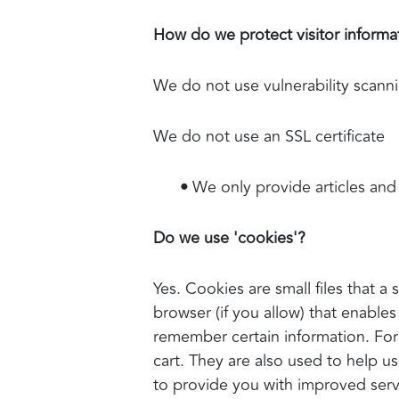
How do we protect visitor informa
We do not use vulnerability scann
We do not use an SSL certificate
•
We only provide articles and 
Do we use 'cookies'?
Yes. Cookies are small files that a
browser (if you allow) that enable
remember certain information. For
cart. They are also used to help u
to provide you with improved servi