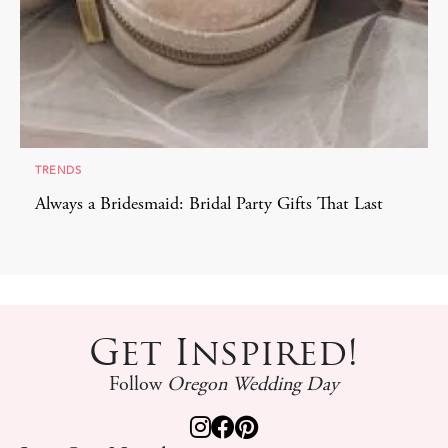
TRENDS
Always a Bridesmaid: Bridal Party Gifts That Last
Get Inspired!
Follow
Oregon Wedding Day