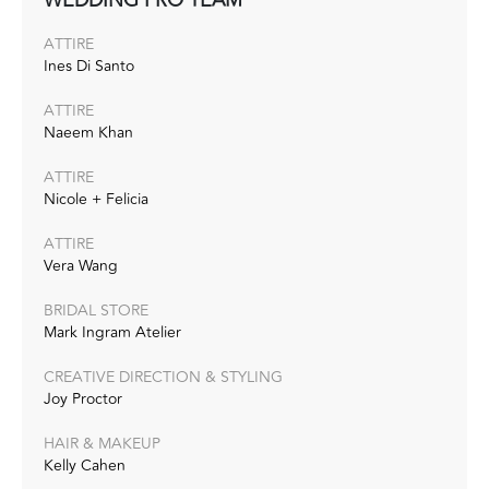
ATTIRE
Ines Di Santo
ATTIRE
Naeem Khan
ATTIRE
Nicole + Felicia
ATTIRE
Vera Wang
BRIDAL STORE
Mark Ingram Atelier
CREATIVE DIRECTION & STYLING
Joy Proctor
HAIR & MAKEUP
Kelly Cahen