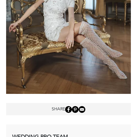
SHARE
WEDDING PRO TEAM