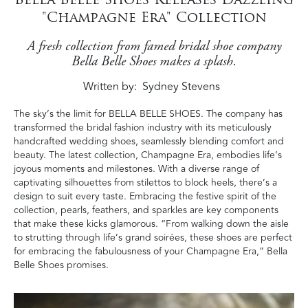
"Champagne Era" Collection
A fresh collection from famed bridal shoe company
Bella Belle Shoes makes a splash.
Written by
Sydney Stevens
The sky’s the limit for BELLA BELLE SHOES. The company has
transformed the bridal fashion industry with its meticulously
handcrafted wedding shoes, seamlessly blending comfort and
beauty. The latest collection, Champagne Era, embodies life’s
joyous moments and milestones. With a diverse range of
captivating silhouettes from stilettos to block heels, there’s a
design to suit every taste. Embracing the festive spirit of the
collection, pearls, feathers, and sparkles are key components
that make these kicks glamorous. “From walking down the aisle
to strutting through life’s grand soirées, these shoes are perfect
for embracing the fabulousness of your Champagne Era,” Bella
Belle Shoes promises.