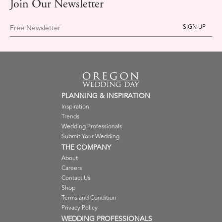
Join Our Newsletter
Free Newsletter
PLANNING & INSPIRATION
Inspiration
Trends
Wedding Professionals
Submit Your Wedding
THE COMPANY
About
Careers
Contact Us
Shop
Terms and Condition
Privacy Policy
WEDDING PROFESSIONALS