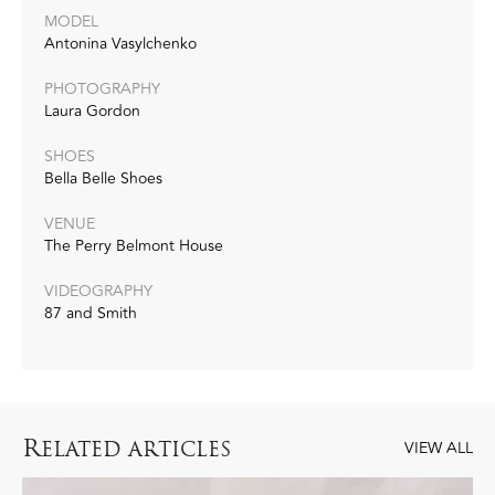
MODEL
Antonina Vasylchenko
PHOTOGRAPHY
Laura Gordon
SHOES
Bella Belle Shoes
VENUE
The Perry Belmont House
VIDEOGRAPHY
87 and Smith
R
ELATED ARTICLES
VIEW ALL