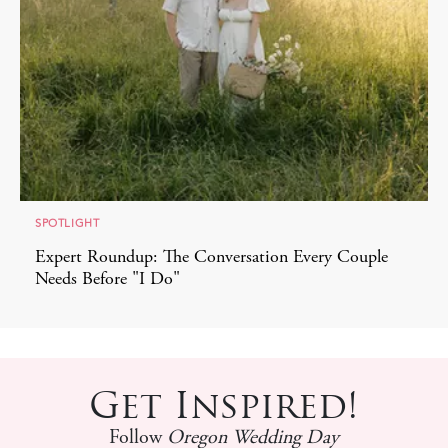
SPOTLIGHT
Expert Roundup: The Conversation Every Couple
Needs Before "I Do"
Get Inspired!
Follow
Oregon Wedding Day