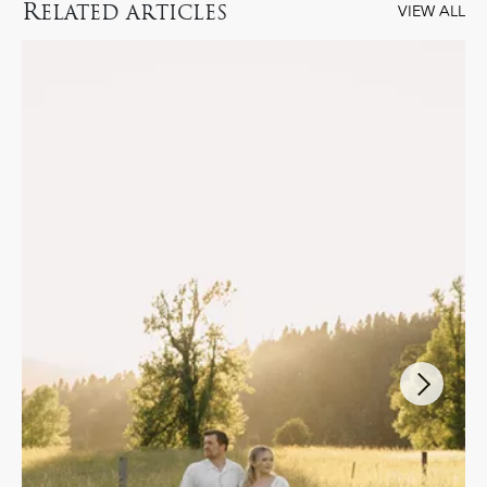
R
ELATED ARTICLES
VIEW ALL