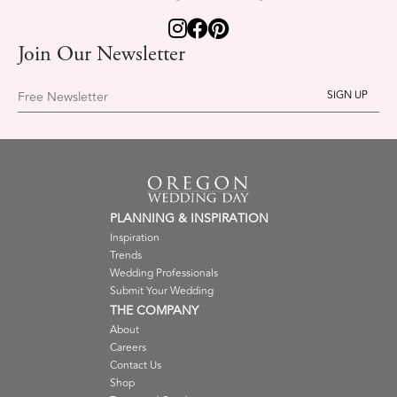
Join Our Newsletter
Free Newsletter
PLANNING & INSPIRATION
Inspiration
Trends
Wedding Professionals
Submit Your Wedding
THE COMPANY
About
Careers
Contact Us
Shop