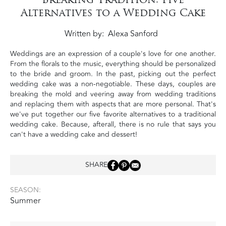
Alternatives to a Wedding Cake
Written by
Alexa Sanford
Weddings are an expression of a couple's love for one another.
From the florals to the music, everything should be personalized
to the bride and groom. In the past, picking out the perfect
wedding cake was a non-negotiable. These days, couples are
breaking the mold and veering away from wedding traditions
and replacing them with aspects that are more personal. That's
we've put together our five favorite alternatives to a traditional
wedding cake. Because, afterall, there is no rule that says you
can't have a wedding cake and dessert!
SHARE
SEASON:
Summer