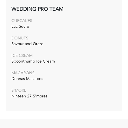
WEDDING PRO TEAM
CUPCAKES
Luc Sucre
DONUTS
Savour and Graze
ICE CREAM
Spoonthumb Ice Cream
MACARONS
Donnas Macarons
S'MORE
Ninteen 27 S'mores