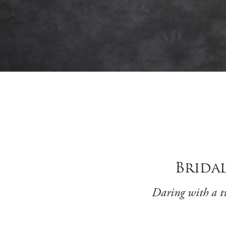
Bridal
Daring with a tw