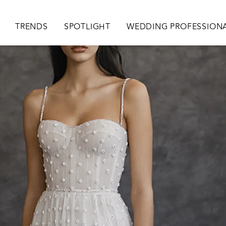
ion
TRENDS
SPOTLIGHT
WEDDING PROFESSION