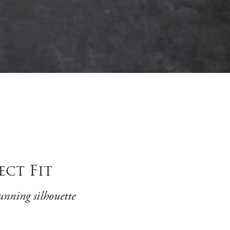
ect Fit
unning silhouette