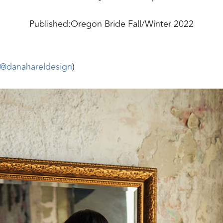
Published:
Oregon Bride Fall/Winter 2022
@danahareldesign
)