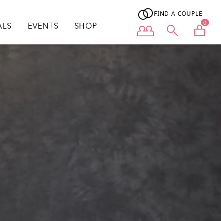
FIND A COUPLE
0
ALS
EVENTS
SHOP
User menu