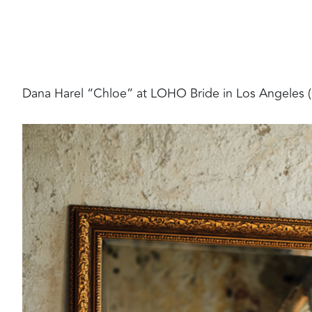
Dana Harel “Chloe” at LOHO Bride in Los Angeles (