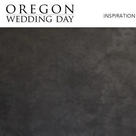
Skip to main content
Main navigat
INSPIRATION