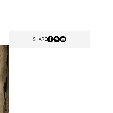
SHARE