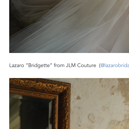
Lazaro “Bridgette” from JLM Couture (
@lazarobrida