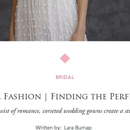
BRIDAL
 Fashion | Finding the Perf
ist of romance, corseted wedding gowns create a st
Written by
Lara Burnap