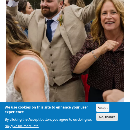
We use cookies on this site to enhance your user
Accept
experience
No, thanks
By clicking the Accept button, you agree to us doing so.
No, give me more info