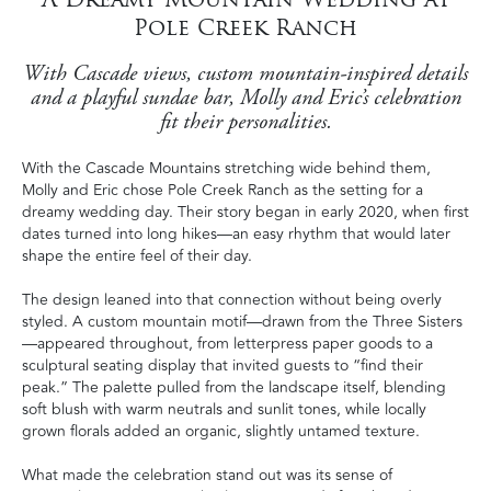
Pole Creek Ranch
With Cascade views, custom mountain-inspired details
and a playful sundae bar, Molly and Eric’s celebration
fit their personalities.
With the Cascade Mountains stretching wide behind them,
Molly and Eric chose Pole Creek Ranch as the setting for a
dreamy wedding day. Their story began in early 2020, when first
dates turned into long hikes—an easy rhythm that would later
shape the entire feel of their day.
The design leaned into that connection without being overly
styled. A custom mountain motif—drawn from the Three Sisters
—appeared throughout, from letterpress paper goods to a
sculptural seating display that invited guests to “find their
peak.” The palette pulled from the landscape itself, blending
soft blush with warm neutrals and sunlit tones, while locally
grown florals added an organic, slightly untamed texture.
What made the celebration stand out was its sense of