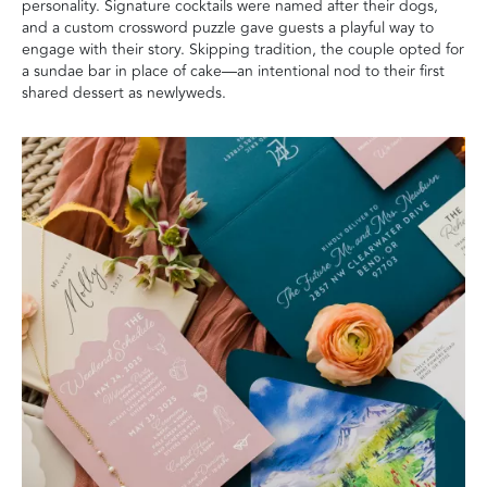
personality. Signature cocktails were named after their dogs,
and a custom crossword puzzle gave guests a playful way to
engage with their story. Skipping tradition, the couple opted for
a sundae bar in place of cake—an intentional nod to their first
shared dessert as newlyweds.