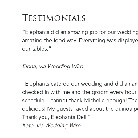
Testimonials
“
Elephants did an amazing job for our wedding
amazing the food way. Everything was displayed
our tables.
”
Elena, via Wedding Wire
“Elephants catered our wedding and did an am
checked in with me and the groom every hour 
schedule. I cannot thank Michelle enough! The
delicious! My guests raved about the quinoa p
Thank you, Elephants Deli!”
Kate, via Wedding Wire