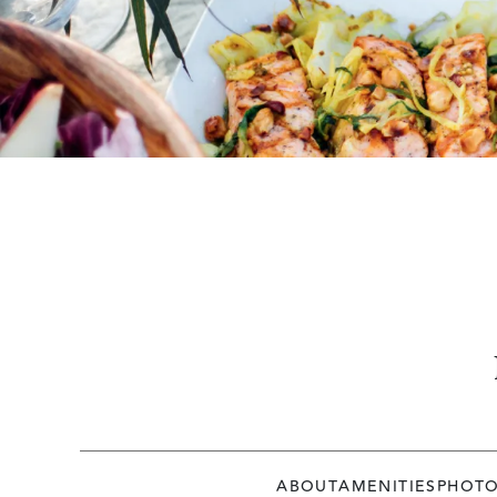
ABOUT
AMENITIES
PHOT