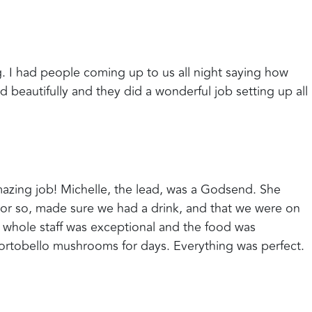
. I had people coming up to us all night saying how
 beautifully and they did a wonderful job setting up all
azing job! Michelle, the lead, was a Godsend. She
or so, made sure we had a drink, and that we were on
 whole staff was exceptional and the food was
ortobello mushrooms for days. Everything was perfect.