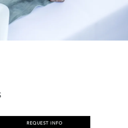
s
REQUEST INFO