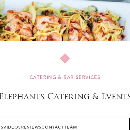
CATERING & BAR SERVICES
Elephants Catering & Event
OS
VIDEOS
REVIEWS
CONTACT
TEAM