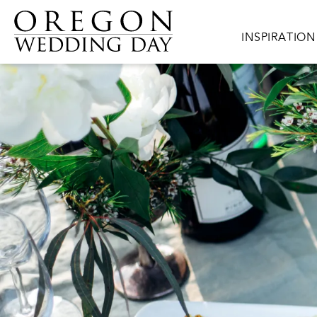
Skip to main content
Main navigat
INSPIRATION