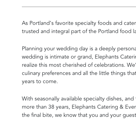
As Portland’s favorite specialty foods and cat
trusted and integral part of the Portland food 
Planning your wedding day is a deeply personal
wedding is intimate or grand, Elephants Cater
realize this most cherished of celebrations. We
culinary preferences and all the little things t
years to come.
With seasonally available specialty dishes, a
more than 38 years, Elephants Catering & Events
the final bite, we know that you and your guest