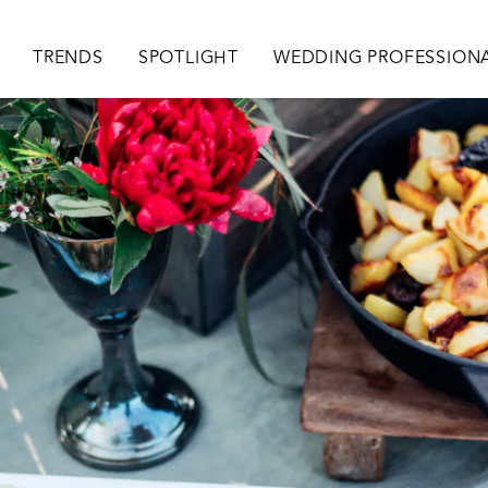
ion
TRENDS
SPOTLIGHT
WEDDING PROFESSION