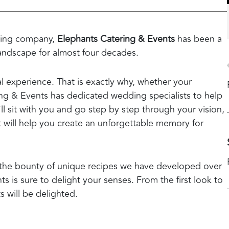
ering company,
Elephants Catering & Events
has been a
landscape for almost four decades.
 experience. That is exactly why, whether your
ing & Events has dedicated wedding specialists to help
’ll sit with you and go step by step through your vision,
hat will help you create an unforgettable memory for
nd the bounty of unique recipes we have developed over
 is sure to delight your senses. From the first look to
s will be delighted.