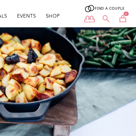
FIND A COUPLE
0
ALS
EVENTS
SHOP
User menu