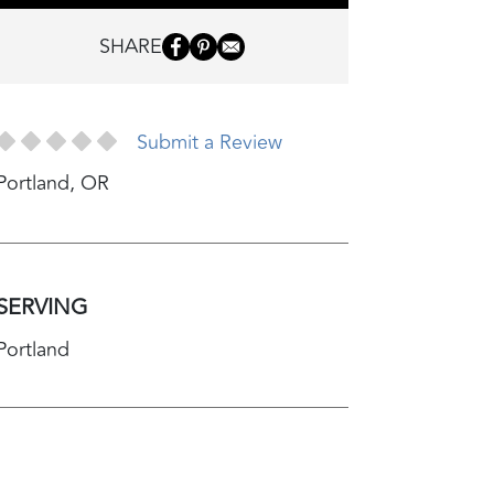
SHARE
Submit a Review
Portland
,
OR
SERVING
Portland