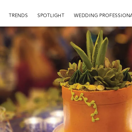
ion
TRENDS
SPOTLIGHT
WEDDING PROFESSION