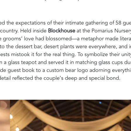
 the expectations of their intimate gathering of 58 gue
country. Held inside
Blockhouse
at the Pomarius Nurser
he grooms’ love had blossomed—a metaphor made litera
to the dessert bar, desert plants were everywhere, and i
ests mistook it for the real thing. To symbolize their unit
n a glass teapot and served it in matching glass cups du
made guest book to a custom bear logo adorning everyth
d detail reflected the couple’s deep and special bond.