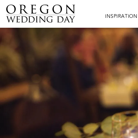
Skip to main content
Main navigat
INSPIRATION