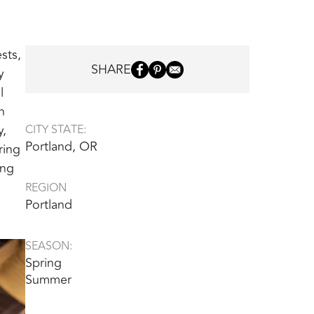
sts,
SHARE
y
l
n
y,
CITY STATE:
Portland, OR
ring
ing
REGION
Portland
SEASON:
Spring
Summer