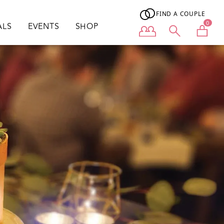
FIND A COUPLE
0
ALS
EVENTS
SHOP
User menu