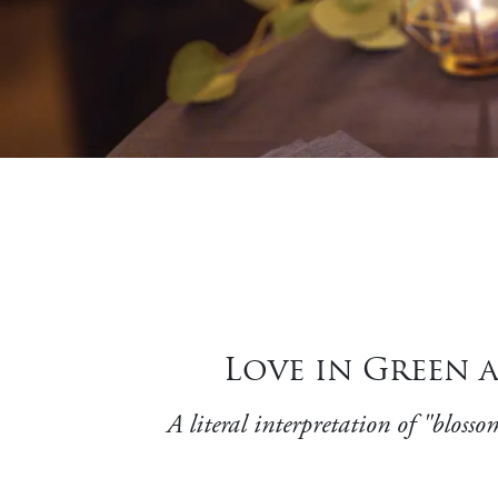
Love in Green 
A literal interpretation of "blos