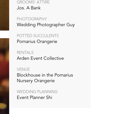
GROOMS' ATTIRE
Jos. A Bank
PHOTOGRAPHY
Wedding Photographer Guy
POTTED SUCCULENTS
Pomarius Orangerie
RENTALS
Arden Event Collective
VENUE
Blockhouse in the Pomarius
Nursery Orangerie
WEDDING PLANNING
Event Planner Shi