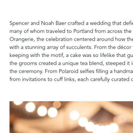
Spencer and Noah Baer crafted a wedding that defied
many of whom traveled to Portland from across the 
Orangerie, the celebration centered around how t
with a stunning array of succulents. From the décor 
keeping with the motif, a cake was so lifelike that gu
the grooms created a unique tea blend, steeped it i
the ceremony. From Polaroid selfies filling a hand
from invitations to cuff links, each carefully curate