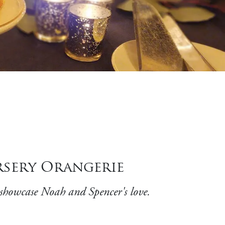
rsery Orangerie
 showcase Noah and Spencer's love.