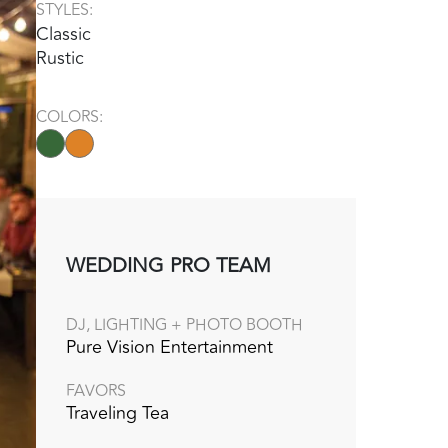
STYLES:
Classic
Rustic
COLORS:
WEDDING PRO TEAM
DJ, LIGHTING + PHOTO BOOTH
Pure Vision Entertainment
FAVORS
Traveling Tea