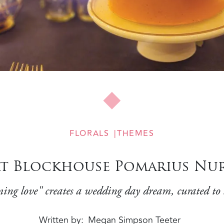
FLORALS
THEMES
at Blockhouse Pomarius Nu
soming love" creates a wedding day dream, curated to
Written by
Megan Simpson Teeter