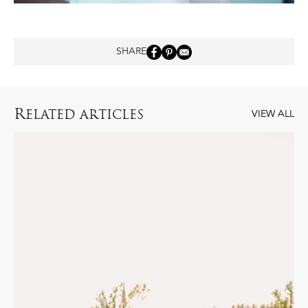
SHARE
R
ELATED ARTICLES
VIEW ALL