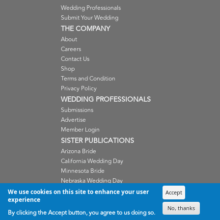
Wedding Professionals
Submit Your Wedding
THE COMPANY
About
Careers
Contact Us
Shop
Terms and Condition
Privacy Policy
WEDDING PROFESSIONALS
Submissions
Advertise
Member Login
SISTER PUBLICATIONS
Arizona Bride
California Wedding Day
Minnesota Bride
Nebraska Wedding Day
Oregon Wedding Day
We use cookies on this site to enhance your user
Accept
experience
Washington Wedding Day
No, thanks
Wisconsin Bride
By clicking the Accept button, you agree to us doing so.