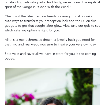
outstanding, intimate party. And lastly, we explored the mystical
spirit of the Gorge in "Gone With the Wind."
Check out the latest fashion trends for every bridal occasion,
cute ways to transform your reception look and the DL on skin
gadgets to get that sought-after glow. Also, take our quiz to see
which catering option is right for you.
All this, a monochromatic dream, a jewelry hack you need for
that ring and real weddings sure to inspire your very own day.
So dive in and savor all we have in store for you in the coming
pages.