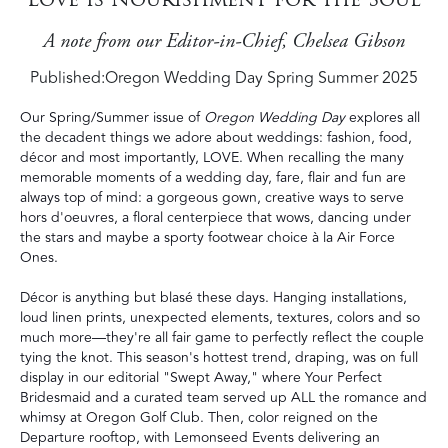
A note from our Editor-in-Chief, Chelsea Gibson
Published:
Oregon Wedding Day Spring Summer 2025
Our Spring/Summer issue of
Oregon Wedding Day
explores all
the decadent things we adore about weddings: fashion, food,
décor and most importantly, LOVE. When recalling the many
memorable moments of a wedding day, fare, flair and fun are
always top of mind: a gorgeous gown, creative ways to serve
hors d'oeuvres, a floral centerpiece that wows, dancing under
the stars and maybe a sporty footwear choice à la Air Force
Ones.
Décor is anything but blasé these days. Hanging installations,
loud linen prints, unexpected elements, textures, colors and so
much more—they're all fair game to perfectly reflect the couple
tying the knot. This season's hottest trend, draping, was on full
display in our editorial "Swept Away," where Your Perfect
Bridesmaid and a curated team served up ALL the romance and
whimsy at Oregon Golf Club. Then, color reigned on the
Departure rooftop, with Lemonseed Events delivering an