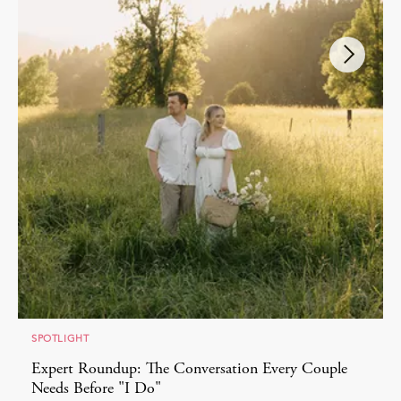
SPOTLIGHT
Expert Roundup: The Conversation Every Couple
Needs Before "I Do"