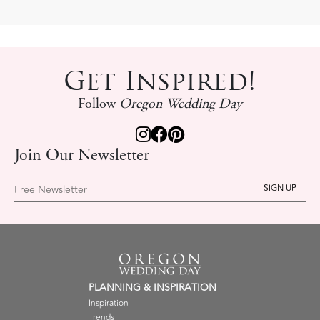
Get Inspired!
Follow
Oregon Wedding Day
Join Our Newsletter
Free Newsletter
PLANNING & INSPIRATION
Inspiration
Trends