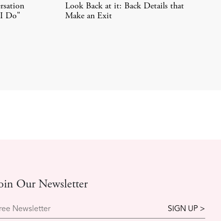
rsation
Look Back at it: Back Details that
"I Do"
Make an Exit
oin Our Newsletter
ree Newsletter