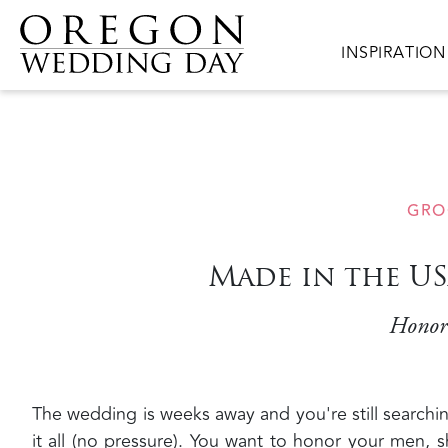
Skip to main content
Main navigat
INSPIRATION
GRO
Made in the U
Honor 
The wedding is weeks away and you're still searching
it all (no pressure). You want to honor your men