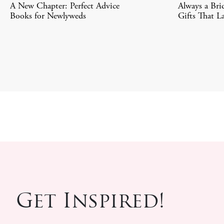
A New Chapter: Perfect Advice
Always a Bri
Books for Newlyweds
Gifts That La
Get Inspired!