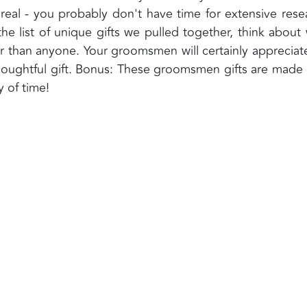
 real - you probably don't have time for extensive rese
he list of unique gifts we pulled together, think about
r than anyone. Your groomsmen will certainly appreciat
oughtful gift. Bonus: These groomsmen gifts are made 
y of time!