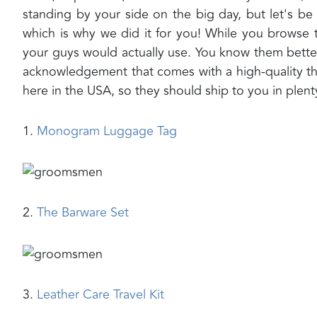
standing by your side on the big day, but let's be
which is why we did it for you! While you browse t
your guys would actually use. You know them bette
acknowledgement that comes with a high-quality th
here in the USA, so they should ship to you in plent
1.
Monogram Luggage Tag
2.
The Barware Set
3.
Leather Care Travel Kit