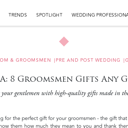
ion
TRENDS
SPOTLIGHT
WEDDING PROFESSION
OM & GROOMSMEN
PRE AND POST WEDDING
G
SA: 8 Groomsmen Gifts Any 
your gentlemen with high-quality gifts made in t
 for the perfect gift for your groomsmen - the gift that
, show them how much they mean to you and thank the