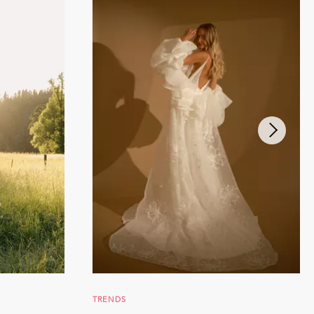
TRENDS