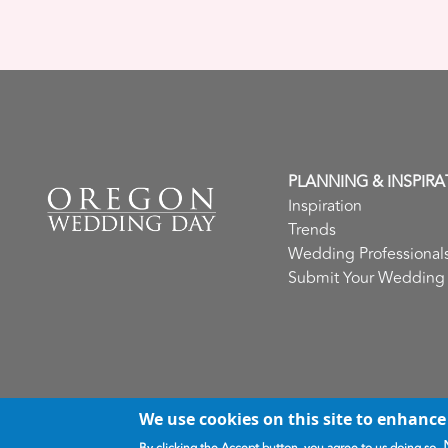
PLANNING & INSPIRA
Inspiration
Trends
Wedding Professional
Submit Your Wedding
We use cookies on this site to enhance