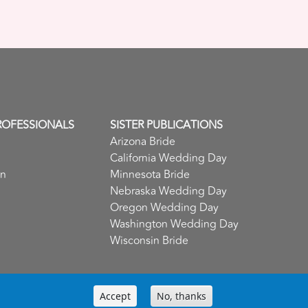
ROFESSIONALS
SISTER PUBLICATIONS
Arizona Bride
California Wedding Day
in
Minnesota Bride
Nebraska Wedding Day
Oregon Wedding Day
Washington Wedding Day
Wisconsin Bride
Accept
No, thanks