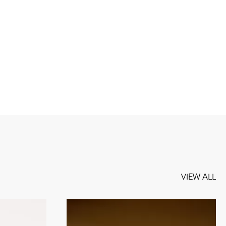
VIEW ALL