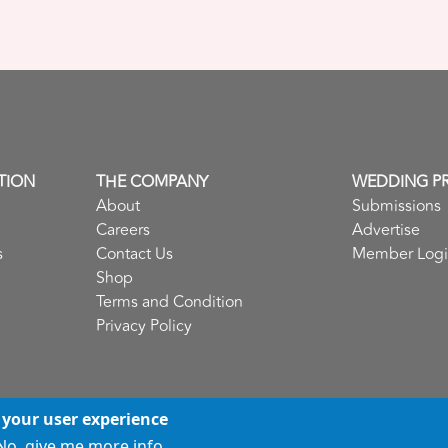
TION
THE COMPANY
WEDDING P
About
Submissions
Careers
Advertise
s
Contact Us
Member Log
Shop
Terms and Condition
Privacy Policy
 your user experience
No, give me more info