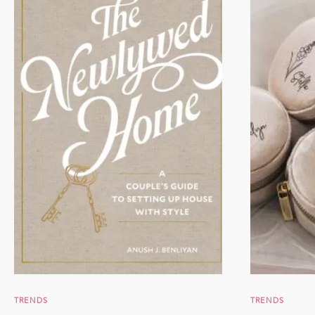
TRENDS
TRENDS