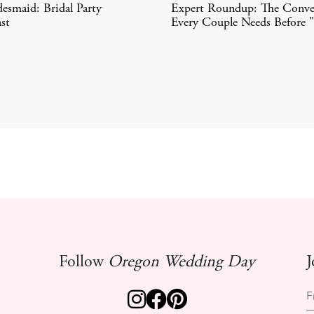
desmaid: Bridal Party
Expert Roundup: The Conve
st
Every Couple Needs Before 
Follow
Oregon Wedding Day
J
F