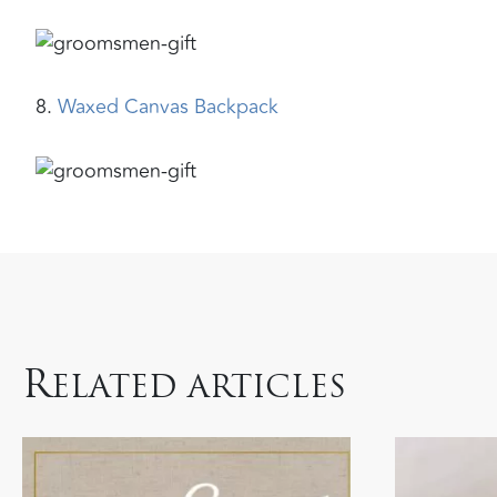
8.
Waxed Canvas Backpack
R
ELATED ARTICLES