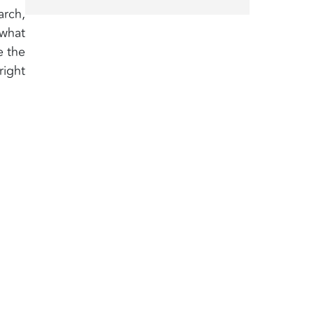
arch,
 what
e the
right