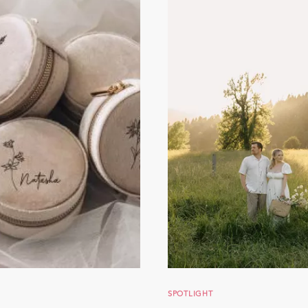
SPOTLIGHT