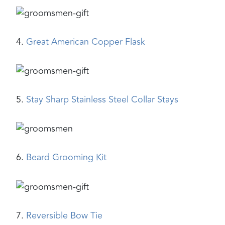
4.
Great American Copper Flask
5.
Stay Sharp Stainless Steel Collar Stays
6.
Beard Grooming Kit
7.
Reversible Bow Tie