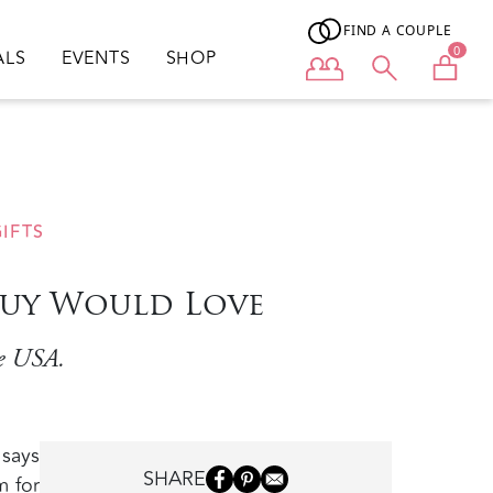
FIND A COUPLE
0
ALS
EVENTS
SHOP
User menu
IFTS
Guy Would Love
he USA.
 says
SHARE
m for