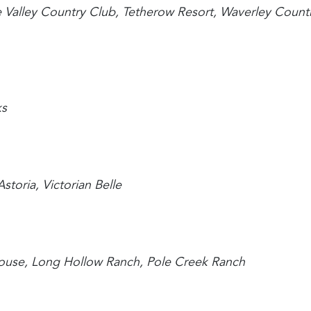
 Valley Country Club, Tetherow Resort, Waverley Count
ks
storia, Victorian Belle
 House, Long Hollow Ranch, Pole Creek Ranch