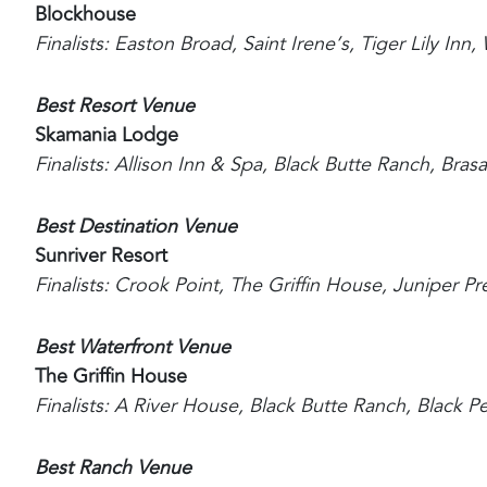
Blockhouse
Finalists: Easton Broad, Saint Irene’s, Tiger Lily In
Best Resort Venue
Skamania Lodge
Finalists: Allison Inn & Spa, Black Butte Ranch, Bra
Best Destination Venue
Sunriver Resort
Finalists: Crook Point, The Griffin House, Juniper P
Best Waterfront Venue
The Griffin House
Finalists: A River House, Black Butte Ranch, Black 
Best Ranch Venue