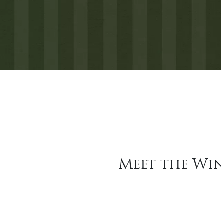
Meet the Win