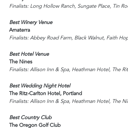
Finalists: Long Hollow Ranch, Sungate Place, Tin Ro
Best Winery Venue
Amaterra
Finalists: Abbey Road Farm, Black Walnut, Faith Ho
Best Hotel Venue
The Nines
Finalists: Allison Inn & Spa, Heathman Hotel, The Ri
Best Wedding Night Hotel
The Ritz-Carlton Hotel, Portland
Finalists: Allison Inn & Spa, Heathman Hotel, The 
Best Country Club
The Oregon Golf Club