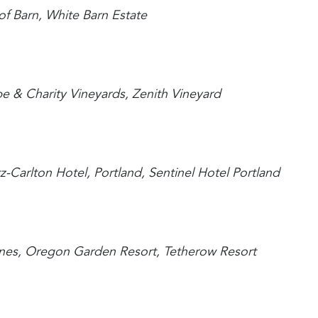
of Barn, White Barn Estate
pe & Charity Vineyards, Zenith Vineyard
tz-Carlton Hotel, Portland, Sentinel Hotel Portland
Nines, Oregon Garden Resort, Tetherow Resort