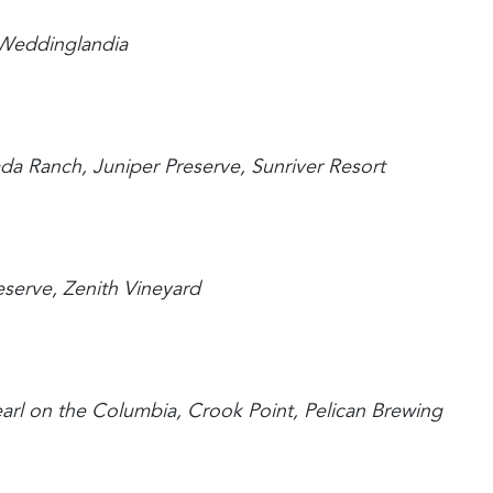
n, Weddinglandia
sada Ranch, Juniper Preserve, Sunriver Resort
reserve, Zenith Vineyard
Pearl on the Columbia, Crook Point, Pelican Brewing