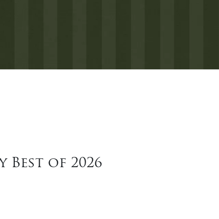
 Best of 2026