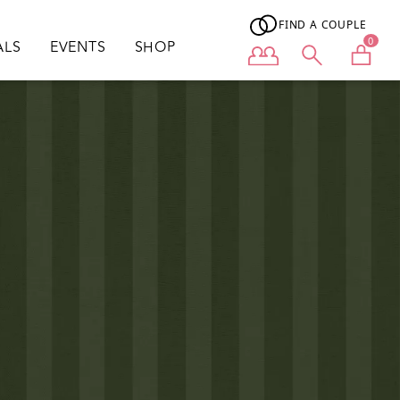
FIND A COUPLE
0
ALS
EVENTS
SHOP
User menu