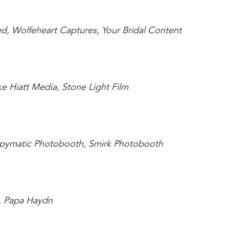
ed, Wolfeheart Captures, Your Bridal Content
e Hiatt Media, Stone Light Film
appymatic Photobooth, Smirk Photobooth
e, Papa Haydn