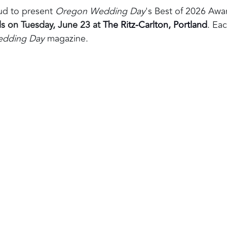
oud to present
Oregon Wedding Day
's Best of 2026 Awa
s on Tuesday, June 23 at
The Ritz-Carlton, Portland
. Eac
dding Day
magazine.