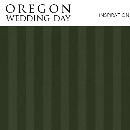
Skip to main content
Main navigat
INSPIRATION