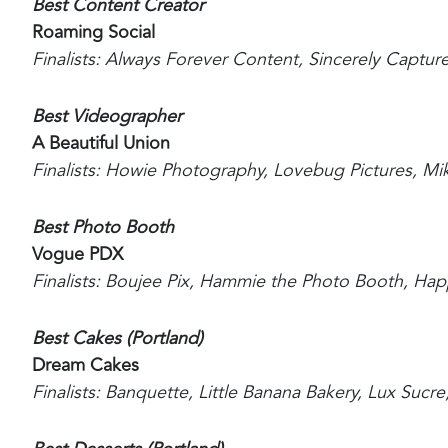
Best Content Creator
Roaming Social
Finalists: Always Forever Content, Sincerely Captur
Best Videographer
A Beautiful Union
Finalists: Howie Photography, Lovebug Pictures, Mik
Best Photo Booth
Vogue PDX
Finalists: Boujee Pix, Hammie the Photo Booth, H
Best Cakes (Portland)
Dream Cakes
Finalists: Banquette, Little Banana Bakery, Lux Sucr