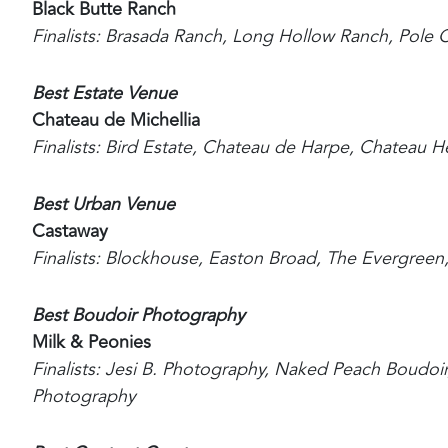
Black Butte Ranch
Finalists: Brasada Ranch, Long Hollow Ranch, Pole
Best Estate Venue
Chateau de Michellia
Finalists: Bird Estate, Chateau de Harpe, Chateau H
Best Urban Venue
Castaway
Finalists: Blockhouse, Easton Broad, The Evergree
Best Boudoir Photography
Milk & Peonies
Finalists: Jesi B. Photography, Naked Peach Boudo
Photography