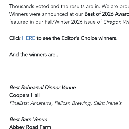
Thousands voted and the results are in. We are pr
Winners were announced at our
Best of 2026 Award
featured in our Fall/Winter 2026 issue of
Oregon We
Click
HERE
to see the Editor's Choice winners.
And the winners are...
Best Rehearsal Dinner Venue
Coopers Hall
Finalists: Amaterra, Pelican Brewing, Saint Irene’s
Best Barn Venue
Abbey Road Farm