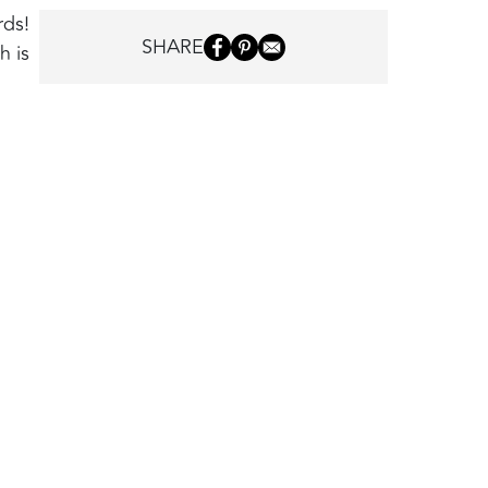
rds!
SHARE
h is