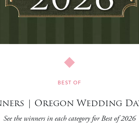
BEST OF
ners | Oregon Wedding Day
See the winners in each category for Best of 2026