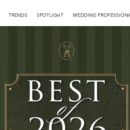
ion
TRENDS
SPOTLIGHT
WEDDING PROFESSION