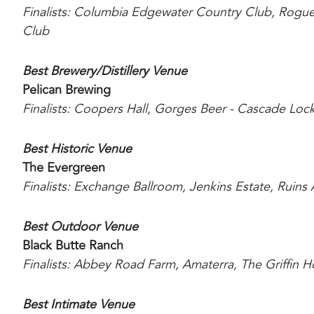
Finalists: Columbia Edgewater Country Club, Rogue
Club
Best Brewery/Distillery Venue
Pelican Brewing
Finalists: Coopers Hall, Gorges Beer - Cascade Loc
Best Historic Venue
The Evergreen
Finalists: Exchange Ballroom, Jenkins Estate, Ruins A
Best Outdoor Venue
Black Butte Ranch
Finalists: Abbey Road Farm, Amaterra, The Griffin
Best Intimate Venue