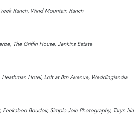
 Creek Ranch, Wind Mountain Ranch
erbe, The Griffin House, Jenkins Estate
n, Heathman Hotel, Loft at 8th Avenue, Weddinglandia
ir, Peekaboo Boudoir, Simple Joie Photography, Taryn N