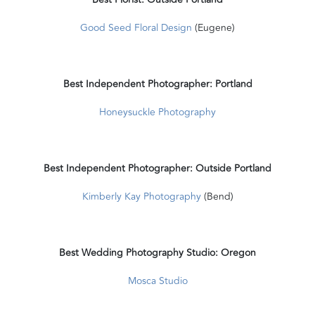
Good Seed Floral Design
(Eugene)
Best Independent Photographer: Portland
Honeysuckle Photography
Best Independent Photographer: Outside Portland
Kimberly Kay Photography
(Bend)
Best Wedding Photography Studio: Oregon
Mosca Studio