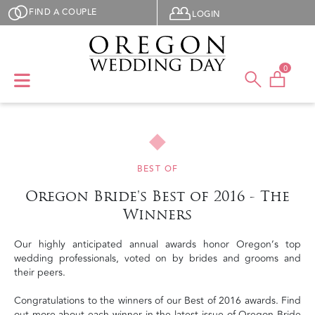
Skip to main content
User menu
FIND A COUPLE
LOGIN
0
BEST OF
Oregon Bride's Best of 2016 - The
Winners
Our highly anticipated annual awards honor Oregon’s top
wedding professionals, voted on by brides and grooms and
their peers.
Congratulations to the winners of our Best of 2016 awards. Find
out more about each winner in the latest issue of Oregon Bride