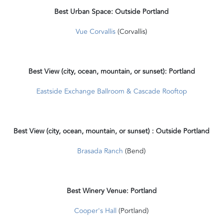
Best Urban Space: Outside Portland
Vue Corvallis
(Corvallis)
Best View (city, ocean, mountain, or sunset): Portland
Eastside Exchange Ballroom & Cascade Rooftop
Best View (city, ocean, mountain, or sunset) : Outside Portland
Brasada Ranch
(Bend)
Best Winery Venue: Portland
Cooper's Hall
(Portland)