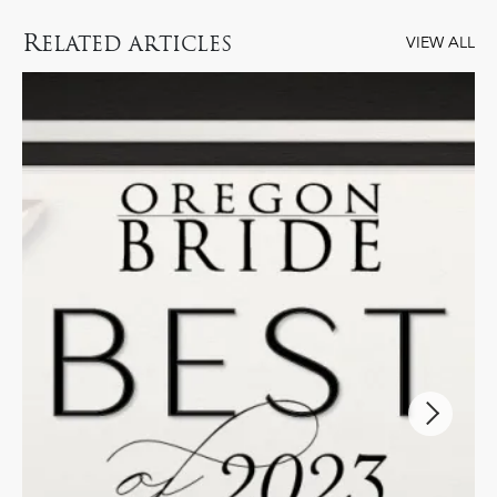
R
ELATED ARTICLES
VIEW ALL