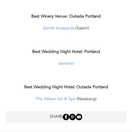
Best Winery Venue: Outside Portland
Zenith Vineyards
(Salem)
Best Wedding Night Hotel: Portland
Sentinel
Best Wedding Night Hotel: Outside Portland
The Allison Inn & Spa
(Newberg)
SHARE