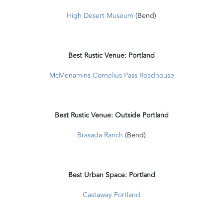
High Desert Museum
(Bend)
Best Rustic Venue: Portland
McMenamins Cornelius Pass Roadhouse
Best Rustic Venue: Outside Portland
Brasada Ranch
(Bend)
Best Urban Space: Portland
Castaway Portland