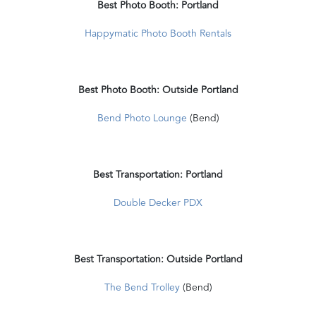
Best Photo Booth: Portland
Happymatic Photo Booth Rentals
Best Photo Booth: Outside Portland
Bend Photo Lounge
(Bend)
Best Transportation: Portland
Double Decker PDX
Best Transportation: Outside Portland
The Bend Trolley
(Bend)