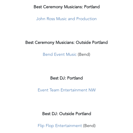
Best Ceremony Musicians: Portland
John Ross Music and Production
Best Ceremony Musicians: Outside Portland
Bend Event Music
(Bend)
Best DJ: Portland
Event Team Entertainment NW
Best DJ: Outside Portland
Flip Flop Entertainment
(Bend)