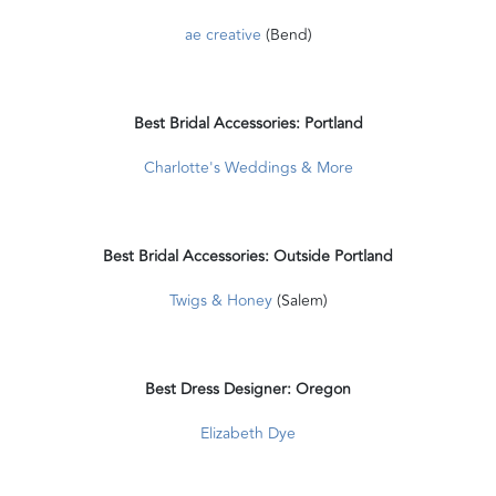
ae creative
(Bend)
Best Bridal Accessories: Portland
Charlotte's Weddings & More
Best Bridal Accessories: Outside Portland
Twigs & Honey
(Salem)
Best Dress Designer: Oregon
Elizabeth Dye