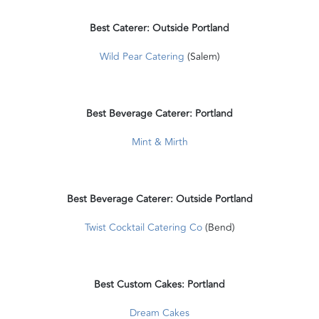
Best Caterer: Outside Portland
Wild Pear Catering
(Salem)
Best Beverage Caterer: Portland
Mint & Mirth
Best Beverage Caterer: Outside Portland
Twist Cocktail Catering Co
(Bend)
Best Custom Cakes: Portland
Dream Cakes