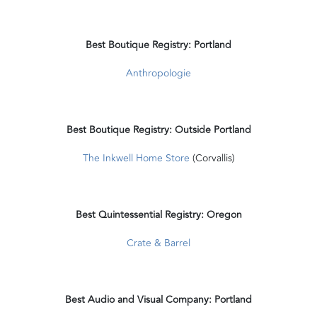
Best Boutique Registry: Portland
Anthropologie
Best Boutique Registry: Outside Portland
The Inkwell Home Store
(Corvallis)
Best Quintessential Registry: Oregon
Crate & Barrel
Best Audio and Visual Company: Portland