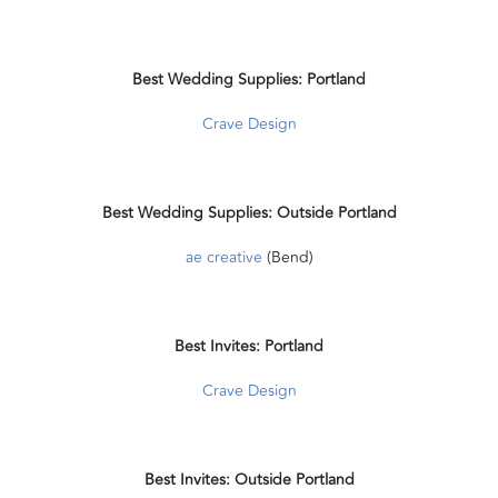
Best Wedding Supplies: Portland
Crave Design
Best Wedding Supplies: Outside Portland
ae creative
(Bend)
Best Invites: Portland
Crave Design
Best Invites: Outside Portland