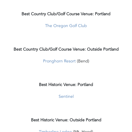
Best Country Club/Golf Course Venue: Portland
The Oregon Golf Club
Best Country Club/Golf Course Venue: Outside Portland
Pronghorn Resort
(Bend)
Best Historic Venue: Portland
Sentinel
Best Historic Venue: Outside Portland
Timberline Lodge
(Mt. Hood)