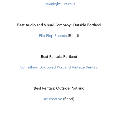
Greenlight Creative
Best Audio and Visual Company: Outside Portland
Flip Flop Sounds
(Bend)
Best Rentals: Portland
Something Borrowed Portland Vintage Rentals
Best Rentals: Outside Portland
ae creative
(Bend)