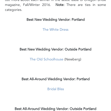
magazine, Fall/Winter 2016.
Note:
There are ties in some
categories.
Best New Wedding Vendor: Portland
The White Dress
Best New Wedding Vendor: Outside Portland
The Old Schoolhouse
(Newberg)
Best All-Around Wedding Vendor: Portland
Bridal Bliss
Best All-Around Wedding Vendor: Outside Portland