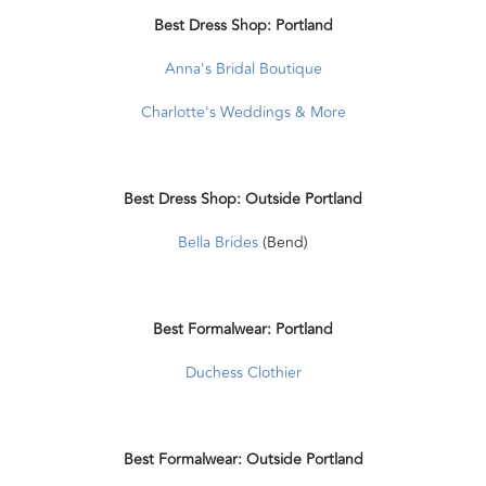
Best Dress Shop: Portland
Anna's Bridal Boutique
Charlotte's Weddings & More
Best Dress Shop: Outside Portland
Bella Brides
(Bend)
Best Formalwear: Portland
Duchess Clothier
Best Formalwear: Outside Portland