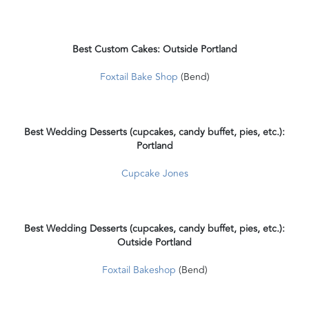
Best Custom Cakes: Outside Portland
Foxtail Bake Shop
(Bend)
Best Wedding Desserts (cupcakes, candy buffet, pies, etc.):
Portland
Cupcake Jones
Best Wedding Desserts (cupcakes, candy buffet, pies, etc.):
Outside Portland
Foxtail Bakeshop
(Bend)