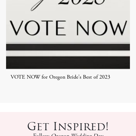
VOTE NOW for Oregon Bride's Best of 2023
Get Inspired!