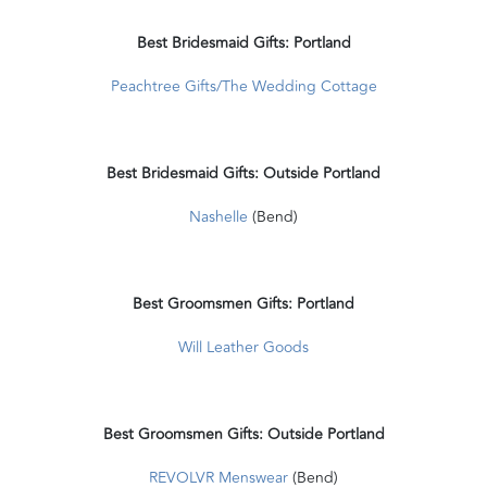
Best Bridesmaid Gifts: Portland
Peachtree Gifts/The Wedding Cottage
Best Bridesmaid Gifts: Outside Portland
Nashelle
(Bend)
Best Groomsmen Gifts: Portland
Will Leather Goods
Best Groomsmen Gifts: Outside Portland
REVOLVR Menswear
(Bend)