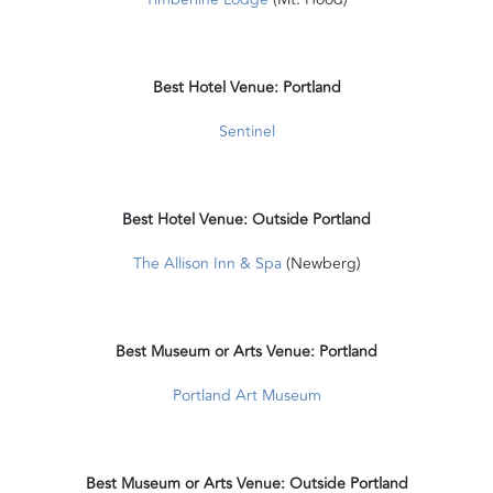
Best Hotel Venue: Portland
Sentinel
Best Hotel Venue: Outside Portland
The Allison Inn & Spa
(Newberg)
Best Museum or Arts Venue: Portland
Portland Art Museum
Best Museum or Arts Venue: Outside Portland