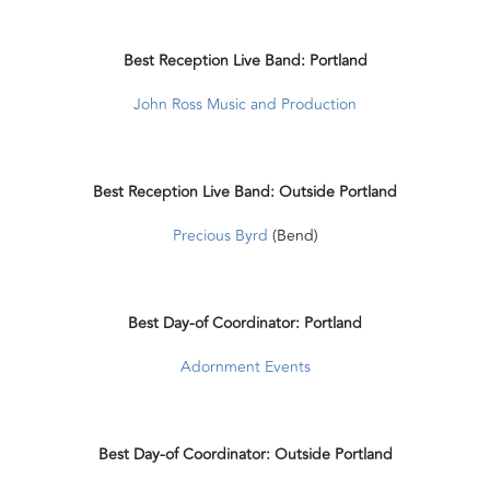
Best Reception Live Band: Portland
John Ross Music and Production
Best Reception Live Band: Outside Portland
Precious Byrd
(Bend)
Best Day-of Coordinator: Portland
Adornment Events
Best Day-of Coordinator: Outside Portland