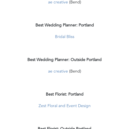
ae creative
(Bend)
Best Wedding Planner: Portland
Bridal Bliss
Best Wedding Planner: Outside Portland
ae creative
(Bend)
Best Florist: Portland
Zest Floral and Event Design
Best Florist: Outside Portland