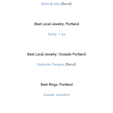
Bella Brides
(Bend)
Best Local Jewelry: Portland
betsy + iya
Best Local Jewelry: Outside Portland
Nashelle Designs
(Bend)
Best Rings: Portland
Kassab Jewelers