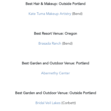
Best Hair & Makeup: Outside Portland
Kate Tuma Makeup Artistry
(Bend)
Best Resort Venue: Oregon
Brasada Ranch
(Bend)
Best Garden and Outdoor Venue: Portland
Abernethy Center
Best Garden and Outdoor Venue: Outside Portland
Bridal Veil Lakes
(Corbett)