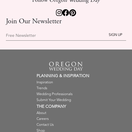
Follow
Oregon Wedding Day
Join Our Newsletter
Free Newsletter
PLANNING & INSPIRATION
Inspiration
Trends
Wedding Professionals
Submit Your Wedding
THE COMPANY
About
Careers
Contact Us
Shop