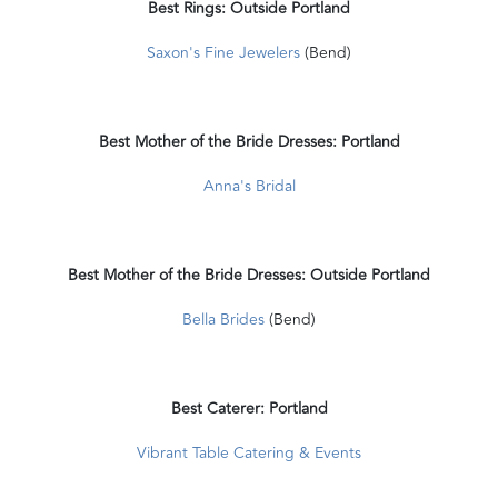
Best Rings: Outside Portland
Saxon's Fine Jewelers
(Bend)
Best Mother of the Bride Dresses: Portland
Anna's Bridal
Best Mother of the Bride Dresses: Outside Portland
Bella Brides
(Bend)
Best Caterer: Portland
Vibrant Table Catering & Events