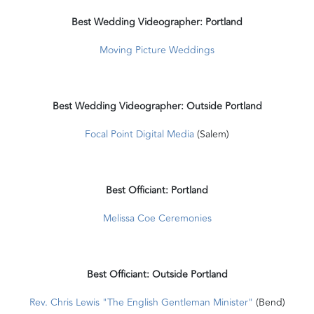
Best Wedding Videographer: Portland
Moving Picture Weddings
Best Wedding Videographer: Outside Portland
Focal Point Digital Media
(Salem)
Best Officiant: Portland
Melissa Coe Ceremonies
Best Officiant: Outside Portland
Rev. Chris Lewis "The English Gentleman Minister"
(Bend)