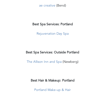
ae creative
(Bend)
Best Spa Services: Portland
Rejuvenation Day Spa
Best Spa Services: Outside Portland
The Allison Inn and Spa
(Newberg)
Best Hair & Makeup: Portland
Portland Make-up & Hair