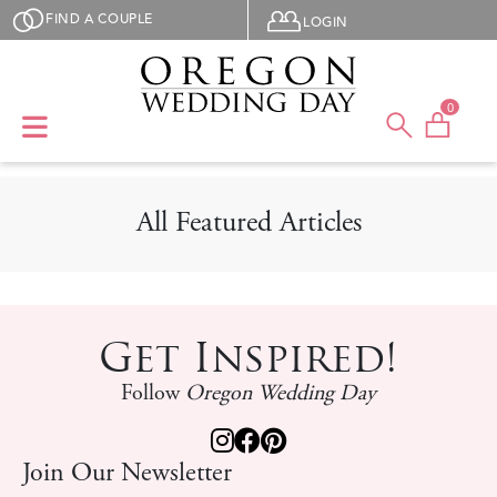
Skip to main content
User menu
FIND A COUPLE
LOGIN
0
All Featured Articles
Get Inspired!
Follow
Oregon Wedding Day
Join Our Newsletter