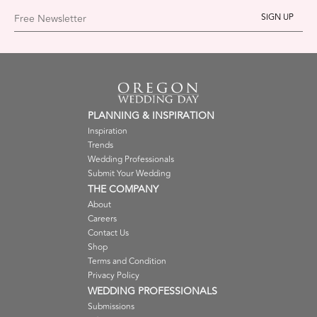
Free Newsletter
PLANNING & INSPIRATION
Inspiration
Trends
Wedding Professionals
Submit Your Wedding
THE COMPANY
About
Careers
Contact Us
Shop
Terms and Condition
Privacy Policy
WEDDING PROFESSIONALS
Submissions