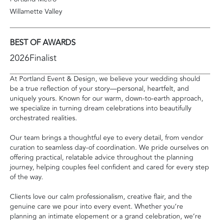
Willamette Valley
BEST OF AWARDS
2026
Finalist
At Portland Event & Design, we believe your wedding should
be a true reflection of your story—personal, heartfelt, and
uniquely yours. Known for our warm, down-to-earth approach,
we specialize in turning dream celebrations into beautifully
orchestrated realities.
Our team brings a thoughtful eye to every detail, from vendor
curation to seamless day-of coordination. We pride ourselves on
offering practical, relatable advice throughout the planning
journey, helping couples feel confident and cared for every step
of the way.
Clients love our calm professionalism, creative flair, and the
genuine care we pour into every event. Whether you’re
planning an intimate elopement or a grand celebration, we’re