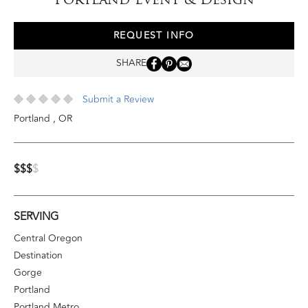
REQUEST INFO
SHARE
Submit a Review
Portland
,
OR
$$$
$
SERVING
Central Oregon
Destination
Gorge
Portland
Portland Metro