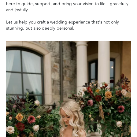
here to guide, support, and bring your vision to life—gracefully
and joyfully.
Let us help you craft a wedding experience that’s not only
stunning, but also deeply personal.