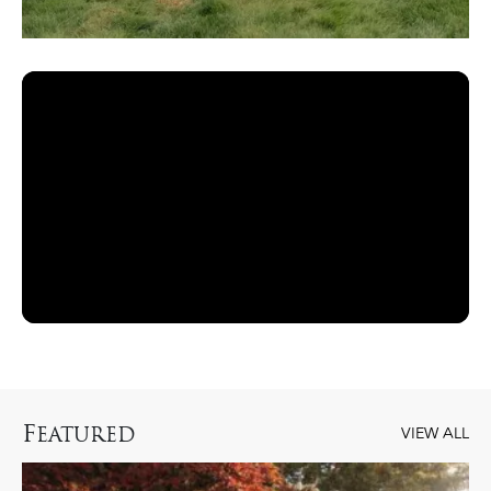
F
EATURED
VIEW ALL