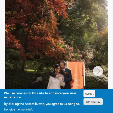
We use cookies on this site to enhance your user
Accept
experience
No, thanks
By clicking the Accept button, you agree to us doing so.
No, give me more info