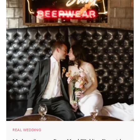
REAL WEDDING