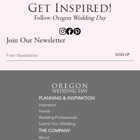
Get Inspired!
Follow
Oregon Wedding Day
Join Our Newsletter
Free Newsletter
PLANNING & INSPIRATION
Inspiration
Trends
Wedding Professionals
Submit Your Wedding
THE COMPANY
About