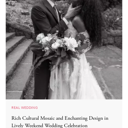
REAL WEDDING
Rich Cultural Mosaic and Enchanting Design in
Lively Weekend Wedding Celebration