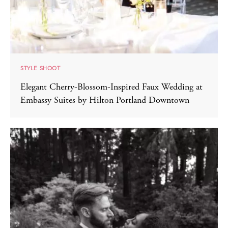
STYLE SHOOT
Elegant Cherry-Blossom-Inspired Faux Wedding at
Embassy Suites by Hilton Portland Downtown