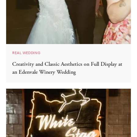
REAL WEDDING
Creativity and Classic Aesthetics on Full Display at
an Edenvale Winery Wedding