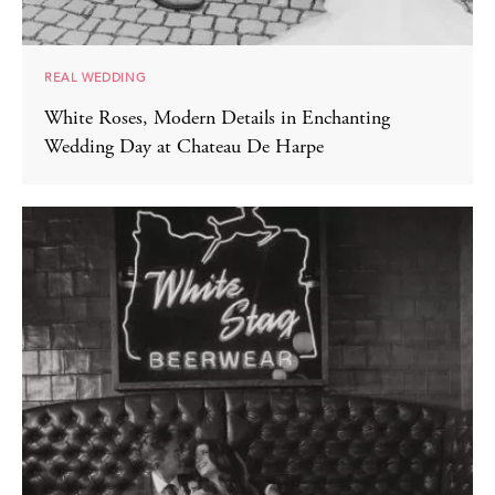
REAL WEDDING
White Roses, Modern Details in Enchanting
Wedding Day at Chateau De Harpe