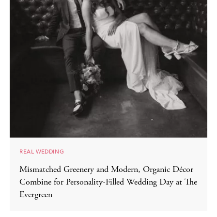
REAL WEDDING
Mismatched Greenery and Modern, Organic Décor
Combine for Personality-Filled Wedding Day at The
Evergreen