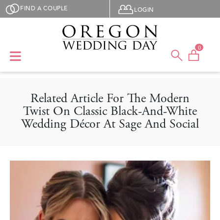
Skip to main content
User menu
FIND A COUPLE
LOGIN
0
Related Article For The Modern
Twist On Classic Black-And-White
Wedding Décor At Sage And Social