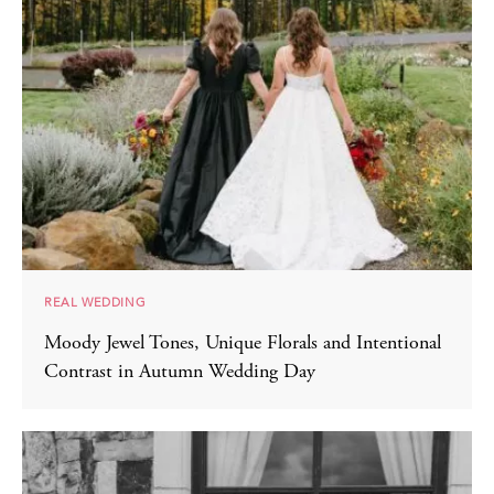
REAL WEDDING
Moody Jewel Tones, Unique Florals and Intentional
Contrast in Autumn Wedding Day