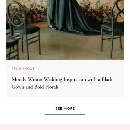
STYLE SHOOT
Moody Winter Wedding Inspiration with a Black
Gown and Bold Florals
SEE MORE