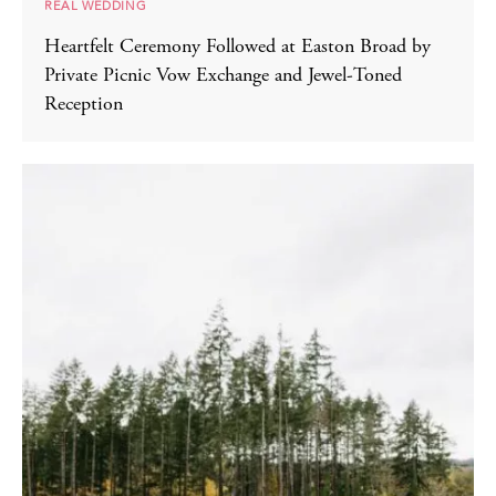
REAL WEDDING
Heartfelt Ceremony Followed at Easton Broad by
Private Picnic Vow Exchange and Jewel-Toned
Reception