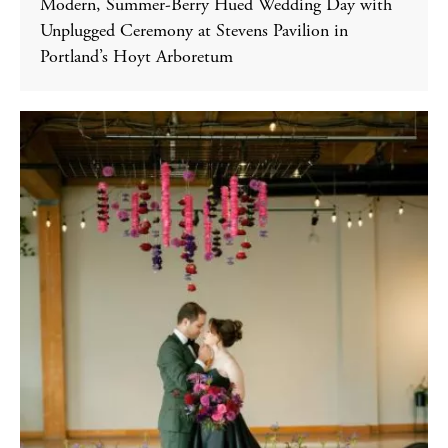
Modern, Summer-Berry Hued Wedding Day with
Unplugged Ceremony at Stevens Pavilion in
Portland’s Hoyt Arboretum