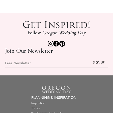
Get Inspired!
Follow
Oregon Wedding Day
Join Our Newsletter
Free Newsletter
PLANNING & INSPIRATION
Inspiration
Trends