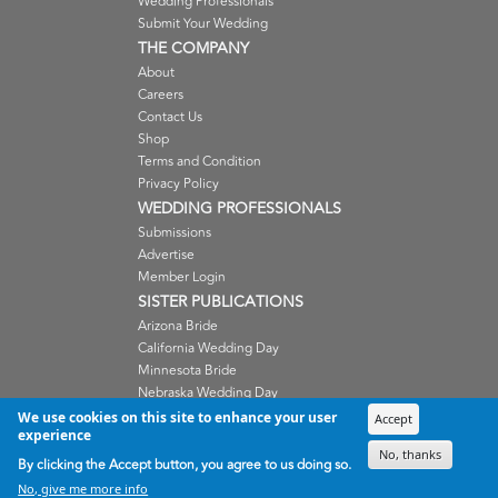
Wedding Professionals
Submit Your Wedding
THE COMPANY
About
Careers
Contact Us
Shop
Terms and Condition
Privacy Policy
WEDDING PROFESSIONALS
Submissions
Advertise
Member Login
SISTER PUBLICATIONS
Arizona Bride
California Wedding Day
Minnesota Bride
Nebraska Wedding Day
Oregon Wedding Day
We use cookies on this site to enhance your user
Accept
experience
Washington Wedding Day
No, thanks
Wisconsin Bride
By clicking the Accept button, you agree to us doing so.
No, give me more info