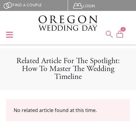
Skip to main content
User menu
FIND A COUPLE
LOGIN
0
Related Article For The Spotlight:
How To Master The Wedding
Timeline
No related article found at this time.