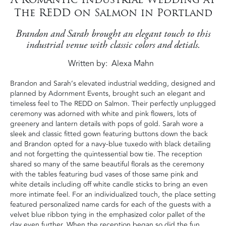
The REDD on Salmon in Portland
Brandon and Sarah brought an elegant touch to this
industrial venue with classic colors and detials.
Written by
Alexa Mahn
Brandon and Sarah’s elevated industrial wedding, designed and
planned by Adornment Events, brought such an elegant and
timeless feel to The REDD on Salmon. Their perfectly unplugged
ceremony was adorned with white and pink flowers, lots of
greenery and lantern details with pops of gold. Sarah wore a
sleek and classic fitted gown featuring buttons down the back
and Brandon opted for a navy-blue tuxedo with black detailing
and not forgetting the quintessential bow tie. The reception
shared so many of the same beautiful florals as the ceremony
with the tables featuring bud vases of those same pink and
white details including off white candle sticks to bring an even
more intimate feel. For an individualized touch, the place setting
featured personalized name cards for each of the guests with a
velvet blue ribbon tying in the emphasized color pallet of the
day even further. When the reception began so did the fun