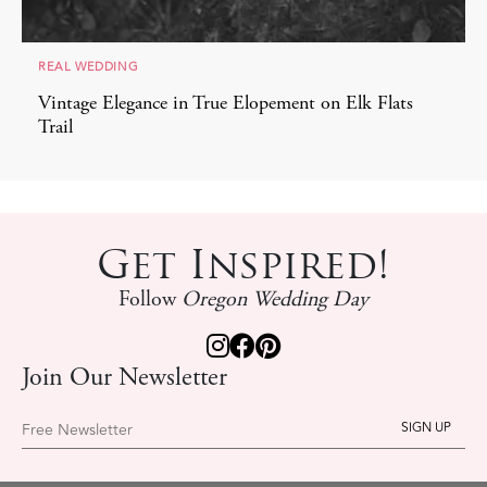
REAL WEDDING
Vintage Elegance in True Elopement on Elk Flats
Trail
Get Inspired!
Follow
Oregon Wedding Day
Join Our Newsletter
Free Newsletter