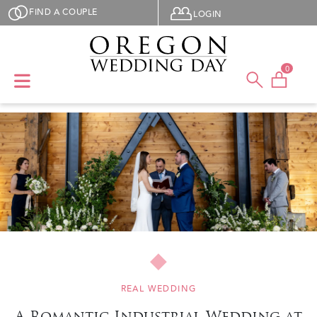
Skip to main content
User menu
FIND A COUPLE
LOGIN
0
REAL WEDDING
A Romantic Industrial Wedding at