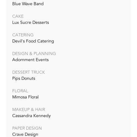
Blue Wave Band
CAKE
Lux Sucre Desserts
CATERING
Devil's Food Catering
DESIGN & PLANNING
Adornment Events
DESSERT TRUCK
Pips Donuts
FLORAL
Mimosa Floral
MAKEUP & HAIR
Cassandra Kennedy
PAPER DESIGN
Crave Design