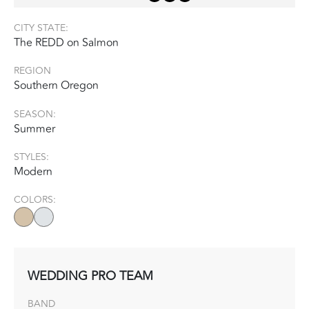
CITY STATE:
The REDD on Salmon
REGION
Southern Oregon
SEASON:
Summer
STYLES:
Modern
COLORS:
WEDDING PRO TEAM
BAND