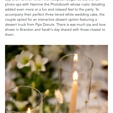
photo ops with Hammie the Photobooth whose rustic detailing
added even more or a fun and relaxed feel to the party. To
accompany their perfect three tiered white wedding cake, the
couple opted for an interactive dessert option featuring a
dessert truck from Pips Donuts. There is was much joy and love
shown in Brandon and Sarah’s day shared with those closest to
them.