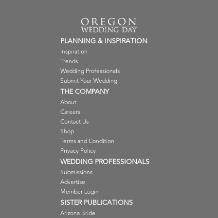
PLANNING & INSPIRATION
Inspiration
Trends
Wedding Professionals
Submit Your Wedding
THE COMPANY
About
Careers
Contact Us
Shop
Terms and Condition
Privacy Policy
WEDDING PROFESSIONALS
Submissions
Advertise
Member Login
SISTER PUBLICATIONS
Arizona Bride