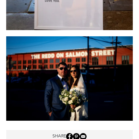
SHARE