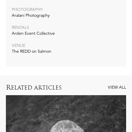
PHOTOGRAPHY
Aralani Photography
RENTALS
Arden Event Collective
VENUE
The REDD on Salmon
R
ELATED ARTICLES
VIEW ALL