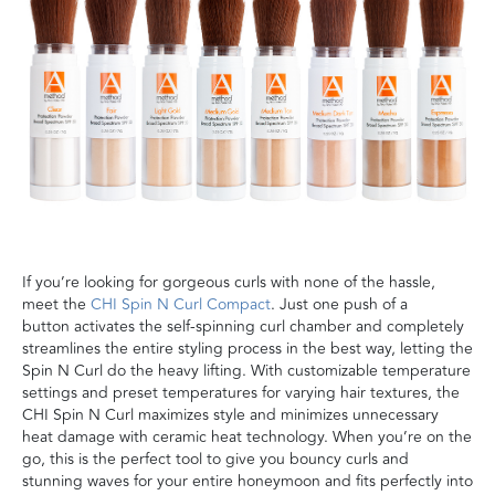
I
f you’re looking for
gorgeous
curls
with none of the hassle,
meet the
CHI Spin N Curl Compact
.
Just one
push of a
button
activates
the self-spinning curl chamber
and completely
streamlines the entire styling process in the best way
, letting the
Spin N Curl do the heavy lifting
. With
customizable
temperature
settings
and preset temperatures for varying hair textures, the
CHI Spin N Curl
maximizes style and
minimizes
unnecessary
heat damage
with ceramic heat technology. When you’re on the
go, this is the perfect tool to give you bouncy curls and
stunning waves for your entire
h
oneymoon and fits perfectly into