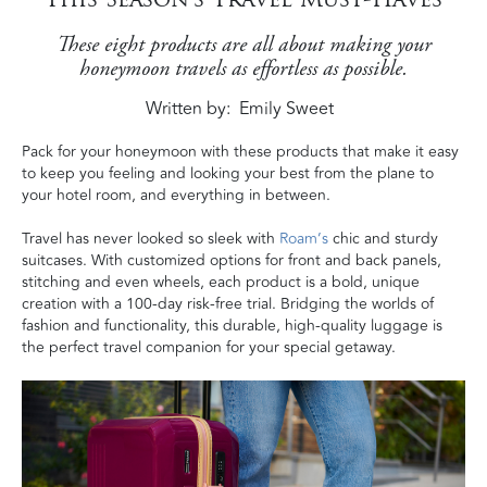
These eight products are all about making your
honeymoon travels as effortless as possible.
Written by
Emily Sweet
Pack for your honeymoon with these products that make it easy
to keep you feeling and looking your best
from the plane to
your hotel room, and everything in between
.
Travel has never looked so sleek with
Roam’s
chic and sturdy
suitcases. With customized options for front and back panels,
stitching and even wheels, each product is a bold, unique
creation with a 100-day risk-free trial. Bridging the worlds of
fashion and functionality, this durable, high-quality luggage is
the perfect travel companion for your special getaway.