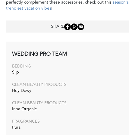
perfectly complement these accessories, check out this
season's
trendiest vacation vibes
!
SHARE
WEDDING PRO TEAM
BEDDING
Slip
CLEAN BEAUTY PRODUCTS
Hey Dewy
CLEAN BEAUTY PRODUCTS
Inna Organic
FRAGRANCES
Pura