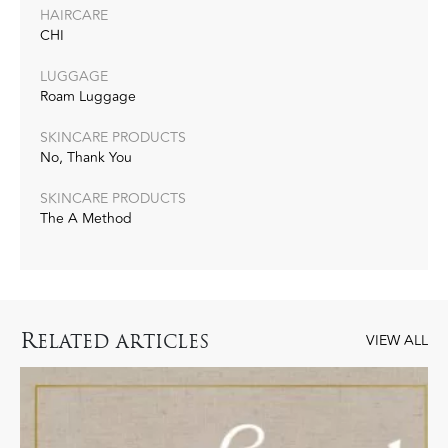
HAIRCARE
CHI
LUGGAGE
Roam Luggage
SKINCARE PRODUCTS
No, Thank You
SKINCARE PRODUCTS
The A Method
R
ELATED ARTICLES
VIEW ALL