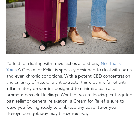
Perfect for dealing with travel aches and stress,
No, Thank
You’s
A Cream for Relief is specially designed to deal with pains
and even chronic conditions. With a potent CBD concentration
and an array of natural plant extracts, this cream is full of anti-
inflammatory properties designed to minimize pain and
promote peaceful feelings. Whether you’re looking for targeted
pain relief or general relaxation, a Cream for Relief is sure to
leave you feeling ready to embrace any adventures your
Honeymoon getaway may throw your way.