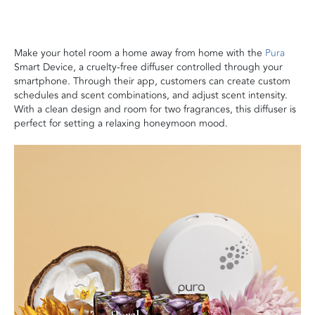
Make your hotel room a home away from home with the
Pura
Smart Device, a cruelty-free diffuser controlled through your
smartphone. Through their app, customers can create custom
schedules and scent combinations, and adjust scent intensity.
With a clean design and room for two fragrances, this diffuser is
perfect for setting a relaxing honeymoon mood.