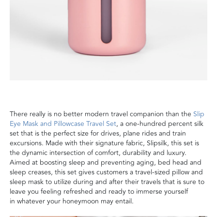
There really is no better modern travel companion than the
Slip
Eye Mask and Pillowcase Travel Set
,
a one-hundred percent silk
set
that is the perfect size for drives, plane rides and train
excursions
.
Made with their signature fabric,
Slipsilk
, this set
is
the dynamic intersection of comfort, durability and luxury.
Aimed at boosting sleep
and preventing aging, bed head and
sleep creases, this set gives customers
a travel-sized pillow and
sleep mask to utilize during and after their travels
that is sure to
leave you feeling refreshed and ready to immerse yourself
in
whatever your honeymoon may entail
.