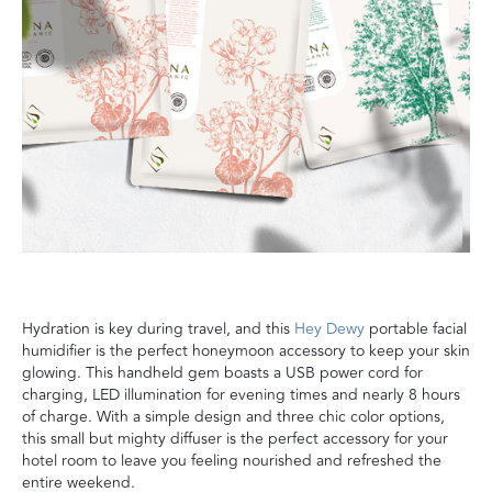
Hydration is key during travel, and this
Hey Dewy
portable facial
humidifier is the perfect honeymoon accessory to keep your skin
glowing. This handheld gem boasts a USB power cord for
charging, LED illumination for evening times and nearly 8 hours
of charge. With a simple design and three chic color options,
this small but mighty diffuser is the perfect accessory for your
hotel room to leave you feeling nourished and refreshed
the
entire weekend
.