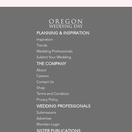
PLANNING & INSPIRATION
Inspiration
Trends
Wedding Professionals
Submit Your Wedding
THE COMPANY
About
Careers
Contact Us
Shop
Terms and Condition
Privacy Policy
WEDDING PROFESSIONALS
Submissions
Advertise
Member Login
SISTER PUBLICATIONS