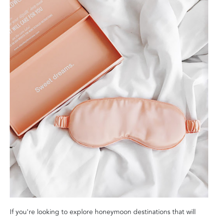
If you're looking to explore honeymoon destinations that will