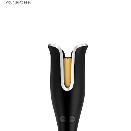
your suitcase.