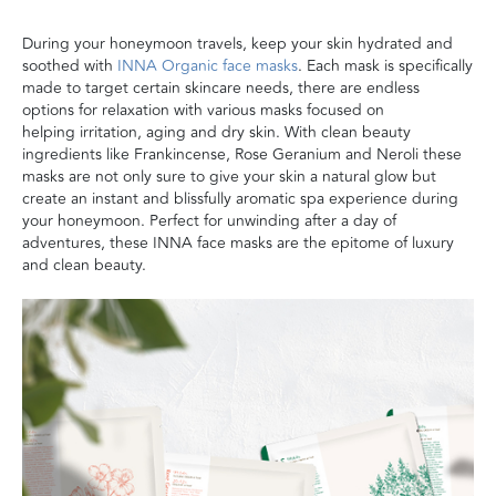
During your honeymoon travels, keep your skin hydrated and
soothed with
INNA Organic face masks
.
E
ach mask
is
specifically
made to target certain
skincare needs,
there are endless
options for relaxation with
various
masks focused on
helping
irritation
, aging and dry skin.
With clean beauty
ingredients like Frankincense, Rose Geranium and Neroli these
masks are not only sure to give your skin a natural glow but
create an instant
and blissfully aromatic
spa experience during
your honeymoon. Perfec
t for unwinding after a day of
adventures, these INNA face masks are the epitome of luxury
and clean beauty
.