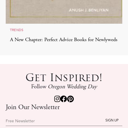
TRENDS
A New Chapter: Perfect Advice Books for Newlyweds
Get Inspired!
Follow
Oregon Wedding Day
Join Our Newsletter
Free Newsletter