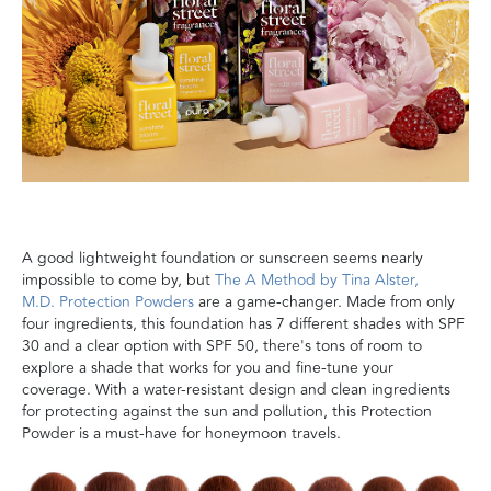
A
good lightweight foundation or sunscreen seems nearly
impossible to come by, but
The A Method by Tina Alster,
M.D.
Protection Powders
are a game-changer. Made from only
four ingredients, this
foundation has 7 different shades with SPF
30 and a clear option with SPF 50,
there's tons of room to
explore a shade that works for you
and fine-tune your
coverage
.
With a water-resistant design and clean ingredients
for protecting against the sun and pollution, this Protection
Powder is a must-have for honeymoon travels
.