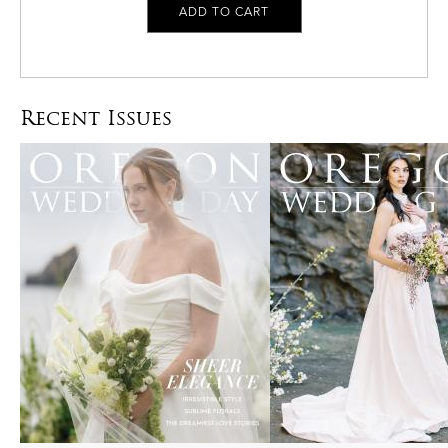
Recent Issues