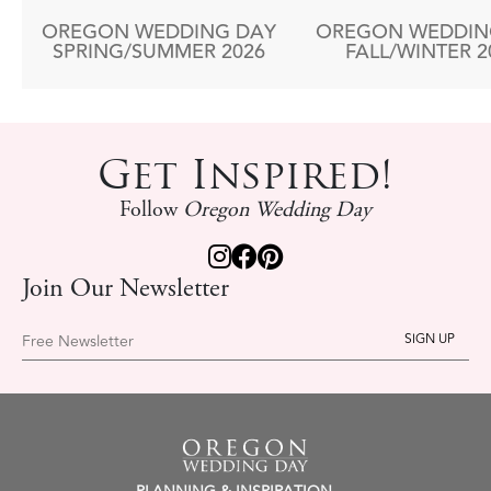
OREGON WEDDING DAY
OREGON WEDDIN
SPRING/SUMMER 2026
FALL/WINTER 2
Get Inspired!
Follow
Oregon Wedding Day
Join Our Newsletter
Free Newsletter