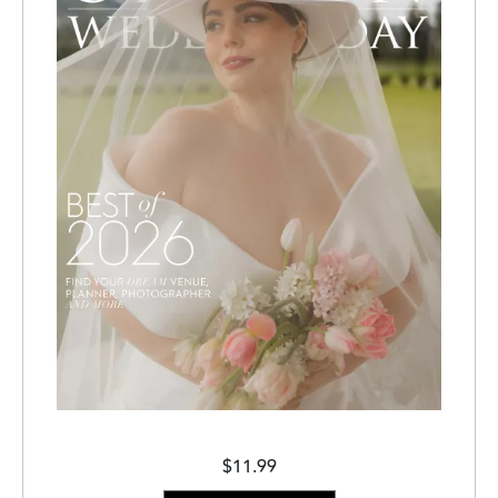
$11.99