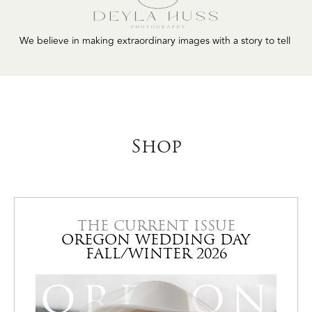
LilyandCane.com
to tell
Shop
THE CURRENT ISSUE
OREGON WEDDING DAY
FALL/WINTER 2026