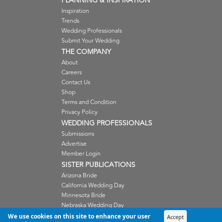
PLANNING & INSPIRATION
Inspiration
Trends
Wedding Professionals
Submit Your Wedding
THE COMPANY
About
Careers
Contact Us
Shop
Terms and Condition
Privacy Policy
WEDDING PROFESSIONALS
Submissions
Advertise
Member Login
SISTER PUBLICATIONS
Arizona Bride
California Wedding Day
Minnesota Bride
Nebraska Wedding Day
Oregon Wedding Day
We use cookies on this site to enhance your user
Accept