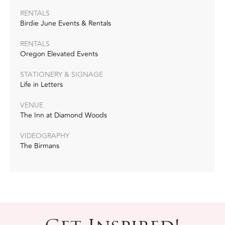
RENTALS
Birdie June Events & Rentals
RENTALS
Oregon Elevated Events
STATIONERY & SIGNAGE
Life in Letters
VENUE
The Inn at Diamond Woods
VIDEOGRAPHY
The Birmans