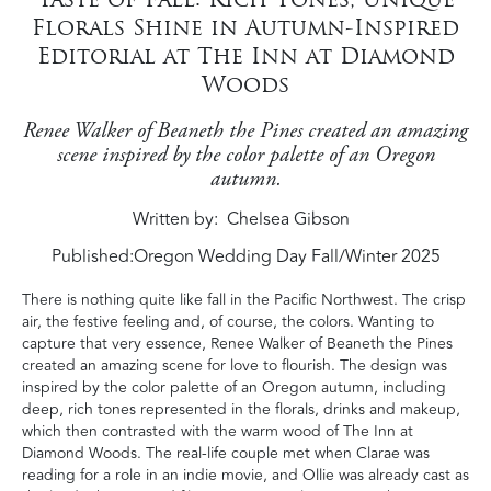
Florals Shine in Autumn-Inspired
Editorial at The Inn at Diamond
Woods
Renee Walker of Beaneth the Pines created an amazing
scene inspired by the color palette of an Oregon
autumn.
Written by
Chelsea Gibson
Published:
Oregon Wedding Day Fall/Winter 2025
There is nothing quite like fall in the Pacific Northwest. The crisp
air, the festive feeling and, of course, the colors. Wanting to
capture that very essence, Renee Walker of Beaneth the Pines
created an amazing scene for love to flourish. The design was
inspired by the color palette of an Oregon autumn, including
deep, rich tones represented in the florals, drinks and makeup,
which then contrasted with the warm wood of The Inn at
Diamond Woods. The real-life couple met when Clarae was
reading for a role in an indie movie, and Ollie was already cast as