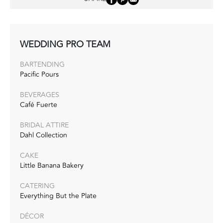
WEDDING PRO TEAM
BARTENDING
Pacific Pours
BEVERAGES
Café Fuerte
BRIDAL ATTIRE
Dahl Collection
CAKE
Little Banana Bakery
CATERING
Everything But the Plate
DÉCOR