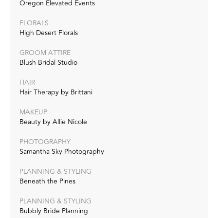
Oregon Elevated Events
FLORALS
High Desert Florals
GROOM ATTIRE
Blush Bridal Studio
HAIR
Hair Therapy by Brittani
MAKEUP
Beauty by Allie Nicole
PHOTOGRAPHY
Samantha Sky Photography
PLANNING & STYLING
Beneath the Pines
PLANNING & STYLING
Bubbly Bride Planning