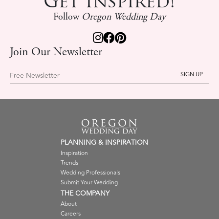
Get Inspired!
Follow
Oregon Wedding Day
Join Our Newsletter
Free Newsletter
PLANNING & INSPIRATION
Inspiration
Trends
Wedding Professionals
Submit Your Wedding
THE COMPANY
About
Careers