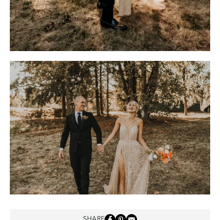
SHARE