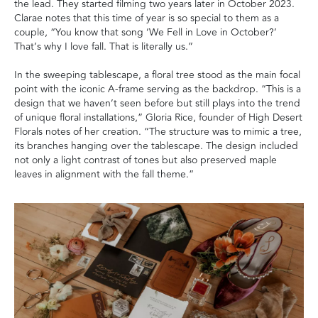
the lead. They started filming two years later in October 2023.
Clarae notes that this time of year is so special to them as a
couple, “You know that song ‘We Fell in Love in October?’
That’s why I love fall. That is literally us.”
In the sweeping tablescape, a floral tree stood as the main focal
point with the iconic A-frame serving as the backdrop. “This is a
design that we haven’t seen before but still plays into the trend
of unique floral installations,” Gloria Rice, founder of High Desert
Florals notes of her creation. “The structure was to mimic a tree,
its branches hanging over the tablescape. The design included
not only a light contrast of tones but also preserved maple
leaves in alignment with the fall theme.”