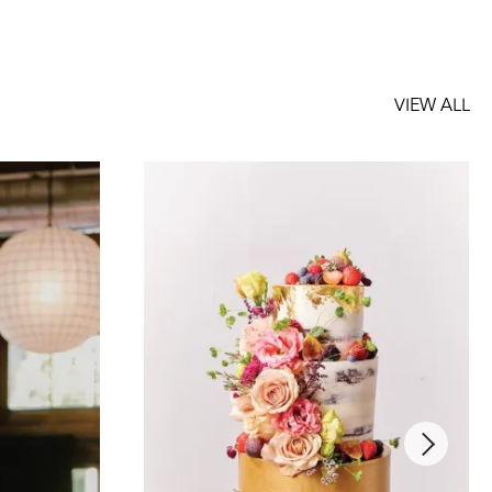
VIEW ALL