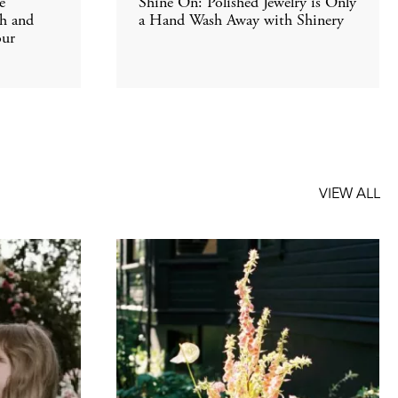
e
Shine On: Polished Jewelry is Only
th and
a Hand Wash Away with Shinery
our
VIEW ALL