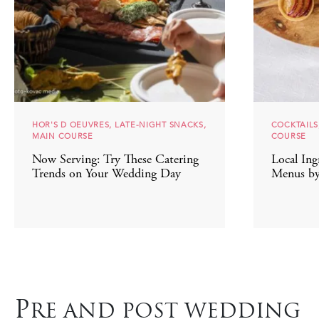
HOR'S D OEUVRES, LATE-NIGHT SNACKS,
COCKTAILS
MAIN COURSE
COURSE
Now Serving: Try These Catering
Local Ing
Trends on Your Wedding Day
Menus by
P
RE AND POST WEDDING