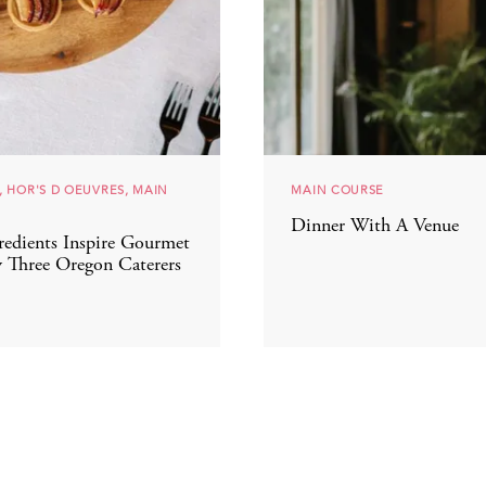
, HOR'S D OEUVRES, MAIN
MAIN COURSE
Dinner With A Venue
redients Inspire Gourmet
 Three Oregon Caterers