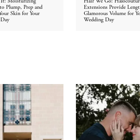
It: Moisturizing
Hair We Go: Halocoutur
 to Plump, Prep and
Extensions Provide Leng
our Skin for Your
Glamorous Volume for Y
 Day
Wedding Day