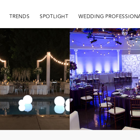
ion
TRENDS
SPOTLIGHT
WEDDING PROFESSION