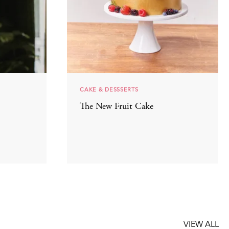
CAKE & DESSSERTS
The New Fruit Cake
VIEW ALL