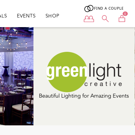
FIND A COUPLE
0
ALS
EVENTS
SHOP
User menu
Wedding Planning. Event Design. Peace
of Mind.