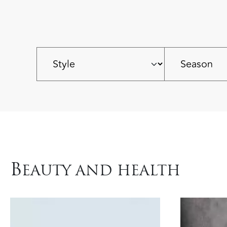
B
EAUTY AND HEALTH