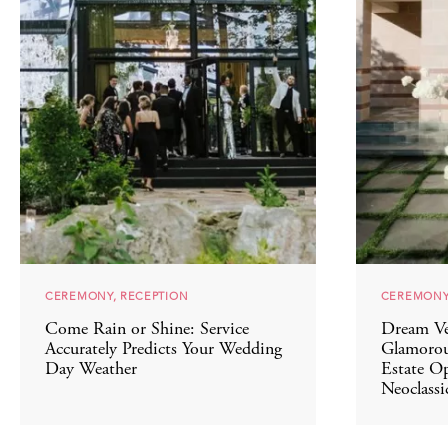
CEREMONY, RECEPTION
CEREMONY
Come Rain or Shine: Service
Dream Ve
Accurately Predicts Your Wedding
Glamorou
Day Weather
Estate Op
Neoclassic