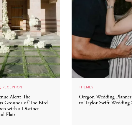
, RECEPTION
THEMES
nue Alert: The
Oregon Wedding Planner
s Grounds of The Bird
to Taylor Swift Wedding 
en with a Distinct
al Flair