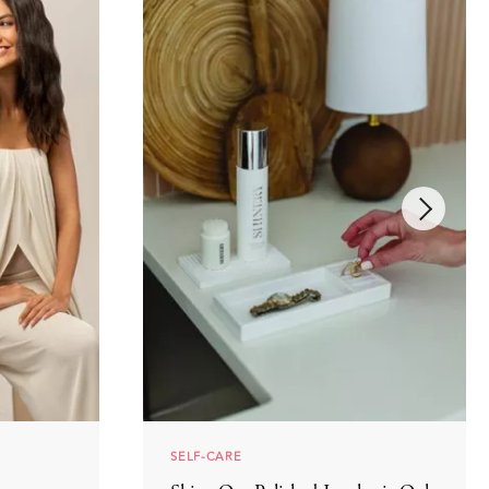
SELF-CARE