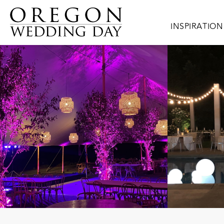
Skip to main content
Main navigat
INSPIRATION