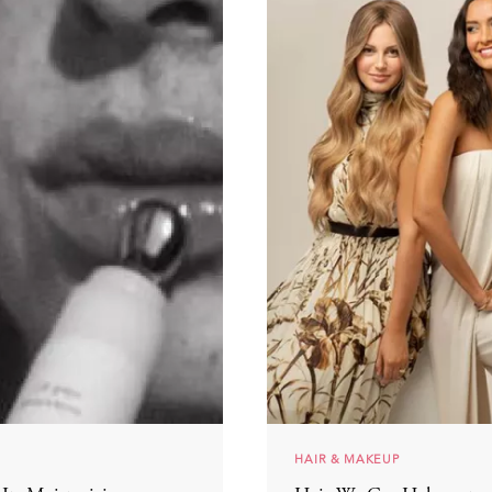
HAIR & MAKEUP