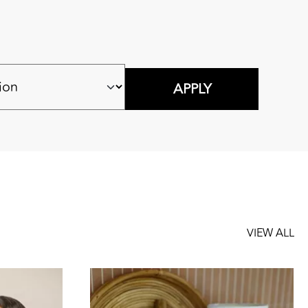
VIEW ALL