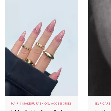
HAIR & MAKEUP, FASHION, ACCESSORIES
SELF-CARE