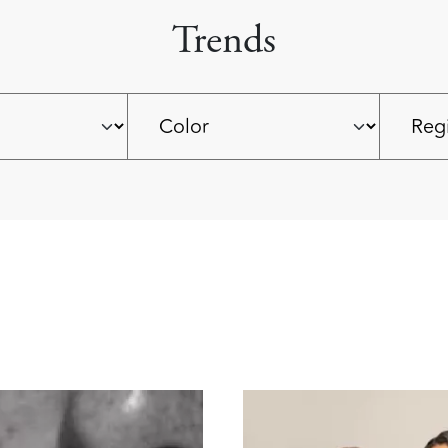
Trends