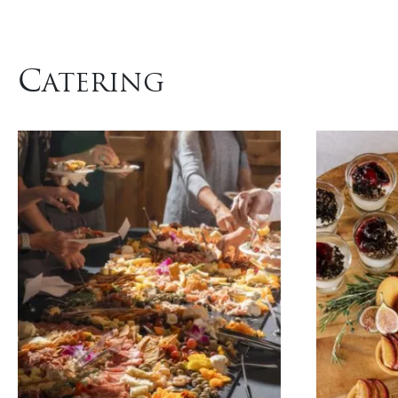
C
ATERING