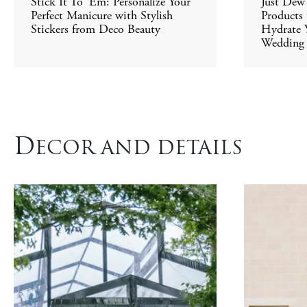
Stick It To 'Em: Personalize Your
Just Dew 
Perfect Manicure with Stylish
Products
Stickers from Deco Beauty
Hydrate Y
Wedding
D
ECOR AND DETAILS