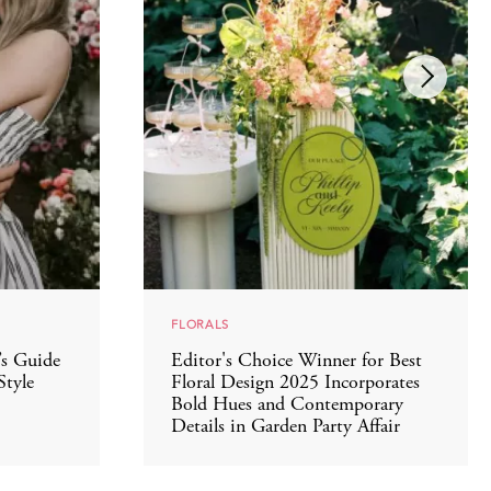
FLORALS
’s Guide
Editor's Choice Winner for Best
Style
Floral Design 2025 Incorporates
Bold Hues and Contemporary
Details in Garden Party Affair