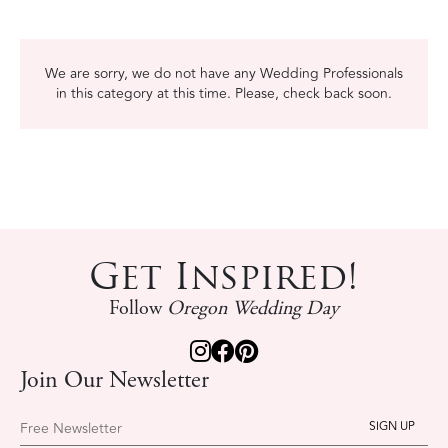
We are sorry, we do not have any Wedding Professionals
in this category at this time. Please, check back soon.
Get Inspired!
Follow
Oregon Wedding Day
Join Our Newsletter
Free Newsletter