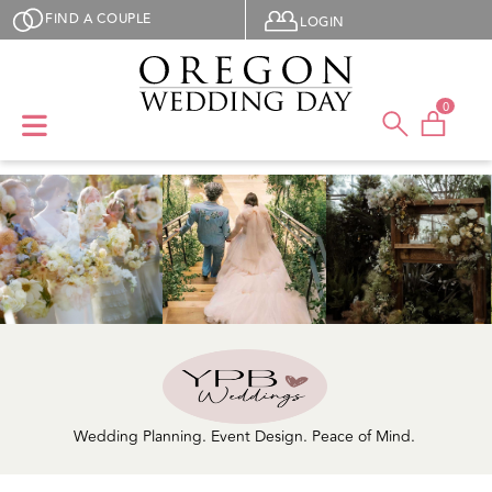
Skip to main content
User menu
FIND A COUPLE
LOGIN
0
Wedding Planning. Event Design. Peace of Mind.