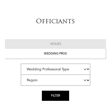
Officiants
VENUES
WEDDING PROS