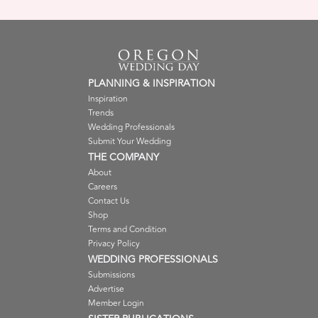
PLANNING & INSPIRATION
Inspiration
Trends
Wedding Professionals
Submit Your Wedding
THE COMPANY
About
Careers
Contact Us
Shop
Terms and Condition
Privacy Policy
WEDDING PROFESSIONALS
Submissions
Advertise
Member Login