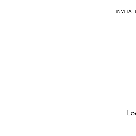
INVITAT
Lo