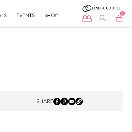
FIND A COUPLE
0
ALS
EVENTS
SHOP
User menu
SHARE