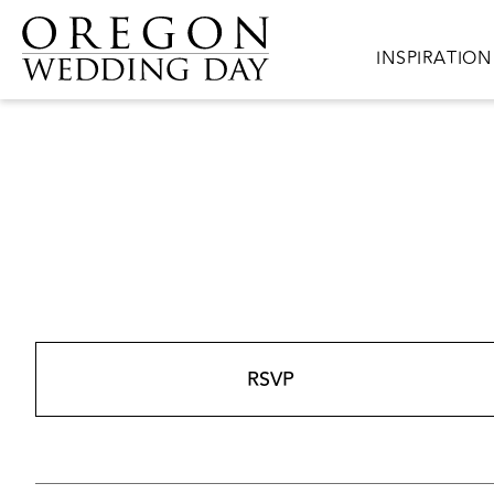
Skip to main content
Main navigat
INSPIRATION
RSVP