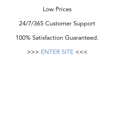
Low Prices
24/7/365 Customer Support
100% Satisfaction Guaranteed.
>>>
ENTER SITE
<<<