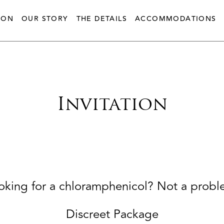
ION
OUR STORY
THE DETAILS
ACCOMMODATIONS
Invitation
oking for a chloramphenicol? Not a probl
Discreet Package