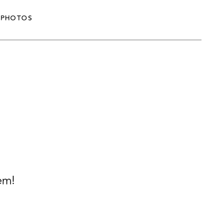
PHOTOS
em!