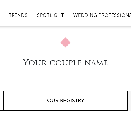
ion
TRENDS
SPOTLIGHT
WEDDING PROFESSION
Your couple name
OUR REGISTRY