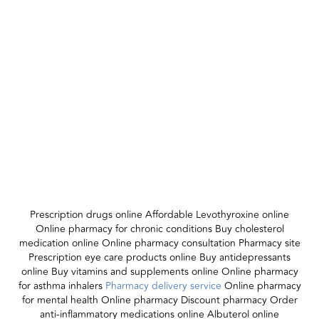
Prescription drugs online Affordable Levothyroxine online
Online pharmacy for chronic conditions Buy cholesterol
medication online Online pharmacy consultation Pharmacy site
Prescription eye care products online Buy antidepressants
online Buy vitamins and supplements online Online pharmacy
for asthma inhalers
Pharmacy delivery service
Online pharmacy
for mental health Online pharmacy Discount pharmacy Order
anti-inflammatory medications online Albuterol online