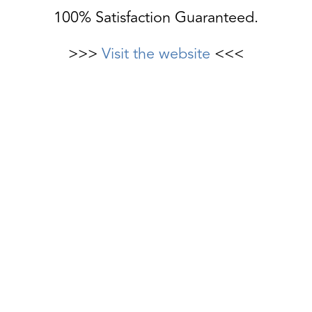
100% Satisfaction Guaranteed.
>>>
Visit the website
<<<