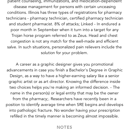
patient counseling, immunizations, and medication-dependent
disease management for persons with certain unceasing
conditions. Illinois has three types of registrations for pharmacy
technicians - pharmacy technician, certified pharmacy technician
and student pharmacist. 8% of attacks; Linked - In endured a
poor month in September when it turn into a target for any
Trojan horse program referred to as Zeus. Head and chest
congestion is not any match for the well-made and efficient
salve. In such situations, personalized pain relievers include the
solution for your problem.
A career as a graphic designer gives you promotional
advancements in case you finish a Bachelor's Degree in Graphic
Design, as a way to have a higher-earning salary like a senior
graphic artist or as art director. Knowing the difference inside
two choices helps you're making an informed decision. - The
name in the person(s) or legal entity that may be the owner
from the pharmacy;. Researchers have recently been in a
position to identify average time when SRE begins and develops
into pathologic fracture. No wonder having your prescription
refilled in the timely manner is becoming almost impossible.
NOTES