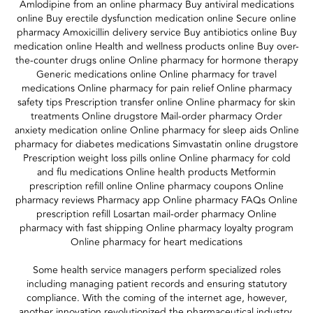
Amlodipine from an online pharmacy Buy antiviral medications
online Buy erectile dysfunction medication online Secure online
pharmacy Amoxicillin delivery service Buy antibiotics online Buy
medication online Health and wellness products online Buy over-
the-counter drugs online Online pharmacy for hormone therapy
Generic medications online Online pharmacy for travel
medications Online pharmacy for pain relief Online pharmacy
safety tips Prescription transfer online Online pharmacy for skin
treatments Online drugstore Mail-order pharmacy Order
anxiety medication online Online pharmacy for sleep aids Online
pharmacy for diabetes medications Simvastatin online drugstore
Prescription weight loss pills online Online pharmacy for cold
and flu medications Online health products Metformin
prescription refill online Online pharmacy coupons Online
pharmacy reviews Pharmacy app Online pharmacy FAQs Online
prescription refill Losartan mail-order pharmacy Online
pharmacy with fast shipping Online pharmacy loyalty program
Online pharmacy for heart medications
Some health service managers perform specialized roles
including managing patient records and ensuring statutory
compliance. With the coming of the internet age, however,
another innovation revolutionized the pharmaceutical industry.