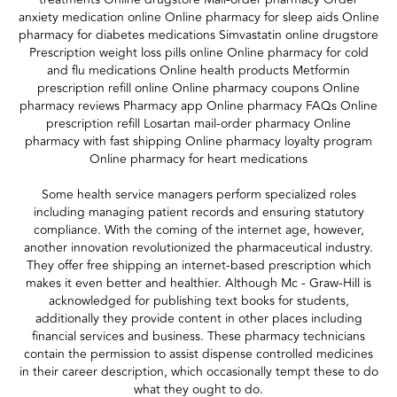
anxiety medication online Online pharmacy for sleep aids Online
pharmacy for diabetes medications Simvastatin online drugstore
Prescription weight loss pills online Online pharmacy for cold
and flu medications Online health products Metformin
prescription refill online Online pharmacy coupons Online
pharmacy reviews Pharmacy app Online pharmacy FAQs Online
prescription refill Losartan mail-order pharmacy Online
pharmacy with fast shipping Online pharmacy loyalty program
Online pharmacy for heart medications
Some health service managers perform specialized roles
including managing patient records and ensuring statutory
compliance. With the coming of the internet age, however,
another innovation revolutionized the pharmaceutical industry.
They offer free shipping an internet-based prescription which
makes it even better and healthier. Although Mc - Graw-Hill is
acknowledged for publishing text books for students,
additionally they provide content in other places including
financial services and business. These pharmacy technicians
contain the permission to assist dispense controlled medicines
in their career description, which occasionally tempt these to do
what they ought to do.