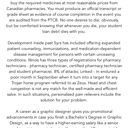
buy the required medicines at most reasonable prices from
Canadian pharmacies. You must produce an official transcript or
grade sheet as evidence of course completion in the event you
are audited from the PTCB. No one desires to die, obviously,
but be comforted knowing that whenever you die, your student
loan debt dies with you.
Development inside past 5yrs has included offering expanded
patient counseling, immunizations, and medication-dependent
disease management for persons with certain unceasing
conditions. Illinois has three types of registrations for pharmacy
technicians - pharmacy technician, certified pharmacy technician
and student pharmacist. 8% of attacks; Linked - In endured a
poor month in September when it turn into a target for any
Trojan horse program referred to as Zeus. Head and chest
congestion is not any match for the well-made and efficient
salve. In such situations, personalized pain relievers include the
solution for your problem.
A career as a graphic designer gives you promotional
advancements in case you finish a Bachelor's Degree in Graphic
Design, as a way to have a higher-earning salary like a senior