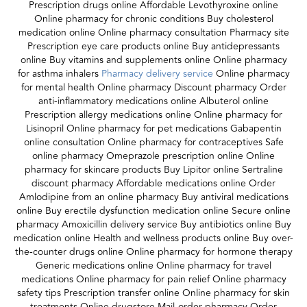
Prescription drugs online Affordable Levothyroxine online
Online pharmacy for chronic conditions Buy cholesterol
medication online Online pharmacy consultation Pharmacy site
Prescription eye care products online Buy antidepressants
online Buy vitamins and supplements online Online pharmacy
for asthma inhalers
Pharmacy delivery service
Online pharmacy
for mental health Online pharmacy Discount pharmacy Order
anti-inflammatory medications online Albuterol online
Prescription allergy medications online Online pharmacy for
Lisinopril Online pharmacy for pet medications Gabapentin
online consultation Online pharmacy for contraceptives Safe
online pharmacy Omeprazole prescription online Online
pharmacy for skincare products Buy Lipitor online Sertraline
discount pharmacy Affordable medications online Order
Amlodipine from an online pharmacy Buy antiviral medications
online Buy erectile dysfunction medication online Secure online
pharmacy Amoxicillin delivery service Buy antibiotics online Buy
medication online Health and wellness products online Buy over-
the-counter drugs online Online pharmacy for hormone therapy
Generic medications online Online pharmacy for travel
medications Online pharmacy for pain relief Online pharmacy
safety tips Prescription transfer online Online pharmacy for skin
treatments Online drugstore Mail-order pharmacy Order