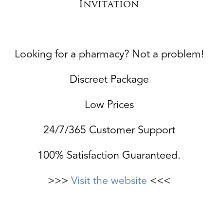
Invitation
Looking for a pharmacy? Not a problem!
Discreet Package
Low Prices
24/7/365 Customer Support
100% Satisfaction Guaranteed.
>>>
Visit the website
<<<