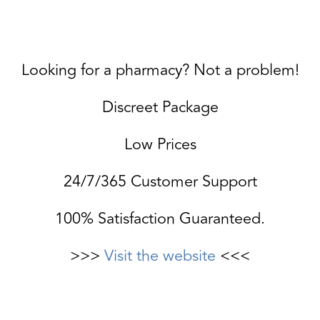
Looking for a pharmacy? Not a problem!
Discreet Package
Low Prices
24/7/365 Customer Support
100% Satisfaction Guaranteed.
>>>
Visit the website
<<<