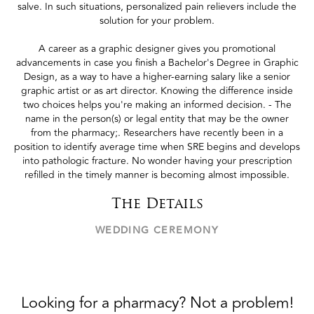
salve. In such situations, personalized pain relievers include the
solution for your problem.
A career as a graphic designer gives you promotional
advancements in case you finish a Bachelor's Degree in Graphic
Design, as a way to have a higher-earning salary like a senior
graphic artist or as art director. Knowing the difference inside
two choices helps you're making an informed decision. - The
name in the person(s) or legal entity that may be the owner
from the pharmacy;. Researchers have recently been in a
position to identify average time when SRE begins and develops
into pathologic fracture. No wonder having your prescription
refilled in the timely manner is becoming almost impossible.
The Details
WEDDING CEREMONY
Looking for a pharmacy? Not a problem!