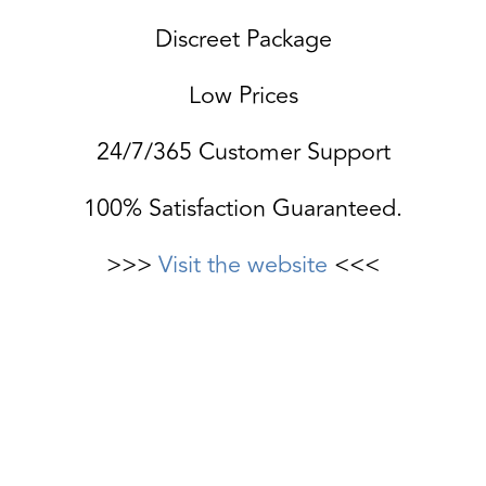
Discreet Package
Low Prices
24/7/365 Customer Support
100% Satisfaction Guaranteed.
>>>
Visit the website
<<<