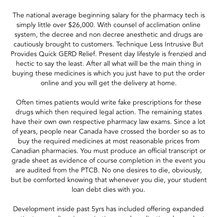
The national average beginning salary for the pharmacy tech is
simply little over $26,000. With counsel of acclimation online
system, the decree and non decree anesthetic and drugs are
cautiously brought to customers. Technique Less Intrusive But
Provides Quick GERD Relief. Present day lifestyle is frenzied and
hectic to say the least. After all what will be the main thing in
buying these medicines is which you just have to put the order
online and you will get the delivery at home.
Often times patients would write fake prescriptions for these
drugs which then required legal action. The remaining states
have their own own respective pharmacy law exams. Since a lot
of years, people near Canada have crossed the border so as to
buy the required medicines at most reasonable prices from
Canadian pharmacies. You must produce an official transcript or
grade sheet as evidence of course completion in the event you
are audited from the PTCB. No one desires to die, obviously,
but be comforted knowing that whenever you die, your student
loan debt dies with you.
Development inside past 5yrs has included offering expanded