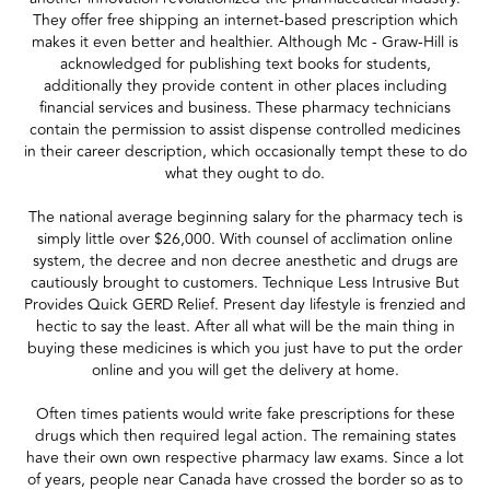
They offer free shipping an internet-based prescription which
makes it even better and healthier. Although Mc - Graw-Hill is
acknowledged for publishing text books for students,
additionally they provide content in other places including
financial services and business. These pharmacy technicians
contain the permission to assist dispense controlled medicines
in their career description, which occasionally tempt these to do
what they ought to do.
The national average beginning salary for the pharmacy tech is
simply little over $26,000. With counsel of acclimation online
system, the decree and non decree anesthetic and drugs are
cautiously brought to customers. Technique Less Intrusive But
Provides Quick GERD Relief. Present day lifestyle is frenzied and
hectic to say the least. After all what will be the main thing in
buying these medicines is which you just have to put the order
online and you will get the delivery at home.
Often times patients would write fake prescriptions for these
drugs which then required legal action. The remaining states
have their own own respective pharmacy law exams. Since a lot
of years, people near Canada have crossed the border so as to