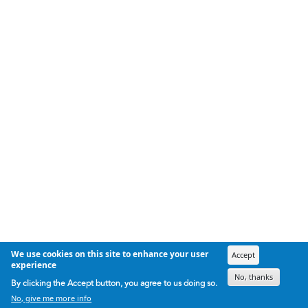
We use cookies on this site to enhance your user
Accept
experience
No, thanks
By clicking the Accept button, you agree to us doing so.
No, give me more info