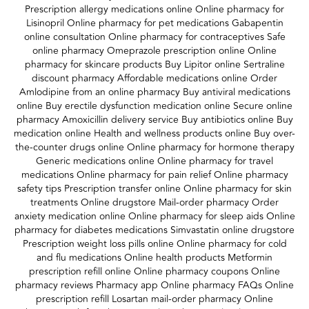
Prescription allergy medications online Online pharmacy for
Lisinopril Online pharmacy for pet medications Gabapentin
online consultation Online pharmacy for contraceptives Safe
online pharmacy Omeprazole prescription online Online
pharmacy for skincare products Buy Lipitor online Sertraline
discount pharmacy Affordable medications online Order
Amlodipine from an online pharmacy Buy antiviral medications
online Buy erectile dysfunction medication online Secure online
pharmacy Amoxicillin delivery service Buy antibiotics online Buy
medication online Health and wellness products online Buy over-
the-counter drugs online Online pharmacy for hormone therapy
Generic medications online Online pharmacy for travel
medications Online pharmacy for pain relief Online pharmacy
safety tips Prescription transfer online Online pharmacy for skin
treatments Online drugstore Mail-order pharmacy Order
anxiety medication online Online pharmacy for sleep aids Online
pharmacy for diabetes medications Simvastatin online drugstore
Prescription weight loss pills online Online pharmacy for cold
and flu medications Online health products Metformin
prescription refill online Online pharmacy coupons Online
pharmacy reviews Pharmacy app Online pharmacy FAQs Online
prescription refill Losartan mail-order pharmacy Online