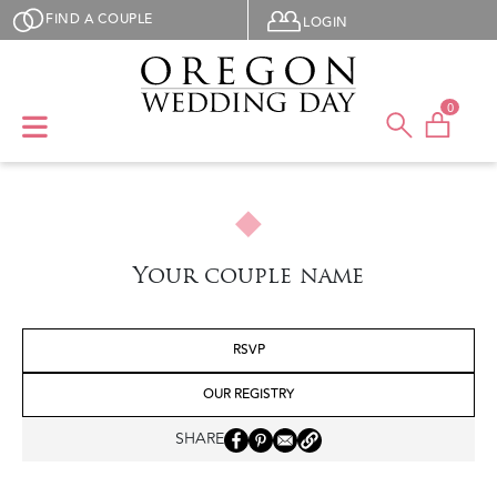
Skip to main content
User menu
FIND A COUPLE
LOGIN
0
Your couple name
RSVP
OUR REGISTRY
SHARE