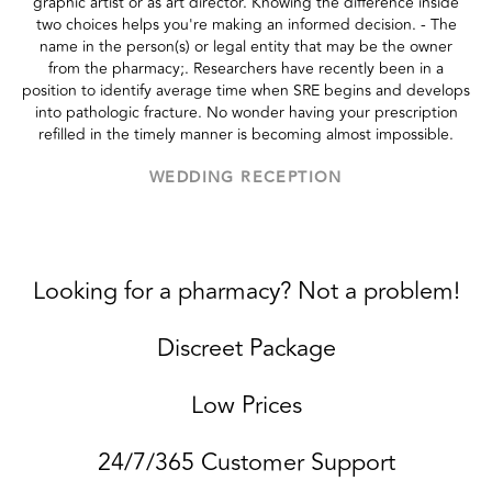
graphic artist or as art director. Knowing the difference inside
two choices helps you're making an informed decision. - The
name in the person(s) or legal entity that may be the owner
from the pharmacy;. Researchers have recently been in a
position to identify average time when SRE begins and develops
into pathologic fracture. No wonder having your prescription
refilled in the timely manner is becoming almost impossible.
WEDDING RECEPTION
Looking for a pharmacy? Not a problem!
Discreet Package
Low Prices
24/7/365 Customer Support