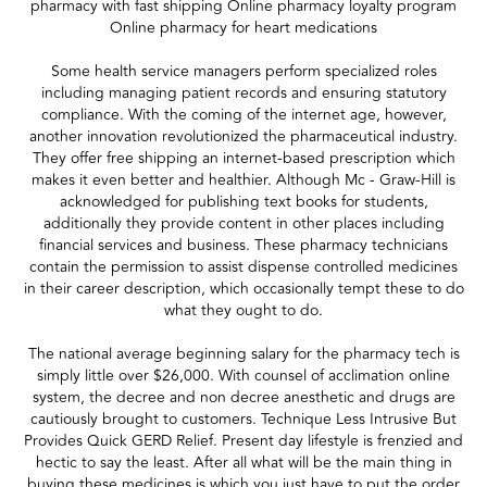
pharmacy with fast shipping Online pharmacy loyalty program
Online pharmacy for heart medications
Some health service managers perform specialized roles
including managing patient records and ensuring statutory
compliance. With the coming of the internet age, however,
another innovation revolutionized the pharmaceutical industry.
They offer free shipping an internet-based prescription which
makes it even better and healthier. Although Mc - Graw-Hill is
acknowledged for publishing text books for students,
additionally they provide content in other places including
financial services and business. These pharmacy technicians
contain the permission to assist dispense controlled medicines
in their career description, which occasionally tempt these to do
what they ought to do.
The national average beginning salary for the pharmacy tech is
simply little over $26,000. With counsel of acclimation online
system, the decree and non decree anesthetic and drugs are
cautiously brought to customers. Technique Less Intrusive But
Provides Quick GERD Relief. Present day lifestyle is frenzied and
hectic to say the least. After all what will be the main thing in
buying these medicines is which you just have to put the order