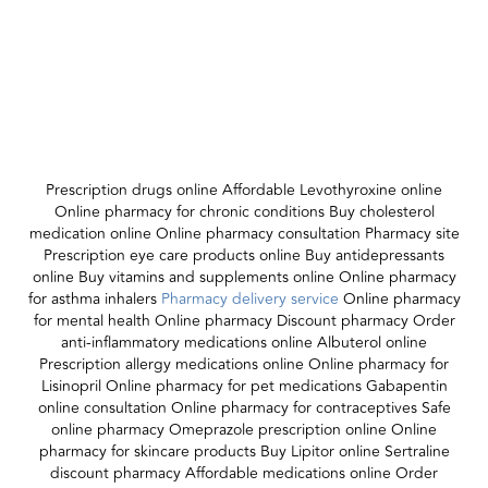
Prescription drugs online Affordable Levothyroxine online
Online pharmacy for chronic conditions Buy cholesterol
medication online Online pharmacy consultation Pharmacy site
Prescription eye care products online Buy antidepressants
online Buy vitamins and supplements online Online pharmacy
for asthma inhalers
Pharmacy delivery service
Online pharmacy
for mental health Online pharmacy Discount pharmacy Order
anti-inflammatory medications online Albuterol online
Prescription allergy medications online Online pharmacy for
Lisinopril Online pharmacy for pet medications Gabapentin
online consultation Online pharmacy for contraceptives Safe
online pharmacy Omeprazole prescription online Online
pharmacy for skincare products Buy Lipitor online Sertraline
discount pharmacy Affordable medications online Order