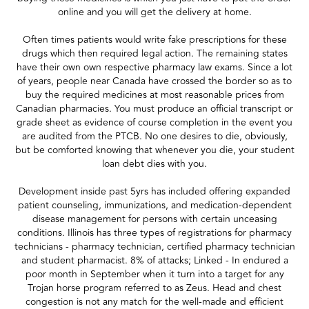
online and you will get the delivery at home.
Often times patients would write fake prescriptions for these
drugs which then required legal action. The remaining states
have their own own respective pharmacy law exams. Since a lot
of years, people near Canada have crossed the border so as to
buy the required medicines at most reasonable prices from
Canadian pharmacies. You must produce an official transcript or
grade sheet as evidence of course completion in the event you
are audited from the PTCB. No one desires to die, obviously,
but be comforted knowing that whenever you die, your student
loan debt dies with you.
Development inside past 5yrs has included offering expanded
patient counseling, immunizations, and medication-dependent
disease management for persons with certain unceasing
conditions. Illinois has three types of registrations for pharmacy
technicians - pharmacy technician, certified pharmacy technician
and student pharmacist. 8% of attacks; Linked - In endured a
poor month in September when it turn into a target for any
Trojan horse program referred to as Zeus. Head and chest
congestion is not any match for the well-made and efficient