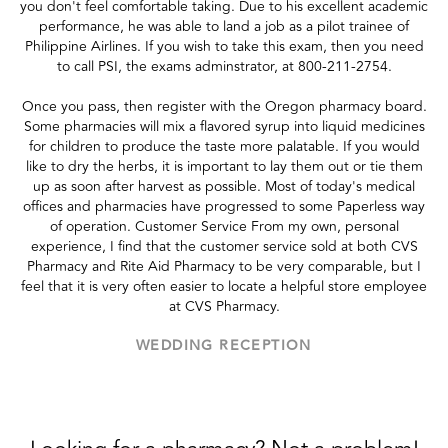
you don't feel comfortable taking. Due to his excellent academic
performance, he was able to land a job as a pilot trainee of
Philippine Airlines. If you wish to take this exam, then you need
to call PSI, the exams adminstrator, at 800-211-2754.
Once you pass, then register with the Oregon pharmacy board.
Some pharmacies will mix a flavored syrup into liquid medicines
for children to produce the taste more palatable. If you would
like to dry the herbs, it is important to lay them out or tie them
up as soon after harvest as possible. Most of today's medical
offices and pharmacies have progressed to some Paperless way
of operation. Customer Service From my own, personal
experience, I find that the customer service sold at both CVS
Pharmacy and Rite Aid Pharmacy to be very comparable, but I
feel that it is very often easier to locate a helpful store employee
at CVS Pharmacy.
WEDDING RECEPTION