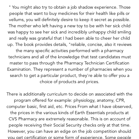
" You might also try to obtain a job shadow experience. Those
people that want to buy medicines for their health like pills or
vellums, you will definitely desire to keep it secret as possible.
The mother who left having a new toy to be with her sick child
was happy to see her sick and incredibly unhappy child smiling
and really was grateful that I had been able to cheer her child
up. The book provides details, "reliable, concise, also it reviews
the many specific activities performed with a pharmacy
technicians and all of the knowledge that test candidates must
master to pass through the Pharmacy Technician Certification
Examination. They represent a number of pharmacies when you
search to get a particular product, they're able to offer you a
choice of products and prices.
There is additionally curriculum to decide on associated with the
program offered for example: physiology, anatomy, CPR,
computer basic, first aid, etc. Prices From what I have observed,
the prices in the various kinds of Earth Essentials products at
CVS Pharmacy are extremely reasonable. This is on account of
people receiving their Social Security checks only at that time.
However, you can have an edge on the job competition should
you get certification or some form of experience. Some people