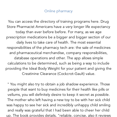
Online pharmacy
You can access the directory of training programs here. Drug
Store Pharmacist Americans have a very longer life expectancy
today than ever before before. For many, as we age
prescription medications be a bigger and bigger section of our
daily lives to take care of health. The most essential
responsibilities of the pharmacy tech are: the sale of medicines
and pharmaceutical merchandise, company responsibilities,
database operations and other. The app allows simple
calculations to be determined, such as being a way to include
providing the Ideal Body Weight for your patient and giving the
Creatinine Clearance (Cockcrot-Gault) value.
" You might also try to obtain a job shadow experience. Those
people that want to buy medicines for their health like pills or
vellums, you will definitely desire to keep it secret as possible.
The mother who left having a new toy to be with her sick child
was happy to see her sick and incredibly unhappy child smiling
and really was grateful that I had been able to cheer her child
up. The book provides details, "reliable, concise, also it reviews