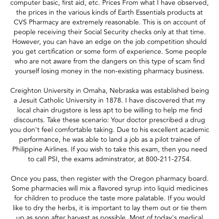
computer basic, first aid, etc. Prices From what I have observed,
the prices in the various kinds of Earth Essentials products at
CVS Pharmacy are extremely reasonable. This is on account of
people receiving their Social Security checks only at that time.
However, you can have an edge on the job competition should
you get certification or some form of experience. Some people
who are not aware from the dangers on this type of scam find
yourself losing money in the non-existing pharmacy business.
Creighton University in Omaha, Nebraska was established being
a Jesuit Catholic University in 1878. I have discovered that my
local chain drugstore is less apt to be willing to help me find
discounts. Take these scenario: Your doctor prescribed a drug
you don't feel comfortable taking. Due to his excellent academic
performance, he was able to land a job as a pilot trainee of
Philippine Airlines. If you wish to take this exam, then you need
to call PSI, the exams adminstrator, at 800-211-2754.
Once you pass, then register with the Oregon pharmacy board.
Some pharmacies will mix a flavored syrup into liquid medicines
for children to produce the taste more palatable. If you would
like to dry the herbs, it is important to lay them out or tie them
up as soon after harvest as possible. Most of today's medical