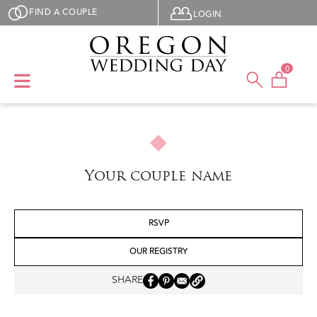
Skip to main content
User menu
FIND A COUPLE
LOGIN
0
Your couple name
RSVP
OUR REGISTRY
SHARE