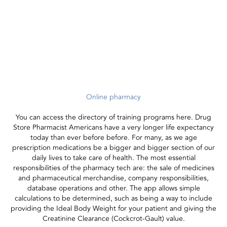
Online pharmacy
You can access the directory of training programs here. Drug
Store Pharmacist Americans have a very longer life expectancy
today than ever before before. For many, as we age
prescription medications be a bigger and bigger section of our
daily lives to take care of health. The most essential
responsibilities of the pharmacy tech are: the sale of medicines
and pharmaceutical merchandise, company responsibilities,
database operations and other. The app allows simple
calculations to be determined, such as being a way to include
providing the Ideal Body Weight for your patient and giving the
Creatinine Clearance (Cockcrot-Gault) value.