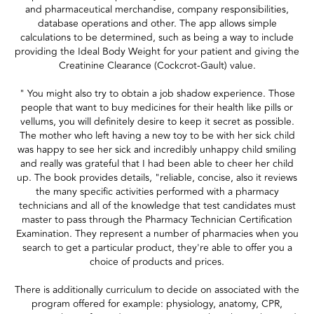
and pharmaceutical merchandise, company responsibilities,
database operations and other. The app allows simple
calculations to be determined, such as being a way to include
providing the Ideal Body Weight for your patient and giving the
Creatinine Clearance (Cockcrot-Gault) value.
" You might also try to obtain a job shadow experience. Those
people that want to buy medicines for their health like pills or
vellums, you will definitely desire to keep it secret as possible.
The mother who left having a new toy to be with her sick child
was happy to see her sick and incredibly unhappy child smiling
and really was grateful that I had been able to cheer her child
up. The book provides details, "reliable, concise, also it reviews
the many specific activities performed with a pharmacy
technicians and all of the knowledge that test candidates must
master to pass through the Pharmacy Technician Certification
Examination. They represent a number of pharmacies when you
search to get a particular product, they're able to offer you a
choice of products and prices.
There is additionally curriculum to decide on associated with the
program offered for example: physiology, anatomy, CPR,