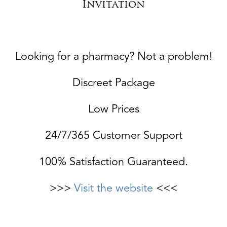
Invitation
Looking for a pharmacy? Not a problem!
Discreet Package
Low Prices
24/7/365 Customer Support
100% Satisfaction Guaranteed.
>>>
Visit the website
<<<