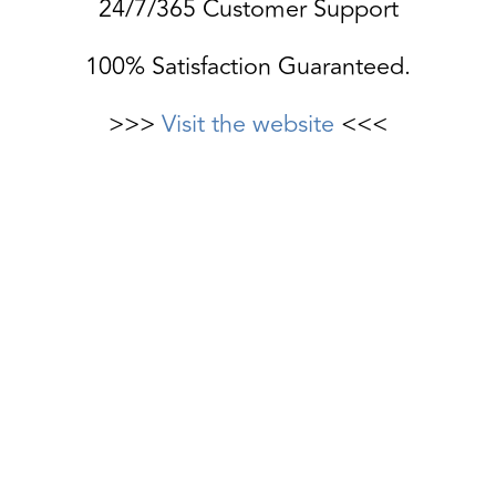
24/7/365 Customer Support
100% Satisfaction Guaranteed.
>>>
Visit the website
<<<