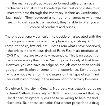
the many specific activities performed with a pharmacy
technicians and all of the knowledge that test candidates must
master to pass through the Pharmacy Technician Certification
Examination. They represent a number of pharmacies when you
search to get a particular product, they're able to offer you a
choice of products and prices.
There is additionally curriculum to decide on associated with the
program offered for example: physiology, anatomy, CPR,
computer basic, first aid, etc. Prices From what I have observed,
the prices in the various kinds of Earth Essentials products at
CVS Pharmacy are extremely reasonable. This is on account of
people receiving their Social Security checks only at that time.
However, you can have an edge on the job competition should
you get certification or some form of experience. Some people
who are not aware from the dangers on this type of scam find
yourself losing money in the non-existing pharmacy business.
Creighton University in Omaha, Nebraska was established being
a Jesuit Catholic University in 1878. I have discovered that my
local chain drugstore is less apt to be willing to help me find
discounts. Take these scenario: Your doctor prescribed a drug