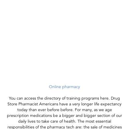
Online pharmacy
You can access the directory of training programs here. Drug
Store Pharmacist Americans have a very longer life expectancy
today than ever before before. For many, as we age
prescription medications be a bigger and bigger section of our
daily lives to take care of health. The most essential
responsibilities of the pharmacy tech are: the sale of medicines