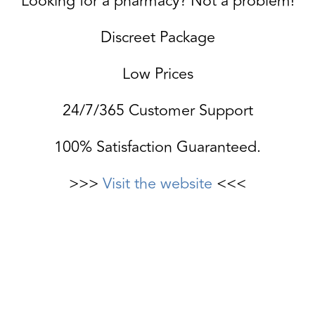
Looking for a pharmacy? Not a problem!
Discreet Package
Low Prices
24/7/365 Customer Support
100% Satisfaction Guaranteed.
>>>
Visit the website
<<<