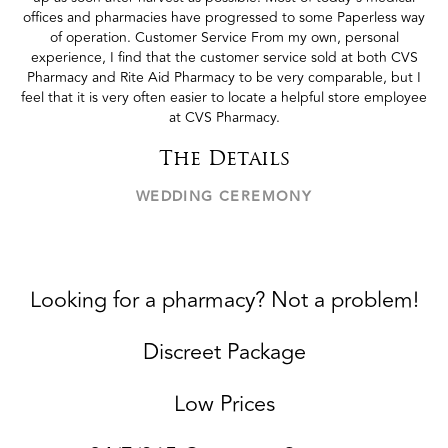
offices and pharmacies have progressed to some Paperless way
of operation. Customer Service From my own, personal
experience, I find that the customer service sold at both CVS
Pharmacy and Rite Aid Pharmacy to be very comparable, but I
feel that it is very often easier to locate a helpful store employee
at CVS Pharmacy.
The Details
WEDDING CEREMONY
Looking for a pharmacy? Not a problem!
Discreet Package
Low Prices