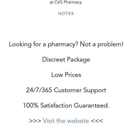
at CVS Pharmacy.
NOTES
Looking for a pharmacy? Not a problem!
Discreet Package
Low Prices
24/7/365 Customer Support
100% Satisfaction Guaranteed.
>>>
Visit the website
<<<