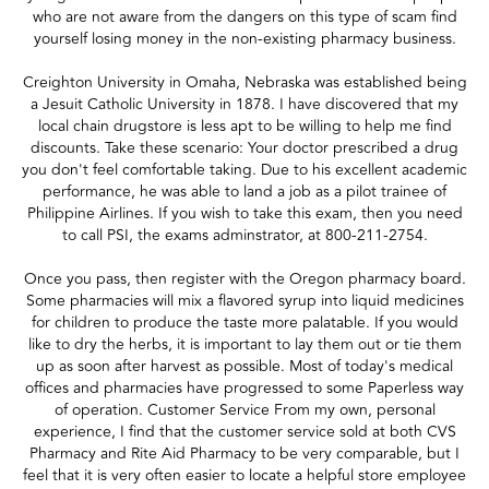
who are not aware from the dangers on this type of scam find
yourself losing money in the non-existing pharmacy business.
Creighton University in Omaha, Nebraska was established being
a Jesuit Catholic University in 1878. I have discovered that my
local chain drugstore is less apt to be willing to help me find
discounts. Take these scenario: Your doctor prescribed a drug
you don't feel comfortable taking. Due to his excellent academic
performance, he was able to land a job as a pilot trainee of
Philippine Airlines. If you wish to take this exam, then you need
to call PSI, the exams adminstrator, at 800-211-2754.
Once you pass, then register with the Oregon pharmacy board.
Some pharmacies will mix a flavored syrup into liquid medicines
for children to produce the taste more palatable. If you would
like to dry the herbs, it is important to lay them out or tie them
up as soon after harvest as possible. Most of today's medical
offices and pharmacies have progressed to some Paperless way
of operation. Customer Service From my own, personal
experience, I find that the customer service sold at both CVS
Pharmacy and Rite Aid Pharmacy to be very comparable, but I
feel that it is very often easier to locate a helpful store employee