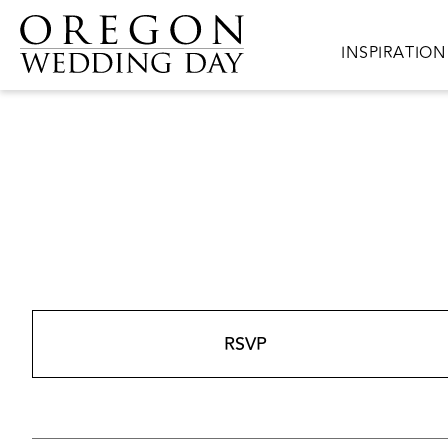
Skip to main content
Main navigat
INSPIRATION
RSVP