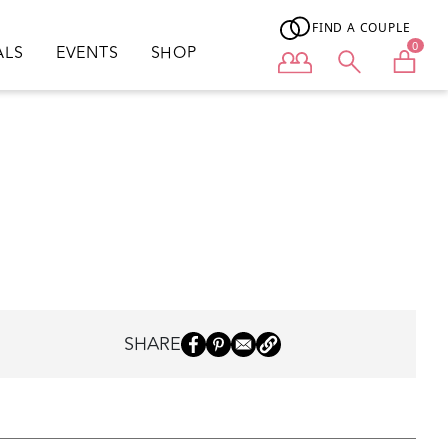
FIND A COUPLE
0
ALS
EVENTS
SHOP
User menu
SHARE