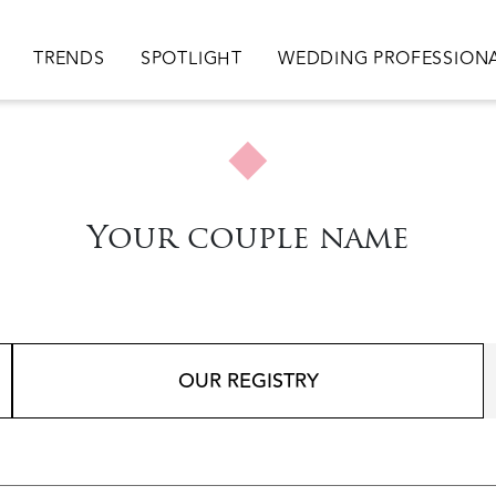
ion
TRENDS
SPOTLIGHT
WEDDING PROFESSION
Your couple name
OUR REGISTRY