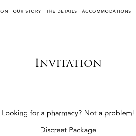
ION
OUR STORY
THE DETAILS
ACCOMMODATIONS
Invitation
Looking for a pharmacy? Not a problem!
Discreet Package