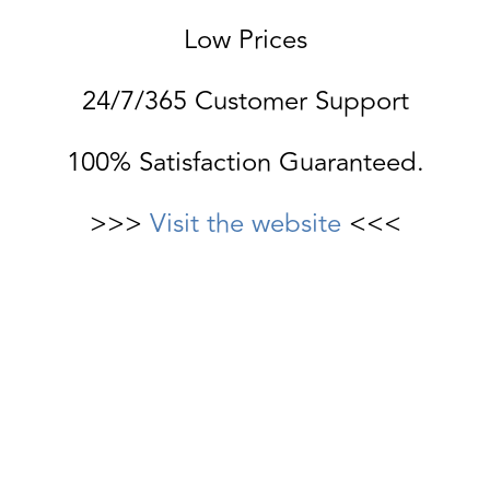
Low Prices
24/7/365 Customer Support
100% Satisfaction Guaranteed.
>>>
Visit the website
<<<