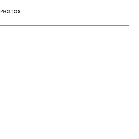
PHOTOS