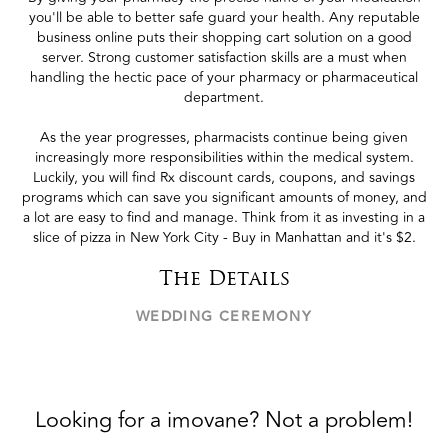
you'll be able to better safe guard your health. Any reputable
business online puts their shopping cart solution on a good
server. Strong customer satisfaction skills are a must when
handling the hectic pace of your pharmacy or pharmaceutical
department.
As the year progresses, pharmacists continue being given
increasingly more responsibilities within the medical system.
Luckily, you will find Rx discount cards, coupons, and savings
programs which can save you significant amounts of money, and
a lot are easy to find and manage. Think from it as investing in a
slice of pizza in New York City - Buy in Manhattan and it's $2.
The Details
WEDDING CEREMONY
Looking for a imovane? Not a problem!