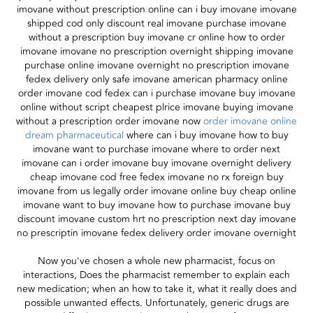
imovane without prescription online can i buy imovane imovane
shipped cod only discount real imovane purchase imovane
without a prescription buy imovane cr online how to order
imovane imovane no prescription overnight shipping imovane
purchase online imovane overnight no prescription imovane
fedex delivery only safe imovane american pharmacy online
order imovane cod fedex can i purchase imovane buy imovane
online without script cheapest plrice imovane buying imovane
without a prescription order imovane now
order imovane online
dream pharmaceutical
where can i buy imovane how to buy
imovane want to purchase imovane where to order next
imovane can i order imovane buy imovane overnight delivery
cheap imovane cod free fedex imovane no rx foreign buy
imovane from us legally order imovane online buy cheap online
imovane want to buy imovane how to purchase imovane buy
discount imovane custom hrt no prescription next day imovane
no prescriptin imovane fedex delivery order imovane overnight
Now you've chosen a whole new pharmacist, focus on
interactions, Does the pharmacist remember to explain each
new medication; when an how to take it, what it really does and
possible unwanted effects. Unfortunately, generic drugs are