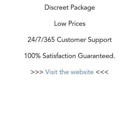
Discreet Package
Low Prices
24/7/365 Customer Support
100% Satisfaction Guaranteed.
>>>
Visit the website
<<<