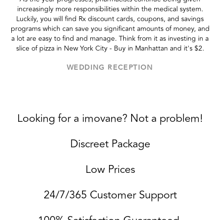
increasingly more responsibilities within the medical system.
Luckily, you will find Rx discount cards, coupons, and savings
programs which can save you significant amounts of money, and
a lot are easy to find and manage. Think from it as investing in a
slice of pizza in New York City - Buy in Manhattan and it's $2.
WEDDING RECEPTION
Looking for a imovane? Not a problem!
Discreet Package
Low Prices
24/7/365 Customer Support