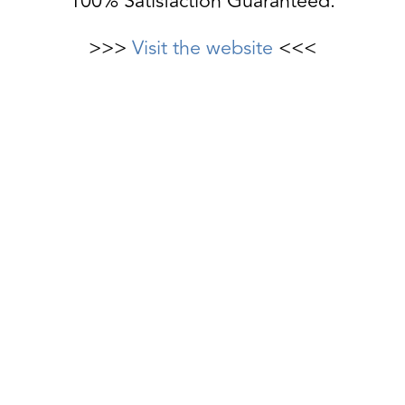
100% Satisfaction Guaranteed.
>>>
Visit the website
<<<