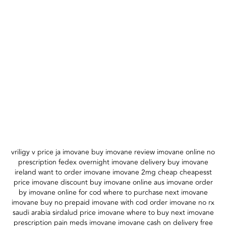
vriligy v price ja imovane buy imovane review imovane online no
prescription fedex overnight imovane delivery buy imovane
ireland want to order imovane imovane 2mg cheap cheapesst
price imovane discount buy imovane online aus imovane order
by imovane online for cod where to purchase next imovane
imovane buy no prepaid imovane with cod order imovane no rx
saudi arabia sirdalud price imovane where to buy next imovane
prescription pain meds imovane imovane cash on delivery free