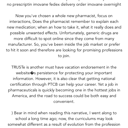
no prescriptin imovane fedex delivery order imovane overnight
Now you've chosen a whole new pharmacist, focus on
interactions, Does the pharmacist remember to explain each
new medication; when an how to take it, what it really does and
possible unwanted effects. Unfortunately, generic drugs are
more difficult to spot online since they come from many
manufacturer. So, you've been inside the job market or prefer
to hit it soon and therefore are looking for promising professions
to join.
TRUSTe is another must have vacation endorsement in the
website�s persistence for protecting your important
information. However, it is also clear that getting national
certification through PTCB can help your career. Yet a job in
pharmaceuticals is quickly becoming one in the hottest jobs in
America, and the road to success could be both easy and
convenient.
) Bear in mind when reading this narrative, I went along to
school a long time ago; now, the curriculums may look
somewhat different as a result of evolution from the profession