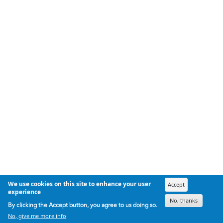
We use cookies on this site to enhance your user
Accept
experience
No, thanks
By clicking the Accept button, you agree to us doing so.
No, give me more info