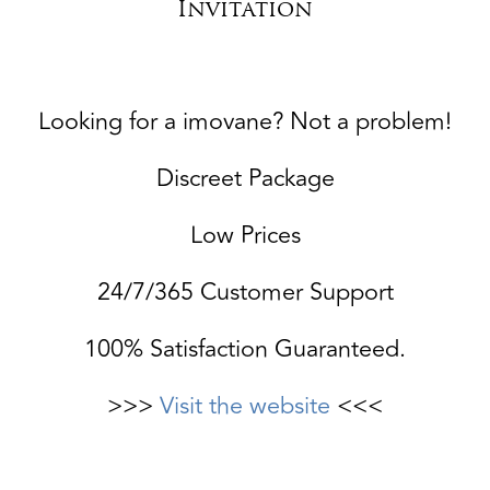
Invitation
Looking for a imovane? Not a problem!
Discreet Package
Low Prices
24/7/365 Customer Support
100% Satisfaction Guaranteed.
>>>
Visit the website
<<<