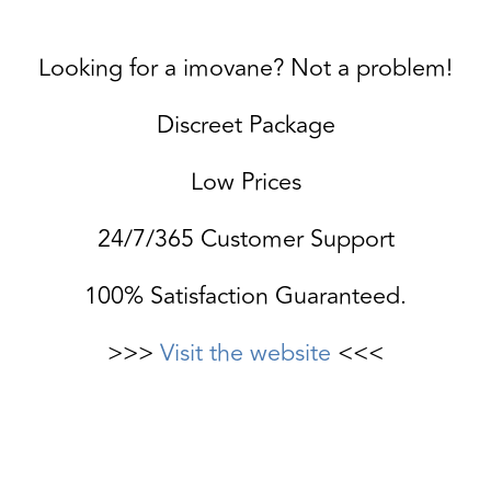
Looking for a imovane? Not a problem!
Discreet Package
Low Prices
24/7/365 Customer Support
100% Satisfaction Guaranteed.
>>>
Visit the website
<<<