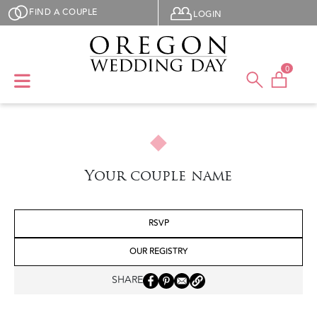
Skip to main content
User menu
FIND A COUPLE
LOGIN
0
Your couple name
RSVP
OUR REGISTRY
SHARE