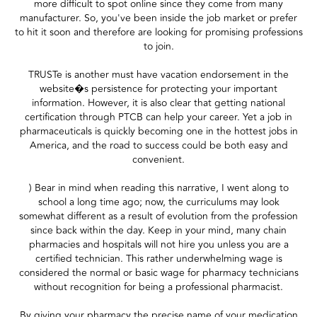
more difficult to spot online since they come from many
manufacturer. So, you've been inside the job market or prefer
to hit it soon and therefore are looking for promising professions
to join.
TRUSTe is another must have vacation endorsement in the
website�s persistence for protecting your important
information. However, it is also clear that getting national
certification through PTCB can help your career. Yet a job in
pharmaceuticals is quickly becoming one in the hottest jobs in
America, and the road to success could be both easy and
convenient.
) Bear in mind when reading this narrative, I went along to
school a long time ago; now, the curriculums may look
somewhat different as a result of evolution from the profession
since back within the day. Keep in your mind, many chain
pharmacies and hospitals will not hire you unless you are a
certified technician. This rather underwhelming wage is
considered the normal or basic wage for pharmacy technicians
without recognition for being a professional pharmacist.
By giving your pharmacy the precise name of your medication