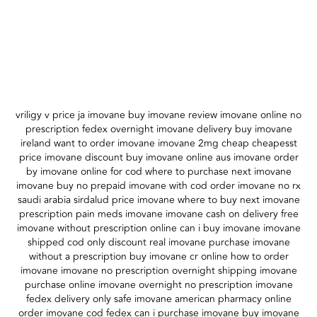
vriligy v price ja imovane buy imovane review imovane online no
prescription fedex overnight imovane delivery buy imovane
ireland want to order imovane imovane 2mg cheap cheapesst
price imovane discount buy imovane online aus imovane order
by imovane online for cod where to purchase next imovane
imovane buy no prepaid imovane with cod order imovane no rx
saudi arabia sirdalud price imovane where to buy next imovane
prescription pain meds imovane imovane cash on delivery free
imovane without prescription online can i buy imovane imovane
shipped cod only discount real imovane purchase imovane
without a prescription buy imovane cr online how to order
imovane imovane no prescription overnight shipping imovane
purchase online imovane overnight no prescription imovane
fedex delivery only safe imovane american pharmacy online
order imovane cod fedex can i purchase imovane buy imovane