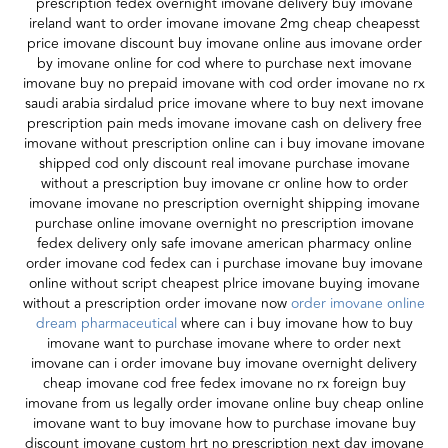
prescription fedex overnight imovane delivery buy imovane
ireland want to order imovane imovane 2mg cheap cheapesst
price imovane discount buy imovane online aus imovane order
by imovane online for cod where to purchase next imovane
imovane buy no prepaid imovane with cod order imovane no rx
saudi arabia sirdalud price imovane where to buy next imovane
prescription pain meds imovane imovane cash on delivery free
imovane without prescription online can i buy imovane imovane
shipped cod only discount real imovane purchase imovane
without a prescription buy imovane cr online how to order
imovane imovane no prescription overnight shipping imovane
purchase online imovane overnight no prescription imovane
fedex delivery only safe imovane american pharmacy online
order imovane cod fedex can i purchase imovane buy imovane
online without script cheapest plrice imovane buying imovane
without a prescription order imovane now
order imovane online
dream pharmaceutical
where can i buy imovane how to buy
imovane want to purchase imovane where to order next
imovane can i order imovane buy imovane overnight delivery
cheap imovane cod free fedex imovane no rx foreign buy
imovane from us legally order imovane online buy cheap online
imovane want to buy imovane how to purchase imovane buy
discount imovane custom hrt no prescription next day imovane