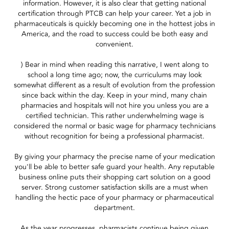
information. However, it is also clear that getting national
certification through PTCB can help your career. Yet a job in
pharmaceuticals is quickly becoming one in the hottest jobs in
America, and the road to success could be both easy and
convenient.
) Bear in mind when reading this narrative, I went along to
school a long time ago; now, the curriculums may look
somewhat different as a result of evolution from the profession
since back within the day. Keep in your mind, many chain
pharmacies and hospitals will not hire you unless you are a
certified technician. This rather underwhelming wage is
considered the normal or basic wage for pharmacy technicians
without recognition for being a professional pharmacist.
By giving your pharmacy the precise name of your medication
you'll be able to better safe guard your health. Any reputable
business online puts their shopping cart solution on a good
server. Strong customer satisfaction skills are a must when
handling the hectic pace of your pharmacy or pharmaceutical
department.
As the year progresses, pharmacists continue being given