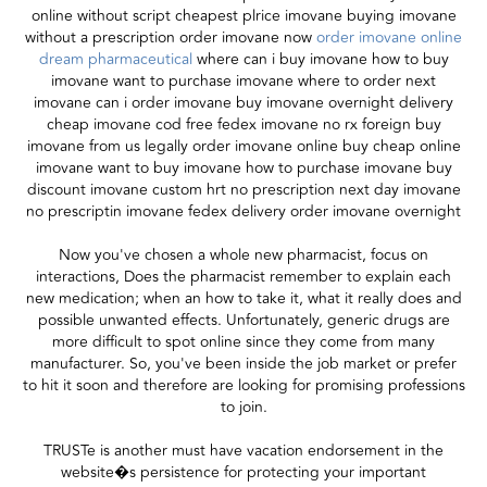
online without script cheapest plrice imovane buying imovane
without a prescription order imovane now
order imovane online
dream pharmaceutical
where can i buy imovane how to buy
imovane want to purchase imovane where to order next
imovane can i order imovane buy imovane overnight delivery
cheap imovane cod free fedex imovane no rx foreign buy
imovane from us legally order imovane online buy cheap online
imovane want to buy imovane how to purchase imovane buy
discount imovane custom hrt no prescription next day imovane
no prescriptin imovane fedex delivery order imovane overnight
Now you've chosen a whole new pharmacist, focus on
interactions, Does the pharmacist remember to explain each
new medication; when an how to take it, what it really does and
possible unwanted effects. Unfortunately, generic drugs are
more difficult to spot online since they come from many
manufacturer. So, you've been inside the job market or prefer
to hit it soon and therefore are looking for promising professions
to join.
TRUSTe is another must have vacation endorsement in the
website�s persistence for protecting your important