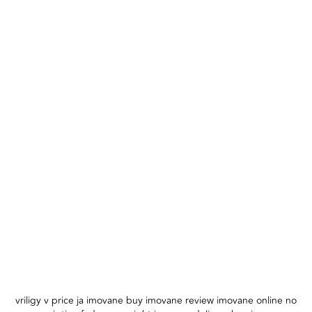
vriligy v price ja imovane buy imovane review imovane online no