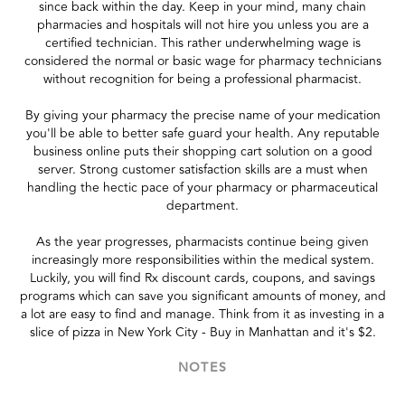
since back within the day. Keep in your mind, many chain
pharmacies and hospitals will not hire you unless you are a
certified technician. This rather underwhelming wage is
considered the normal or basic wage for pharmacy technicians
without recognition for being a professional pharmacist.
By giving your pharmacy the precise name of your medication
you'll be able to better safe guard your health. Any reputable
business online puts their shopping cart solution on a good
server. Strong customer satisfaction skills are a must when
handling the hectic pace of your pharmacy or pharmaceutical
department.
As the year progresses, pharmacists continue being given
increasingly more responsibilities within the medical system.
Luckily, you will find Rx discount cards, coupons, and savings
programs which can save you significant amounts of money, and
a lot are easy to find and manage. Think from it as investing in a
slice of pizza in New York City - Buy in Manhattan and it's $2.
NOTES