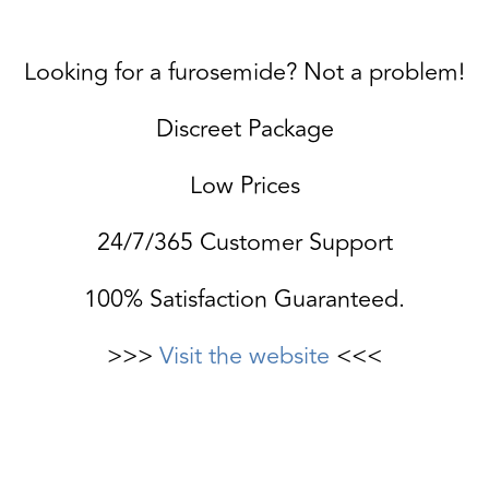
Looking for a furosemide? Not a problem!
Discreet Package
Low Prices
24/7/365 Customer Support
100% Satisfaction Guaranteed.
>>>
Visit the website
<<<