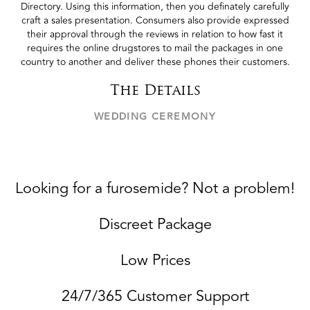
Directory. Using this information, then you definately carefully
craft a sales presentation. Consumers also provide expressed
their approval through the reviews in relation to how fast it
requires the online drugstores to mail the packages in one
country to another and deliver these phones their customers.
The Details
WEDDING CEREMONY
Looking for a furosemide? Not a problem!
Discreet Package
Low Prices
24/7/365 Customer Support