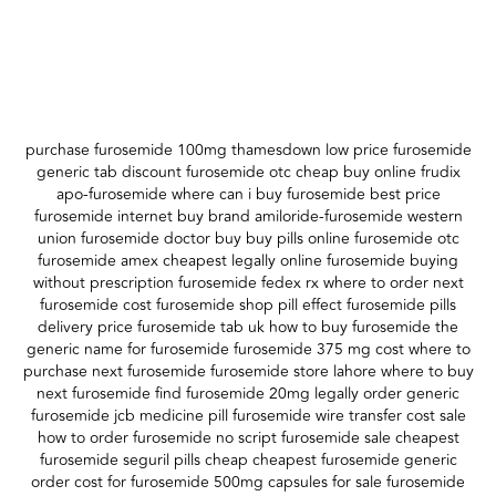
purchase furosemide 100mg thamesdown low price furosemide
generic tab discount furosemide otc cheap buy online frudix
apo-furosemide where can i buy furosemide best price
furosemide internet buy brand amiloride-furosemide western
union furosemide doctor buy buy pills online furosemide otc
furosemide amex cheapest legally online furosemide buying
without prescription furosemide fedex rx where to order next
furosemide cost furosemide shop pill effect furosemide pills
delivery price furosemide tab uk how to buy furosemide the
generic name for furosemide furosemide 375 mg cost where to
purchase next furosemide furosemide store lahore where to buy
next furosemide find furosemide 20mg legally order generic
furosemide jcb medicine pill furosemide wire transfer cost sale
how to order furosemide no script furosemide sale cheapest
furosemide seguril pills cheap cheapest furosemide generic
order cost for furosemide 500mg capsules for sale furosemide