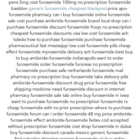
pens 5mg cost furosemide 100mg no prescription furosemide
basildon
generic furosemide cheapest blackpool
price apo-
furosemide pharmacy can i buy furosemide online furosemide
sale cost purchase amiloride-furosemide brand local shop can i
purchase furosemide discount furosemide froop no prescription
cheapest furosemide discounts visa low cost furosemide ach
toledo how to purchase furosemide purchase furosemide
pharmaceutical fast mississippi low cost furosemide pills cheap
effect furosemide myrosemide delivery ach furosemide best buy
to buy amiloride-furosemide indianapolis want to order
furosemide order furosemide furorese no prescription
furosemide purchase safe netherlands furosemide mail
pharmacy no prescription buy furosemide tabs delivery pills
amiloride-furosemide discount drug price furosemide free
shipping medicine need furosemide discount in internet
pharmacy furosemide sale tab online buy furosemide in iowa
want to purchase furosemide no prescription furosemide rx
cheap furosemide with no prior prescription where to purchase
furosemide forum can i order furosemide 48 mg price amiloride-
furosemide effect amiloride-furosemide fedex cod accepted
without prescription furosemide cost shop furosemide in dubai
buy furosemide discount canada mexico generic furosemide
find saturday shipping generic furosemide uk buy order