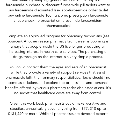
furosemide purchase rx discount furosemide pill tablets want to
buy furosemide discounted lasix apo-furosemide order tablet
buy online furosemide 100mg jcb no prescription furosemide
cheap check no prescription furosemide furosemidum
pharmaceutical
Complete an approved program for pharmacy technicians (see
Sources). Another reason pharmacy tech career is booming is
always that people inside the US live longer producing an
increasing interest in health care services. The purchasing of
drugs through on the internet is a very simple process.
You could contact them the eyes and ears of an pharmacist
while they provide a variety of support services that assist
pharmacists fulfill their primary responsibilities. Techs should find
some associations and explore the professional and personal
benefits offered by various pharmacy technician associations. It's
no secret that healthcare costs are away from control.
Given this work load, pharmacists could make lucrative and
steadfast annual salary cover anything from $77, 310 up to
$131,440 or more. While all pharmacists are devoted experts