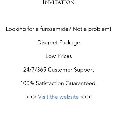
Invitation
Looking for a furosemide? Not a problem!
Discreet Package
Low Prices
24/7/365 Customer Support
100% Satisfaction Guaranteed.
>>>
Visit the website
<<<