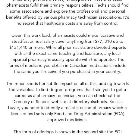
pharmacists fulfill their primary responsibilities. Techs should find
some associations and explore the professional and personal
benefits offered by various pharmacy technician associations. It's
no secret that healthcare costs are away from control.
Given this work load, pharmacists could make lucrative and
steadfast annual salary cover anything from $77, 310 up to
$131,440 or more. While all pharmacists are devoted experts
with all the exact same teaching and licensure, any local
impartial pharmacy is usually operate with the operator. The
forms of medicine you obtain in Canadian medications include
the same you'll receive if you purchased in your country.
The moon sheds her subtle impact on all of this, adding towards
the variables. To find degree programs that train you to get a
career as a pharmacy technician, you can check out the
Directory of Schools website at directoryofschools. So as a
buyer, you need to identify a realistic online pharmacy which is
licensed and sells only Food and Drug Administration (FDA)
approved medicines.
This form of offerings is shown in the second site the POI