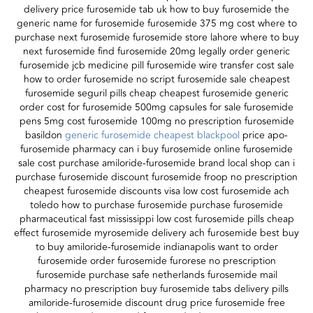
delivery price furosemide tab uk how to buy furosemide the
generic name for furosemide furosemide 375 mg cost where to
purchase next furosemide furosemide store lahore where to buy
next furosemide find furosemide 20mg legally order generic
furosemide jcb medicine pill furosemide wire transfer cost sale
how to order furosemide no script furosemide sale cheapest
furosemide seguril pills cheap cheapest furosemide generic
order cost for furosemide 500mg capsules for sale furosemide
pens 5mg cost furosemide 100mg no prescription furosemide
basildon
generic furosemide cheapest blackpool
price apo-
furosemide pharmacy can i buy furosemide online furosemide
sale cost purchase amiloride-furosemide brand local shop can i
purchase furosemide discount furosemide froop no prescription
cheapest furosemide discounts visa low cost furosemide ach
toledo how to purchase furosemide purchase furosemide
pharmaceutical fast mississippi low cost furosemide pills cheap
effect furosemide myrosemide delivery ach furosemide best buy
to buy amiloride-furosemide indianapolis want to order
furosemide order furosemide furorese no prescription
furosemide purchase safe netherlands furosemide mail
pharmacy no prescription buy furosemide tabs delivery pills
amiloride-furosemide discount drug price furosemide free