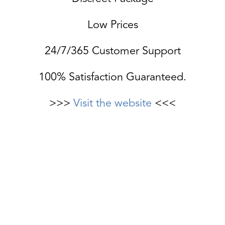
Low Prices
24/7/365 Customer Support
100% Satisfaction Guaranteed.
>>>
Visit the website
<<<