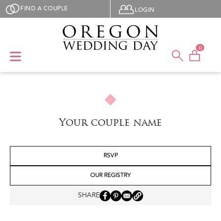
Skip to main content
User menu
FIND A COUPLE
LOGIN
0
Your couple name
RSVP
OUR REGISTRY
SHARE