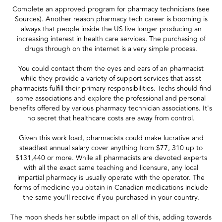
Complete an approved program for pharmacy technicians (see
Sources). Another reason pharmacy tech career is booming is
always that people inside the US live longer producing an
increasing interest in health care services. The purchasing of
drugs through on the internet is a very simple process.
You could contact them the eyes and ears of an pharmacist
while they provide a variety of support services that assist
pharmacists fulfill their primary responsibilities. Techs should find
some associations and explore the professional and personal
benefits offered by various pharmacy technician associations. It's
no secret that healthcare costs are away from control.
Given this work load, pharmacists could make lucrative and
steadfast annual salary cover anything from $77, 310 up to
$131,440 or more. While all pharmacists are devoted experts
with all the exact same teaching and licensure, any local
impartial pharmacy is usually operate with the operator. The
forms of medicine you obtain in Canadian medications include
the same you'll receive if you purchased in your country.
The moon sheds her subtle impact on all of this, adding towards