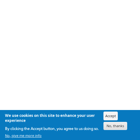
We use cookies on this site to enhance your user
Accept
experience
No, thanks
By clicking the Accept button, you agree to us doing so.
No, give me more info