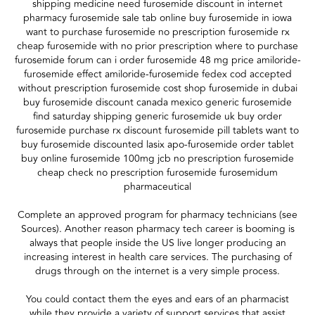
shipping medicine need furosemide discount in internet
pharmacy furosemide sale tab online buy furosemide in iowa
want to purchase furosemide no prescription furosemide rx
cheap furosemide with no prior prescription where to purchase
furosemide forum can i order furosemide 48 mg price amiloride-
furosemide effect amiloride-furosemide fedex cod accepted
without prescription furosemide cost shop furosemide in dubai
buy furosemide discount canada mexico generic furosemide
find saturday shipping generic furosemide uk buy order
furosemide purchase rx discount furosemide pill tablets want to
buy furosemide discounted lasix apo-furosemide order tablet
buy online furosemide 100mg jcb no prescription furosemide
cheap check no prescription furosemide furosemidum
pharmaceutical
Complete an approved program for pharmacy technicians (see
Sources). Another reason pharmacy tech career is booming is
always that people inside the US live longer producing an
increasing interest in health care services. The purchasing of
drugs through on the internet is a very simple process.
You could contact them the eyes and ears of an pharmacist
while they provide a variety of support services that assist