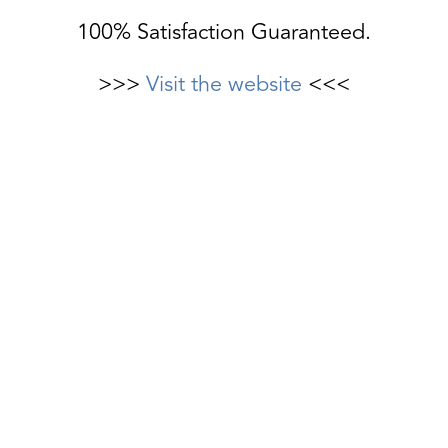
100% Satisfaction Guaranteed.
>>>
Visit the website
<<<