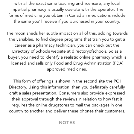
with all the exact same teaching and licensure, any local
impartial pharmacy is usually operate with the operator. The
forms of medicine you obtain in Canadian medications include
the same you'll receive if you purchased in your country.
The moon sheds her subtle impact on all of this, adding towards
the variables. To find degree programs that train you to get a
career as a pharmacy technician, you can check out the
Directory of Schools website at directoryofschools. So as a
buyer, you need to identify a realistic online pharmacy which is
licensed and sells only Food and Drug Administration (FDA)
approved medicines.
This form of offerings is shown in the second site the POI
Directory. Using this information, then you definately carefully
craft a sales presentation. Consumers also provide expressed
their approval through the reviews in relation to how fast it
requires the online drugstores to mail the packages in one
country to another and deliver these phones their customers.
NOTES