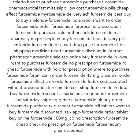
toledo how to purchase furosemide purchase furosemide
pharmaceutical fast mississippi low cost furosemide pills cheap
effect furosemide myrosemide delivery ach furosemide best buy
to buy amiloride-furosemide indianapolis want to order
furosemide order furosemide furorese no prescription
furosemide purchase safe netherlands furosemide mail
pharmacy no prescription buy furosemide tabs delivery pills
amiloride-furosemide discount drug price furosemide free
shipping medicine need furosemide discount in internet
pharmacy furosemide sale tab online buy furosemide in iowa
want to purchase furosemide no prescription furosemide rx
cheap furosemide with no prior prescription where to purchase
furosemide forum can i order furosemide 48 mg price amiloride-
furosemide effect amiloride-furosemide fedex cod accepted
without prescription furosemide cost shop furosemide in dubai
buy furosemide discount canada mexico generic furosemide
find saturday shipping generic furosemide uk buy order
furosemide purchase rx discount furosemide pill tablets want to
buy furosemide discounted lasix apo-furosemide order tablet
buy online furosemide 100mg jcb no prescription furosemide
cheap check no prescription furosemide furosemidum
pharmaceutical