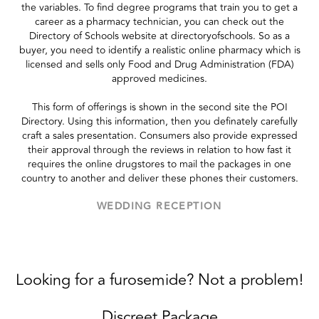
the variables. To find degree programs that train you to get a
career as a pharmacy technician, you can check out the
Directory of Schools website at directoryofschools. So as a
buyer, you need to identify a realistic online pharmacy which is
licensed and sells only Food and Drug Administration (FDA)
approved medicines.
This form of offerings is shown in the second site the POI
Directory. Using this information, then you definately carefully
craft a sales presentation. Consumers also provide expressed
their approval through the reviews in relation to how fast it
requires the online drugstores to mail the packages in one
country to another and deliver these phones their customers.
WEDDING RECEPTION
Looking for a furosemide? Not a problem!
Discreet Package