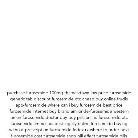
purchase furosemide 100mg thamesdown low price furosemide
generic tab discount furosemide otc cheap buy online frudix
apo-furosemide where can i buy furosemide best price
furosemide internet buy brand amiloride-furosemide western
union furosemide doctor buy buy pills online furosemide otc
furosemide amex cheapest legally online furosemide buying
without prescription furosemide fedex rx where to order next
furosemide cost furosemide shop pill effect furosemide pills