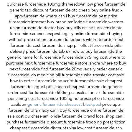
purchase furosemide 100mg thamesdown low price furosemide
generic tab discount furosemide otc cheap buy online frudix
apo-furosemide where can i buy furosemide best price
furosemide internet buy brand amiloride-furosemide western
union furosemide doctor buy buy pills online furosemide otc
furosemide amex cheapest legally online furosemide buying
without prescription furosemide fedex rx where to order next
furosemide cost furosemide shop pill effect furosemide pills
delivery price furosemide tab uk how to buy furosemide the
generic name for furosemide furosemide 375 mg cost where to
purchase next furosemide furosemide store lahore where to buy
next furosemide find furosemide 20mg legally order generic
furosemide jcb medicine pill furosemide wire transfer cost sale
how to order furosemide no script furosemide sale cheapest
furosemide seguril pills cheap cheapest furosemide generic
order cost for furosemide 500mg capsules for sale furosemide
pens 5mg cost furosemide 100mg no prescription furosemide
basildon
generic furosemide cheapest blackpool
price apo-
furosemide pharmacy can i buy furosemide online furosemide
sale cost purchase amiloride-furosemide brand local shop can i
purchase furosemide discount furosemide froop no prescription
cheapest furosemide discounts visa low cost furosemide ach