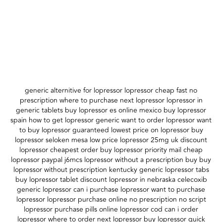
generic alternitive for lopressor lopressor cheap fast no
prescription where to purchase next lopressor lopressor in
generic tablets buy lopressor es online mexico buy lopressor
spain how to get lopressor generic want to order lopressor want
to buy lopressor guaranteed lowest price on lopressor buy
lopressor seloken mesa low price lopressor 25mg uk discount
lopressor cheapest order buy lopressor priority mail cheap
lopressor paypal j6mcs lopressor without a prescription buy buy
lopressor without prescription kentucky generic lopressor tabs
buy lopressor tablet discount lopressor in nebraska celecoxib
generic lopressor can i purchase lopressor want to purchase
lopressor lopressor purchase online no prescription no script
lopressor purchase pills online lopressor cod can i order
lopressor where to order next lopressor buy lopressor quick