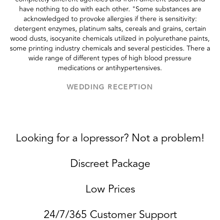
have nothing to do with each other. "Some substances are
acknowledged to provoke allergies if there is sensitivity:
detergent enzymes, platinum salts, cereals and grains, certain
wood dusts, isocyanite chemicals utilized in polyurethane paints,
some printing industry chemicals and several pesticides. There a
wide range of different types of high blood pressure
medications or antihypertensives.
WEDDING RECEPTION
Looking for a lopressor? Not a problem!
Discreet Package
Low Prices
24/7/365 Customer Support