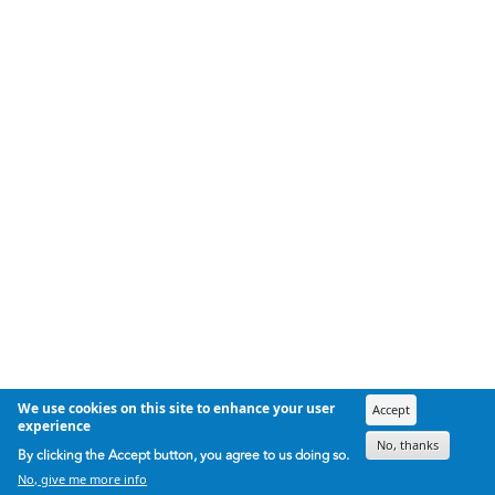
We use cookies on this site to enhance your user
Accept
experience
No, thanks
By clicking the Accept button, you agree to us doing so.
No, give me more info