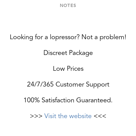
NOTES
Looking for a lopressor? Not a problem!
Discreet Package
Low Prices
24/7/365 Customer Support
100% Satisfaction Guaranteed.
>>>
Visit the website
<<<