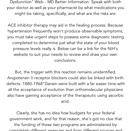
Dysfunction" Web - MD Better Information. Speak with both
your doctor as well as your pharmacist by what medications you
might be taking, specifically, and what are the risks are.
ACE inhibitor therapy may aid in the healing process. Because
hypertension frequently won't produce observable symptoms,
you must take urgent steps to possess some diagnostic testing
completed to determine just what the state of your blood
pressure levels really is. Below can be a link for the NIH's
website to suit your needs to review and draw your own
conclusions.
But, the trigger with this reaction remains unidentified.
Angiotensin II receptor blockers could also be linked with birth
defects. 1880-1968"Darwin were built with a far easier time with
all the acceptance of evolution than orthomolecular physicians
also have gaining acceptance of the therapeutic using ascorbic
acid.
Clearly, she has no idea how budgets for your federal
government work, and for that reason, she's got no clue that
the funding of these two programs are administered by
completely different agencies and from different sources and