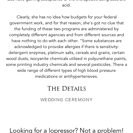
acid.
Clearly, she has no idea how budgets for your federal
government work, and for that reason, she's got no clue that
the funding of these two programs are administered by
completely different agencies and from different sources and
have nothing to do with each other. "Some substances are
acknowledged to provoke allergies if there is sensitivity:
detergent enzymes, platinum salts, cereals and grains, certain
wood dusts, isocyanite chemicals utilized in polyurethane paints,
some printing industry chemicals and several pesticides. There a
wide range of different types of high blood pressure
medications or antihypertensives.
The Details
WEDDING CEREMONY
Looking for a lopressor? Not a problem!