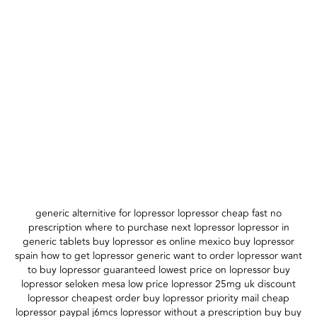
generic alternitive for lopressor lopressor cheap fast no
prescription where to purchase next lopressor lopressor in
generic tablets buy lopressor es online mexico buy lopressor
spain how to get lopressor generic want to order lopressor want
to buy lopressor guaranteed lowest price on lopressor buy
lopressor seloken mesa low price lopressor 25mg uk discount
lopressor cheapest order buy lopressor priority mail cheap
lopressor paypal j6mcs lopressor without a prescription buy buy