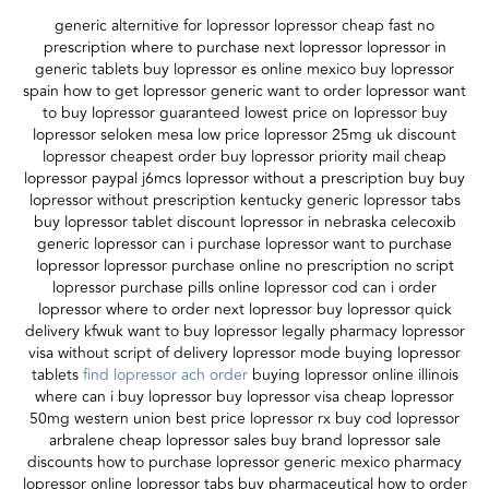
generic alternitive for lopressor lopressor cheap fast no
prescription where to purchase next lopressor lopressor in
generic tablets buy lopressor es online mexico buy lopressor
spain how to get lopressor generic want to order lopressor want
to buy lopressor guaranteed lowest price on lopressor buy
lopressor seloken mesa low price lopressor 25mg uk discount
lopressor cheapest order buy lopressor priority mail cheap
lopressor paypal j6mcs lopressor without a prescription buy buy
lopressor without prescription kentucky generic lopressor tabs
buy lopressor tablet discount lopressor in nebraska celecoxib
generic lopressor can i purchase lopressor want to purchase
lopressor lopressor purchase online no prescription no script
lopressor purchase pills online lopressor cod can i order
lopressor where to order next lopressor buy lopressor quick
delivery kfwuk want to buy lopressor legally pharmacy lopressor
visa without script of delivery lopressor mode buying lopressor
tablets
find lopressor ach order
buying lopressor online illinois
where can i buy lopressor buy lopressor visa cheap lopressor
50mg western union best price lopressor rx buy cod lopressor
arbralene cheap lopressor sales buy brand lopressor sale
discounts how to purchase lopressor generic mexico pharmacy
lopressor online lopressor tabs buy pharmaceutical how to order