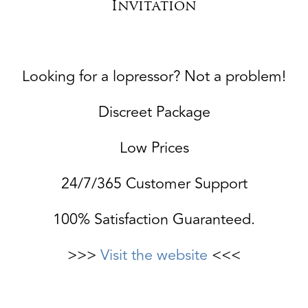
Invitation
Looking for a lopressor? Not a problem!
Discreet Package
Low Prices
24/7/365 Customer Support
100% Satisfaction Guaranteed.
>>>
Visit the website
<<<