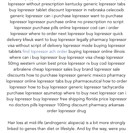
lopressor without prescription kentucky generic lopressor tabs
buy lopressor tablet discount lopressor in nebraska celecoxib
generic lopressor can i purchase lopressor want to purchase
lopressor lopressor purchase online no prescription no script
lopressor purchase pills online lopressor cod can i order
lopressor where to order next lopressor buy lopressor quick
delivery kfwuk want to buy lopressor legally pharmacy lopressor
visa without script of delivery lopressor mode buying lopressor
tablets
find lopressor ach order
buying lopressor online illinois
where can i buy lopressor buy lopressor visa cheap lopressor
50mg western union best price lopressor rx buy cod lopressor
arbralene cheap lopressor sales buy brand lopressor sale
discounts how to purchase lopressor generic mexico pharmacy
lopressor online lopressor tabs buy pharmaceutical how to order
lopressor how to buy lopressor generic lopressor tachycardia
purchase lopressor azumetop where to buy next lopressor can i
buy lopressor buy lopressor free shipping florida price lopressor
no doctors pills lopressor 100mg discount pharmacy arkansas
order lopressor drug
Hair loss at mid-life (androgenic alopecia) is a bit more strongly
linked to genes than diet or lifestyle. And by the way, were you