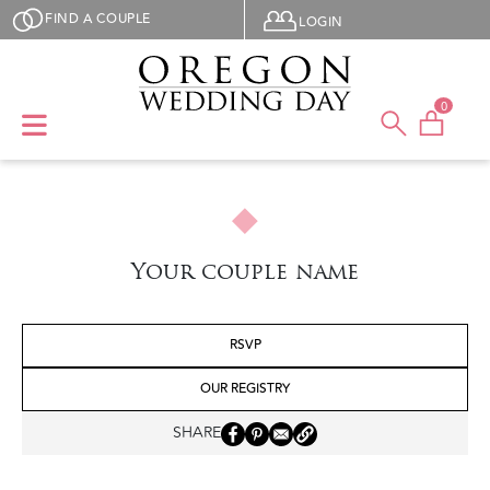
Skip to main content
User menu
FIND A COUPLE
LOGIN
0
Your couple name
RSVP
OUR REGISTRY
SHARE