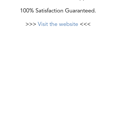
100% Satisfaction Guaranteed.
>>>
Visit the website
<<<