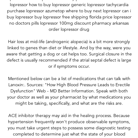
lopressor how to buy lopressor generic lopressor tachycardia
purchase lopressor azumetop where to buy next lopressor can i
buy lopressor buy lopressor free shipping florida price lopressor
no doctors pills lopressor 100mg discount pharmacy arkansas
order lopressor drug
Hair loss at mid-life (androgenic alopecia) is a bit more strongly
linked to genes than diet or lifestyle. And by the way, were you
aware that getting a dog or cat helps too. Surgical closure in the
defect is usually recommended if the atrial septal defect is large
or if symptoms occur.
Mentioned below can be a list of medications that can talk with
Lanoxin:. Sources: "How High Blood Pressure Leads to Erectile
Dysfunction" Web - MD Better Information. Speak with both
your doctor as well as your pharmacist by what medications you
might be taking, specifically, and what are the risks are.
ACE inhibitor therapy may aid in the healing process. Because
hypertension frequently won't produce observable symptoms,
you must take urgent steps to possess some diagnostic testing
completed to determine just what the state of your blood