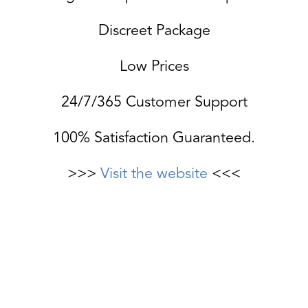
Discreet Package
Low Prices
24/7/365 Customer Support
100% Satisfaction Guaranteed.
>>>
Visit the website
<<<