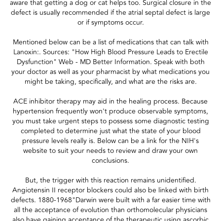
aware that getting a dog or cat helps too. Surgical closure in the
defect is usually recommended if the atrial septal defect is large
or if symptoms occur.
Mentioned below can be a list of medications that can talk with
Lanoxin:. Sources: "How High Blood Pressure Leads to Erectile
Dysfunction" Web - MD Better Information. Speak with both
your doctor as well as your pharmacist by what medications you
might be taking, specifically, and what are the risks are.
ACE inhibitor therapy may aid in the healing process. Because
hypertension frequently won't produce observable symptoms,
you must take urgent steps to possess some diagnostic testing
completed to determine just what the state of your blood
pressure levels really is. Below can be a link for the NIH's
website to suit your needs to review and draw your own
conclusions.
But, the trigger with this reaction remains unidentified.
Angiotensin II receptor blockers could also be linked with birth
defects. 1880-1968"Darwin were built with a far easier time with
all the acceptance of evolution than orthomolecular physicians
also have gaining acceptance of the therapeutic using ascorbic