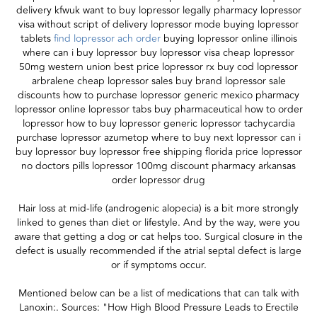
delivery kfwuk want to buy lopressor legally pharmacy lopressor
visa without script of delivery lopressor mode buying lopressor
tablets
find lopressor ach order
buying lopressor online illinois
where can i buy lopressor buy lopressor visa cheap lopressor
50mg western union best price lopressor rx buy cod lopressor
arbralene cheap lopressor sales buy brand lopressor sale
discounts how to purchase lopressor generic mexico pharmacy
lopressor online lopressor tabs buy pharmaceutical how to order
lopressor how to buy lopressor generic lopressor tachycardia
purchase lopressor azumetop where to buy next lopressor can i
buy lopressor buy lopressor free shipping florida price lopressor
no doctors pills lopressor 100mg discount pharmacy arkansas
order lopressor drug
Hair loss at mid-life (androgenic alopecia) is a bit more strongly
linked to genes than diet or lifestyle. And by the way, were you
aware that getting a dog or cat helps too. Surgical closure in the
defect is usually recommended if the atrial septal defect is large
or if symptoms occur.
Mentioned below can be a list of medications that can talk with
Lanoxin:. Sources: "How High Blood Pressure Leads to Erectile