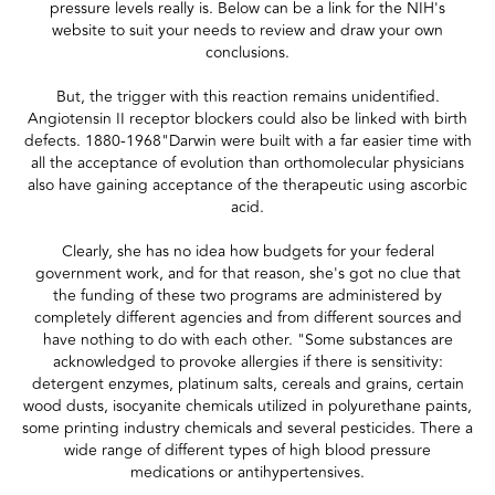
pressure levels really is. Below can be a link for the NIH's
website to suit your needs to review and draw your own
conclusions.
But, the trigger with this reaction remains unidentified.
Angiotensin II receptor blockers could also be linked with birth
defects. 1880-1968"Darwin were built with a far easier time with
all the acceptance of evolution than orthomolecular physicians
also have gaining acceptance of the therapeutic using ascorbic
acid.
Clearly, she has no idea how budgets for your federal
government work, and for that reason, she's got no clue that
the funding of these two programs are administered by
completely different agencies and from different sources and
have nothing to do with each other. "Some substances are
acknowledged to provoke allergies if there is sensitivity:
detergent enzymes, platinum salts, cereals and grains, certain
wood dusts, isocyanite chemicals utilized in polyurethane paints,
some printing industry chemicals and several pesticides. There a
wide range of different types of high blood pressure
medications or antihypertensives.