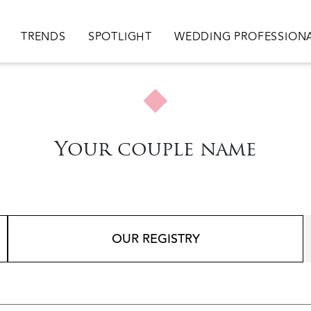
ion
TRENDS
SPOTLIGHT
WEDDING PROFESSION
Your couple name
OUR REGISTRY