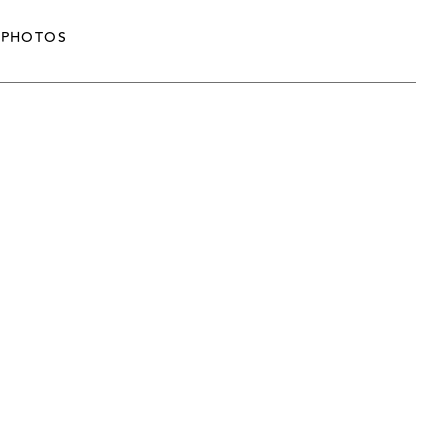
PHOTOS