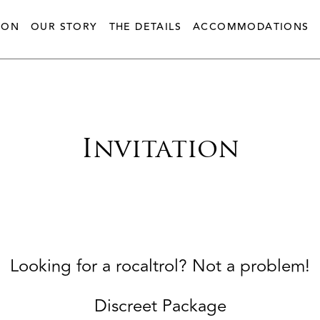
ION
OUR STORY
THE DETAILS
ACCOMMODATIONS
Invitation
Looking for a rocaltrol? Not a problem!
Discreet Package