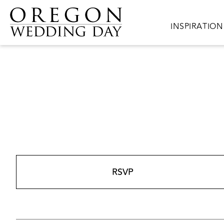
Skip to main content
Main navigat
INSPIRATION
RSVP