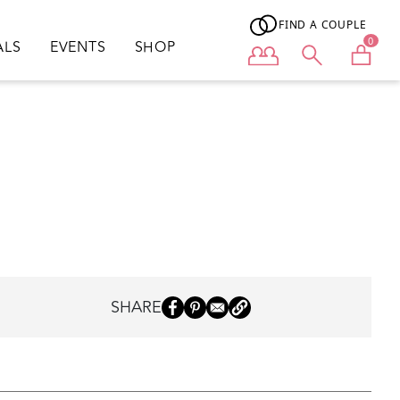
FIND A COUPLE
0
ALS
EVENTS
SHOP
User menu
SHARE