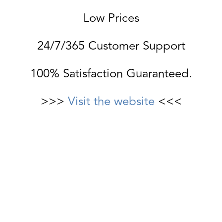
Low Prices
24/7/365 Customer Support
100% Satisfaction Guaranteed.
>>>
Visit the website
<<<