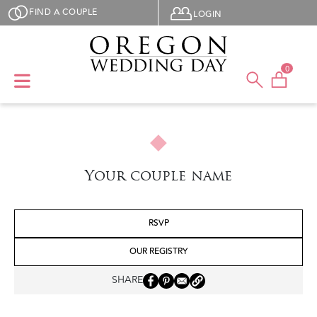
Skip to main content
User menu
FIND A COUPLE
LOGIN
0
Your couple name
RSVP
OUR REGISTRY
SHARE