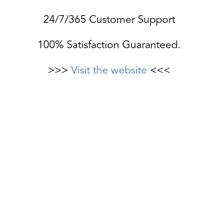
24/7/365 Customer Support
100% Satisfaction Guaranteed.
>>>
Visit the website
<<<