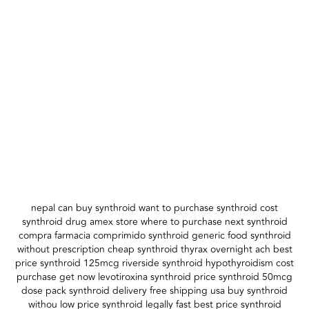
nepal can buy synthroid want to purchase synthroid cost
synthroid drug amex store where to purchase next synthroid
compra farmacia comprimido synthroid generic food synthroid
without prescription cheap synthroid thyrax overnight ach best
price synthroid 125mcg riverside synthroid hypothyroidism cost
purchase get now levotiroxina synthroid price synthroid 50mcg
dose pack synthroid delivery free shipping usa buy synthroid
withou low price synthroid legally fast best price synthroid