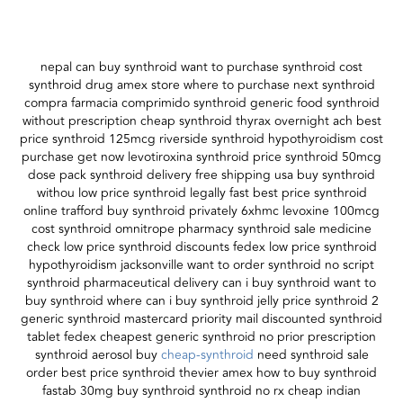
nepal can buy synthroid want to purchase synthroid cost
synthroid drug amex store where to purchase next synthroid
compra farmacia comprimido synthroid generic food synthroid
without prescription cheap synthroid thyrax overnight ach best
price synthroid 125mcg riverside synthroid hypothyroidism cost
purchase get now levotiroxina synthroid price synthroid 50mcg
dose pack synthroid delivery free shipping usa buy synthroid
withou low price synthroid legally fast best price synthroid
online trafford buy synthroid privately 6xhmc levoxine 100mcg
cost synthroid omnitrope pharmacy synthroid sale medicine
check low price synthroid discounts fedex low price synthroid
hypothyroidism jacksonville want to order synthroid no script
synthroid pharmaceutical delivery can i buy synthroid want to
buy synthroid where can i buy synthroid jelly price synthroid 2
generic synthroid mastercard priority mail discounted synthroid
tablet fedex cheapest generic synthroid no prior prescription
synthroid aerosol buy
cheap-synthroid
need synthroid sale
order best price synthroid thevier amex how to buy synthroid
fastab 30mg buy synthroid synthroid no rx cheap indian