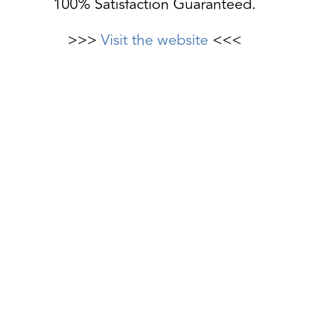
100% Satisfaction Guaranteed.
>>>
Visit the website
<<<