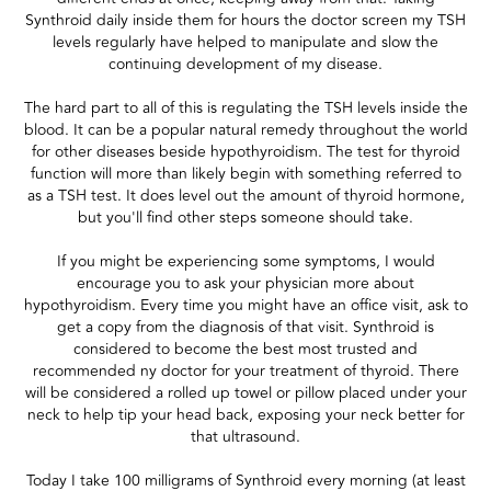
Synthroid daily inside them for hours the doctor screen my TSH
levels regularly have helped to manipulate and slow the
continuing development of my disease.
The hard part to all of this is regulating the TSH levels inside the
blood. It can be a popular natural remedy throughout the world
for other diseases beside hypothyroidism. The test for thyroid
function will more than likely begin with something referred to
as a TSH test. It does level out the amount of thyroid hormone,
but you'll find other steps someone should take.
If you might be experiencing some symptoms, I would
encourage you to ask your physician more about
hypothyroidism. Every time you might have an office visit, ask to
get a copy from the diagnosis of that visit. Synthroid is
considered to become the best most trusted and
recommended ny doctor for your treatment of thyroid. There
will be considered a rolled up towel or pillow placed under your
neck to help tip your head back, exposing your neck better for
that ultrasound.
Today I take 100 milligrams of Synthroid every morning (at least