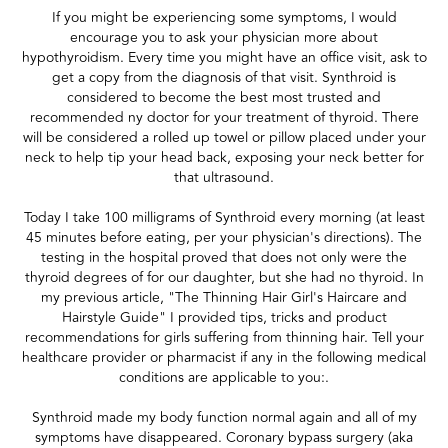
If you might be experiencing some symptoms, I would
encourage you to ask your physician more about
hypothyroidism. Every time you might have an office visit, ask to
get a copy from the diagnosis of that visit. Synthroid is
considered to become the best most trusted and
recommended ny doctor for your treatment of thyroid. There
will be considered a rolled up towel or pillow placed under your
neck to help tip your head back, exposing your neck better for
that ultrasound.
Today I take 100 milligrams of Synthroid every morning (at least
45 minutes before eating, per your physician's directions). The
testing in the hospital proved that does not only were the
thyroid degrees of for our daughter, but she had no thyroid. In
my previous article, "The Thinning Hair Girl's Haircare and
Hairstyle Guide" I provided tips, tricks and product
recommendations for girls suffering from thinning hair. Tell your
healthcare provider or pharmacist if any in the following medical
conditions are applicable to you:.
Synthroid made my body function normal again and all of my
symptoms have disappeared. Coronary bypass surgery (aka