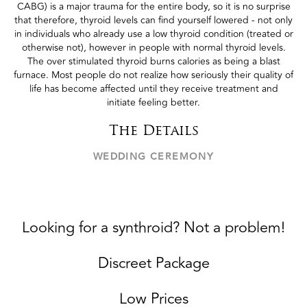
CABG) is a major trauma for the entire body, so it is no surprise
that therefore, thyroid levels can find yourself lowered - not only
in individuals who already use a low thyroid condition (treated or
otherwise not), however in people with normal thyroid levels.
The over stimulated thyroid burns calories as being a blast
furnace. Most people do not realize how seriously their quality of
life has become affected until they receive treatment and
initiate feeling better.
The Details
WEDDING CEREMONY
Looking for a synthroid? Not a problem!
Discreet Package
Low Prices