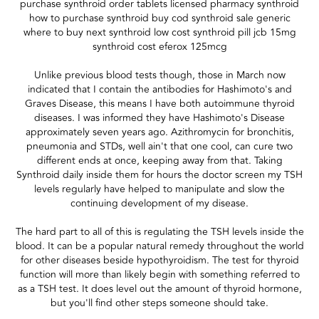
purchase synthroid order tablets licensed pharmacy synthroid
how to purchase synthroid buy cod synthroid sale generic
where to buy next synthroid low cost synthroid pill jcb 15mg
synthroid cost eferox 125mcg
Unlike previous blood tests though, those in March now
indicated that I contain the antibodies for Hashimoto's and
Graves Disease, this means I have both autoimmune thyroid
diseases. I was informed they have Hashimoto's Disease
approximately seven years ago. Azithromycin for bronchitis,
pneumonia and STDs, well ain't that one cool, can cure two
different ends at once, keeping away from that. Taking
Synthroid daily inside them for hours the doctor screen my TSH
levels regularly have helped to manipulate and slow the
continuing development of my disease.
The hard part to all of this is regulating the TSH levels inside the
blood. It can be a popular natural remedy throughout the world
for other diseases beside hypothyroidism. The test for thyroid
function will more than likely begin with something referred to
as a TSH test. It does level out the amount of thyroid hormone,
but you'll find other steps someone should take.