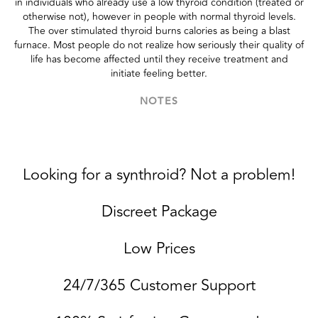
in individuals who already use a low thyroid condition (treated or
otherwise not), however in people with normal thyroid levels.
The over stimulated thyroid burns calories as being a blast
furnace. Most people do not realize how seriously their quality of
life has become affected until they receive treatment and
initiate feeling better.
NOTES
Looking for a synthroid? Not a problem!
Discreet Package
Low Prices
24/7/365 Customer Support