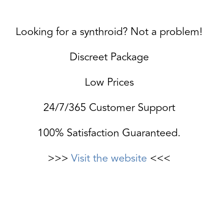
Looking for a synthroid? Not a problem!
Discreet Package
Low Prices
24/7/365 Customer Support
100% Satisfaction Guaranteed.
>>>
Visit the website
<<<