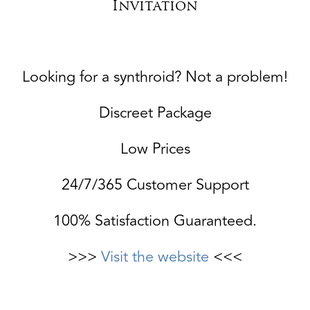
Invitation
Looking for a synthroid? Not a problem!
Discreet Package
Low Prices
24/7/365 Customer Support
100% Satisfaction Guaranteed.
>>>
Visit the website
<<<