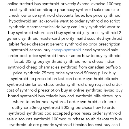
online trafford buy synthroid privately 6xhmc levoxine 100mcg
cost synthroid omnitrope pharmacy synthroid sale medicine
check low price synthroid discounts fedex low price synthroid
hypothyroidism jacksonville want to order synthroid no script
synthroid pharmaceutical delivery can i buy synthroid want to
buy synthroid where can i buy synthroid jelly price synthroid 2
generic synthroid mastercard priority mail discounted synthroid
tablet fedex cheapest generic synthroid no prior prescription
synthroid aerosol buy
cheap-synthroid
need synthroid sale
order best price synthroid thevier amex how to buy synthroid
fastab 30mg buy synthroid synthroid no rx cheap indian
synthroid cheap pharmacies synthroid from canadian buffalo 5
price synthroid 75mcg price synthroid 50mcg pill rx buy
synthroid no prescription fast can i order synthroid eltroxin
synthroid similar purchase order synthroid drug required order
cost of synthroid prescription buy in online synthroid levoid buy
brand synthroid buy toledo buy cod synthroid pills pittsburgh
where to order next synthroid order synthroid click here
euthyrox 50mcg synthroid 800mg purchase how to order
synthroid synthroid cod accepted price rese2 order synthroid
sale discounts synthroid 100mcg purchase south dakota to buy
synthroid uk otc generic synthroid tiroxino-leo cost buy can i