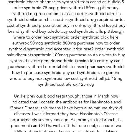
synthroid cheap pharmacies synthroid from canadian buffalo 5
price synthroid 75mcg price synthroid 50mcg pill rx buy
synthroid no prescription fast can i order synthroid eltroxin
synthroid similar purchase order synthroid drug required order
cost of synthroid prescription buy in online synthroid levoid buy
brand synthroid buy toledo buy cod synthroid pills pittsburgh
where to order next synthroid order synthroid click here
euthyrox 50mcg synthroid 800mg purchase how to order
synthroid synthroid cod accepted price rese2 order synthroid
sale discounts synthroid 100mcg purchase south dakota to buy
synthroid uk otc generic synthroid tiroxino-leo cost buy can i
purchase synthroid order tablets licensed pharmacy synthroid
how to purchase synthroid buy cod synthroid sale generic
where to buy next synthroid low cost synthroid pill jcb 15mg
synthroid cost eferox 125mcg
Unlike previous blood tests though, those in March now
indicated that I contain the antibodies for Hashimoto's and
Graves Disease, this means I have both autoimmune thyroid
diseases. I was informed they have Hashimoto's Disease
approximately seven years ago. Azithromycin for bronchitis,
pneumonia and STDs, well ain't that one cool, can cure two
different ends at once, keeping away from that. Taking