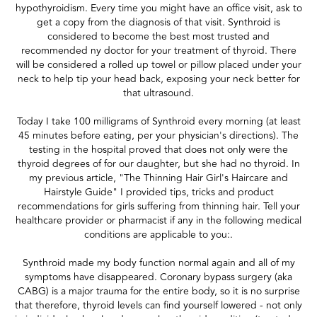
hypothyroidism. Every time you might have an office visit, ask to
get a copy from the diagnosis of that visit. Synthroid is
considered to become the best most trusted and
recommended ny doctor for your treatment of thyroid. There
will be considered a rolled up towel or pillow placed under your
neck to help tip your head back, exposing your neck better for
that ultrasound.
Today I take 100 milligrams of Synthroid every morning (at least
45 minutes before eating, per your physician's directions). The
testing in the hospital proved that does not only were the
thyroid degrees of for our daughter, but she had no thyroid. In
my previous article, "The Thinning Hair Girl's Haircare and
Hairstyle Guide" I provided tips, tricks and product
recommendations for girls suffering from thinning hair. Tell your
healthcare provider or pharmacist if any in the following medical
conditions are applicable to you:.
Synthroid made my body function normal again and all of my
symptoms have disappeared. Coronary bypass surgery (aka
CABG) is a major trauma for the entire body, so it is no surprise
that therefore, thyroid levels can find yourself lowered - not only