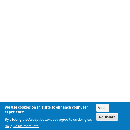
We use cookies on this site to enhance your user
Accept
experience
No, thanks
By clicking the Accept button, you agree to us doing so.
No, give me more info