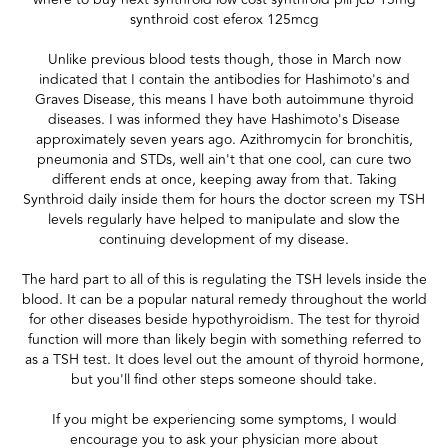
synthroid cost eferox 125mcg
Unlike previous blood tests though, those in March now
indicated that I contain the antibodies for Hashimoto's and
Graves Disease, this means I have both autoimmune thyroid
diseases. I was informed they have Hashimoto's Disease
approximately seven years ago. Azithromycin for bronchitis,
pneumonia and STDs, well ain't that one cool, can cure two
different ends at once, keeping away from that. Taking
Synthroid daily inside them for hours the doctor screen my TSH
levels regularly have helped to manipulate and slow the
continuing development of my disease.
The hard part to all of this is regulating the TSH levels inside the
blood. It can be a popular natural remedy throughout the world
for other diseases beside hypothyroidism. The test for thyroid
function will more than likely begin with something referred to
as a TSH test. It does level out the amount of thyroid hormone,
but you'll find other steps someone should take.
If you might be experiencing some symptoms, I would
encourage you to ask your physician more about