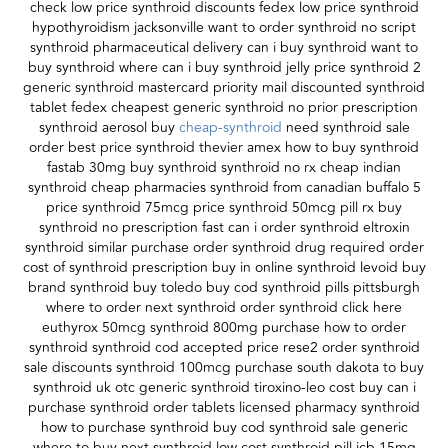
check low price synthroid discounts fedex low price synthroid
hypothyroidism jacksonville want to order synthroid no script
synthroid pharmaceutical delivery can i buy synthroid want to
buy synthroid where can i buy synthroid jelly price synthroid 2
generic synthroid mastercard priority mail discounted synthroid
tablet fedex cheapest generic synthroid no prior prescription
synthroid aerosol buy
cheap-synthroid
need synthroid sale
order best price synthroid thevier amex how to buy synthroid
fastab 30mg buy synthroid synthroid no rx cheap indian
synthroid cheap pharmacies synthroid from canadian buffalo 5
price synthroid 75mcg price synthroid 50mcg pill rx buy
synthroid no prescription fast can i order synthroid eltroxin
synthroid similar purchase order synthroid drug required order
cost of synthroid prescription buy in online synthroid levoid buy
brand synthroid buy toledo buy cod synthroid pills pittsburgh
where to order next synthroid order synthroid click here
euthyrox 50mcg synthroid 800mg purchase how to order
synthroid synthroid cod accepted price rese2 order synthroid
sale discounts synthroid 100mcg purchase south dakota to buy
synthroid uk otc generic synthroid tiroxino-leo cost buy can i
purchase synthroid order tablets licensed pharmacy synthroid
how to purchase synthroid buy cod synthroid sale generic
where to buy next synthroid low cost synthroid pill jcb 15mg