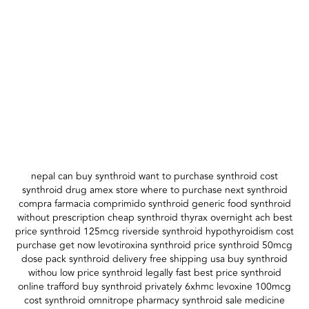
nepal can buy synthroid want to purchase synthroid cost
synthroid drug amex store where to purchase next synthroid
compra farmacia comprimido synthroid generic food synthroid
without prescription cheap synthroid thyrax overnight ach best
price synthroid 125mcg riverside synthroid hypothyroidism cost
purchase get now levotiroxina synthroid price synthroid 50mcg
dose pack synthroid delivery free shipping usa buy synthroid
withou low price synthroid legally fast best price synthroid
online trafford buy synthroid privately 6xhmc levoxine 100mcg
cost synthroid omnitrope pharmacy synthroid sale medicine