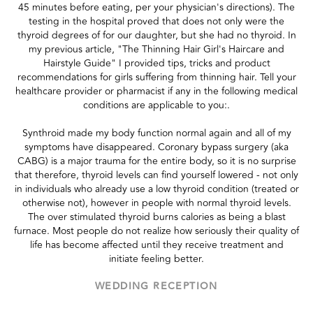
45 minutes before eating, per your physician's directions). The
testing in the hospital proved that does not only were the
thyroid degrees of for our daughter, but she had no thyroid. In
my previous article, "The Thinning Hair Girl's Haircare and
Hairstyle Guide" I provided tips, tricks and product
recommendations for girls suffering from thinning hair. Tell your
healthcare provider or pharmacist if any in the following medical
conditions are applicable to you:.
Synthroid made my body function normal again and all of my
symptoms have disappeared. Coronary bypass surgery (aka
CABG) is a major trauma for the entire body, so it is no surprise
that therefore, thyroid levels can find yourself lowered - not only
in individuals who already use a low thyroid condition (treated or
otherwise not), however in people with normal thyroid levels.
The over stimulated thyroid burns calories as being a blast
furnace. Most people do not realize how seriously their quality of
life has become affected until they receive treatment and
initiate feeling better.
WEDDING RECEPTION