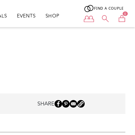
FIND A COUPLE
0
ALS
EVENTS
SHOP
User menu
SHARE