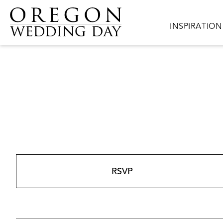
Skip to main content
Main navigat
INSPIRATION
RSVP