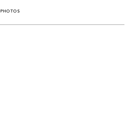
PHOTOS