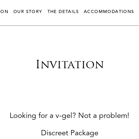
ION
OUR STORY
THE DETAILS
ACCOMMODATIONS
Invitation
Looking for a v-gel? Not a problem!
Discreet Package