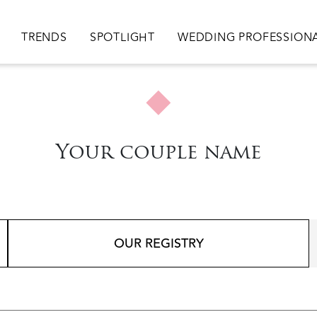
ion
TRENDS
SPOTLIGHT
WEDDING PROFESSION
Your couple name
OUR REGISTRY