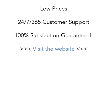
Low Prices
24/7/365 Customer Support
100% Satisfaction Guaranteed.
>>>
Visit the website
<<<