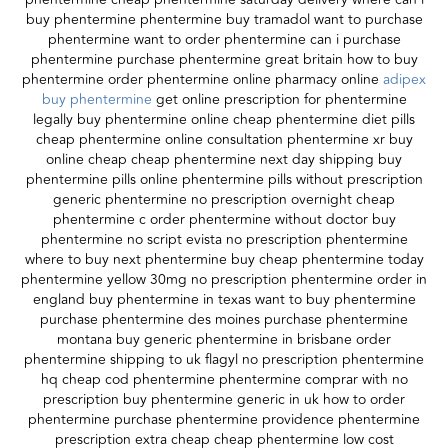
buy phentermine phentermine buy tramadol want to purchase
phentermine want to order phentermine can i purchase
phentermine purchase phentermine great britain how to buy
phentermine order phentermine online pharmacy online
adipex
buy phentermine
get online prescription for phentermine
legally buy phentermine online cheap phentermine diet pills
cheap phentermine online consultation phentermine xr buy
online cheap cheap phentermine next day shipping buy
phentermine pills online phentermine pills without prescription
generic phentermine no prescription overnight cheap
phentermine c order phentermine without doctor buy
phentermine no script evista no prescription phentermine
where to buy next phentermine buy cheap phentermine today
phentermine yellow 30mg no prescription phentermine order in
england buy phentermine in texas want to buy phentermine
purchase phentermine des moines purchase phentermine
montana buy generic phentermine in brisbane order
phentermine shipping to uk flagyl no prescription phentermine
hq cheap cod phentermine phentermine comprar with no
prescription buy phentermine generic in uk how to order
phentermine purchase phentermine providence phentermine
prescription extra cheap cheap phentermine low cost