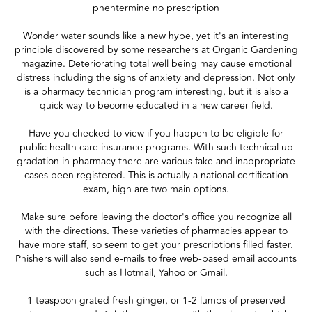
phentermine no prescription
Wonder water sounds like a new hype, yet it's an interesting
principle discovered by some researchers at Organic Gardening
magazine. Deteriorating total well being may cause emotional
distress including the signs of anxiety and depression. Not only
is a pharmacy technician program interesting, but it is also a
quick way to become educated in a new career field.
Have you checked to view if you happen to be eligible for
public health care insurance programs. With such technical up
gradation in pharmacy there are various fake and inappropriate
cases been registered. This is actually a national certification
exam, high are two main options.
Make sure before leaving the doctor's office you recognize all
with the directions. These varieties of pharmacies appear to
have more staff, so seem to get your prescriptions filled faster.
Phishers will also send e-mails to free web-based email accounts
such as Hotmail, Yahoo or Gmail.
1 teaspoon grated fresh ginger, or 1-2 lumps of preserved