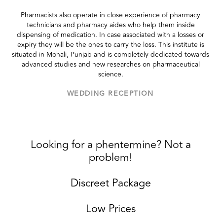
Pharmacists also operate in close experience of pharmacy
technicians and pharmacy aides who help them inside
dispensing of medication. In case associated with a losses or
expiry they will be the ones to carry the loss. This institute is
situated in Mohali, Punjab and is completely dedicated towards
advanced studies and new researches on pharmaceutical
science.
WEDDING RECEPTION
Looking for a phentermine? Not a
problem!
Discreet Package
Low Prices