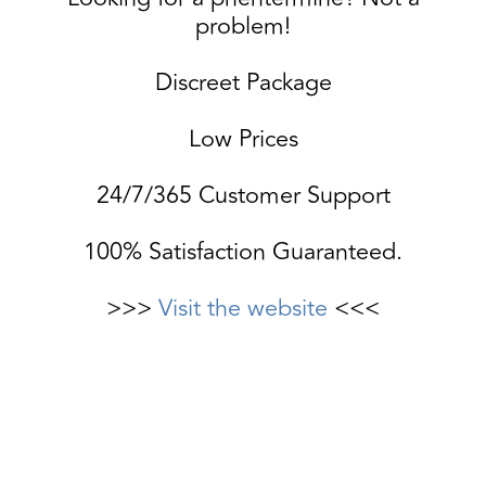
problem!
Discreet Package
Low Prices
24/7/365 Customer Support
100% Satisfaction Guaranteed.
>>>
Visit the website
<<<