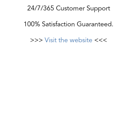
24/7/365 Customer Support
100% Satisfaction Guaranteed.
>>>
Visit the website
<<<