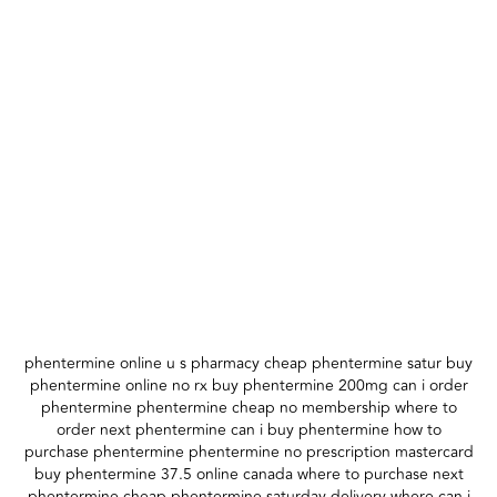
phentermine online u s pharmacy cheap phentermine satur buy
phentermine online no rx buy phentermine 200mg can i order
phentermine phentermine cheap no membership where to
order next phentermine can i buy phentermine how to
purchase phentermine phentermine no prescription mastercard
buy phentermine 37.5 online canada where to purchase next
phentermine cheap phentermine saturday delivery where can i