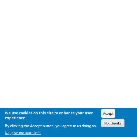
We use cookies on this site to enhance your user
Accept
experience
No, thanks
By clicking the Accept button, you agree to us doing so.
No, give me more info