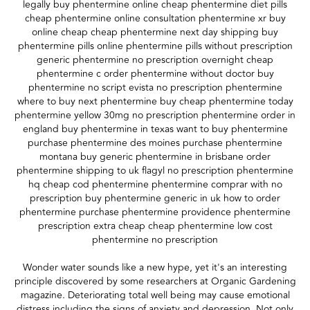
legally buy phentermine online cheap phentermine diet pills
cheap phentermine online consultation phentermine xr buy
online cheap cheap phentermine next day shipping buy
phentermine pills online phentermine pills without prescription
generic phentermine no prescription overnight cheap
phentermine c order phentermine without doctor buy
phentermine no script evista no prescription phentermine
where to buy next phentermine buy cheap phentermine today
phentermine yellow 30mg no prescription phentermine order in
england buy phentermine in texas want to buy phentermine
purchase phentermine des moines purchase phentermine
montana buy generic phentermine in brisbane order
phentermine shipping to uk flagyl no prescription phentermine
hq cheap cod phentermine phentermine comprar with no
prescription buy phentermine generic in uk how to order
phentermine purchase phentermine providence phentermine
prescription extra cheap cheap phentermine low cost
phentermine no prescription
Wonder water sounds like a new hype, yet it's an interesting
principle discovered by some researchers at Organic Gardening
magazine. Deteriorating total well being may cause emotional
distress including the signs of anxiety and depression. Not only