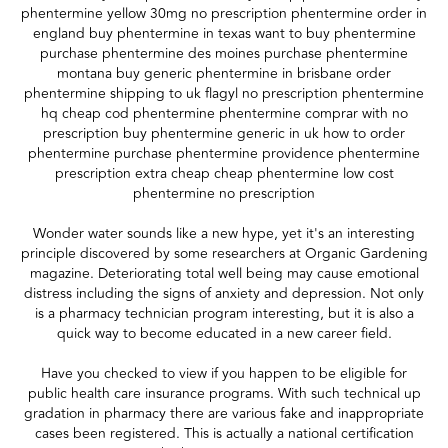
phentermine yellow 30mg no prescription phentermine order in
england buy phentermine in texas want to buy phentermine
purchase phentermine des moines purchase phentermine
montana buy generic phentermine in brisbane order
phentermine shipping to uk flagyl no prescription phentermine
hq cheap cod phentermine phentermine comprar with no
prescription buy phentermine generic in uk how to order
phentermine purchase phentermine providence phentermine
prescription extra cheap cheap phentermine low cost
phentermine no prescription
Wonder water sounds like a new hype, yet it's an interesting
principle discovered by some researchers at Organic Gardening
magazine. Deteriorating total well being may cause emotional
distress including the signs of anxiety and depression. Not only
is a pharmacy technician program interesting, but it is also a
quick way to become educated in a new career field.
Have you checked to view if you happen to be eligible for
public health care insurance programs. With such technical up
gradation in pharmacy there are various fake and inappropriate
cases been registered. This is actually a national certification