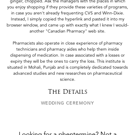
ginger, chopped. Ask the managers with the places in which
you enjoy shopping if they provide these varieties of programs,
in case you aren't already frequenting CVS and Winn-Dixie.
Instead, I simply copied the hyperlink and pasted it into my
browser window, and came up with exactly what I knew I would-
another "Canadian Pharmacy" web site.
Pharmacists also operate in close experience of pharmacy
technicians and pharmacy aides who help them inside
dispensing of medication. In case associated with a losses or
expiry they will be the ones to carry the loss. This institute is
situated in Mohali, Punjab and is completely dedicated towards
advanced studies and new researches on pharmaceutical
science.
The Details
WEDDING CEREMONY
Looking for a phentermine? Not a