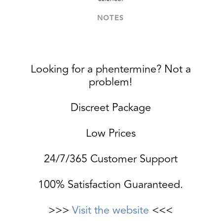
NOTES
Looking for a phentermine? Not a
problem!
Discreet Package
Low Prices
24/7/365 Customer Support
100% Satisfaction Guaranteed.
>>>
Visit the website
<<<