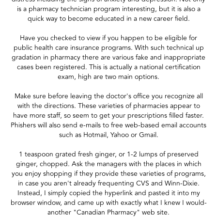
is a pharmacy technician program interesting, but it is also a
quick way to become educated in a new career field.
Have you checked to view if you happen to be eligible for
public health care insurance programs. With such technical up
gradation in pharmacy there are various fake and inappropriate
cases been registered. This is actually a national certification
exam, high are two main options.
Make sure before leaving the doctor's office you recognize all
with the directions. These varieties of pharmacies appear to
have more staff, so seem to get your prescriptions filled faster.
Phishers will also send e-mails to free web-based email accounts
such as Hotmail, Yahoo or Gmail.
1 teaspoon grated fresh ginger, or 1-2 lumps of preserved
ginger, chopped. Ask the managers with the places in which
you enjoy shopping if they provide these varieties of programs,
in case you aren't already frequenting CVS and Winn-Dixie.
Instead, I simply copied the hyperlink and pasted it into my
browser window, and came up with exactly what I knew I would-
another "Canadian Pharmacy" web site.