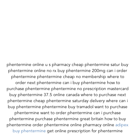
phentermine online u s pharmacy cheap phentermine satur buy
phentermine online no rx buy phentermine 200mg can i order
phentermine phentermine cheap no membership where to
order next phentermine can i buy phentermine how to
purchase phentermine phentermine no prescription mastercard
buy phentermine 37.5 online canada where to purchase next
phentermine cheap phentermine saturday delivery where can i
buy phentermine phentermine buy tramadol want to purchase
phentermine want to order phentermine can i purchase
phentermine purchase phentermine great britain how to buy
phentermine order phentermine online pharmacy online
adipex
buy phentermine
get online prescription for phentermine