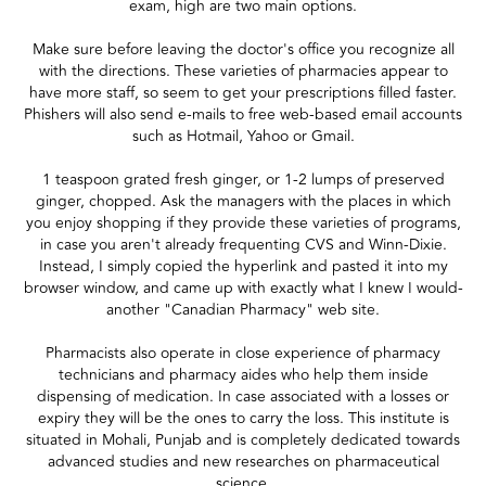
exam, high are two main options.
Make sure before leaving the doctor's office you recognize all
with the directions. These varieties of pharmacies appear to
have more staff, so seem to get your prescriptions filled faster.
Phishers will also send e-mails to free web-based email accounts
such as Hotmail, Yahoo or Gmail.
1 teaspoon grated fresh ginger, or 1-2 lumps of preserved
ginger, chopped. Ask the managers with the places in which
you enjoy shopping if they provide these varieties of programs,
in case you aren't already frequenting CVS and Winn-Dixie.
Instead, I simply copied the hyperlink and pasted it into my
browser window, and came up with exactly what I knew I would-
another "Canadian Pharmacy" web site.
Pharmacists also operate in close experience of pharmacy
technicians and pharmacy aides who help them inside
dispensing of medication. In case associated with a losses or
expiry they will be the ones to carry the loss. This institute is
situated in Mohali, Punjab and is completely dedicated towards
advanced studies and new researches on pharmaceutical
science.