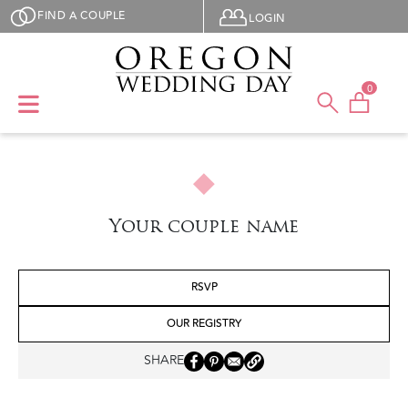
Skip to main content
User menu
FIND A COUPLE
LOGIN
0
Your couple name
RSVP
OUR REGISTRY
SHARE