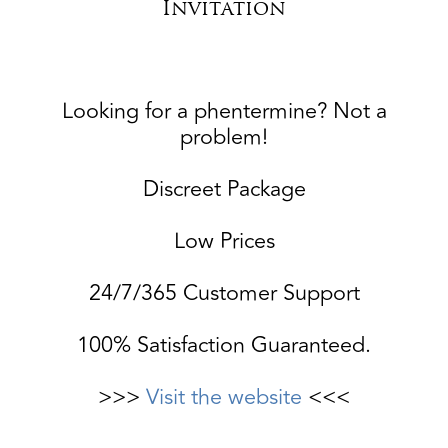
Invitation
Looking for a phentermine? Not a
problem!
Discreet Package
Low Prices
24/7/365 Customer Support
100% Satisfaction Guaranteed.
>>>
Visit the website
<<<