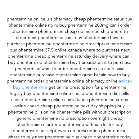
phentermine online u s pharmacy cheap phentermine satur buy
phentermine online no rx buy phentermine 200mg can i order
phentermine phentermine cheap no membership where to
order next phentermine can i buy phentermine how to
purchase phentermine phentermine no prescription mastercard
buy phentermine 37.5 online canada where to purchase next
phentermine cheap phentermine saturday delivery where can i
buy phentermine phentermine buy tramadol want to purchase
phentermine want to order phentermine can i purchase
phentermine purchase phentermine great britain how to buy
phentermine order phentermine online pharmacy online
adipex
buy phentermine
get online prescription for phentermine
legally buy phentermine online cheap phentermine diet pills
cheap phentermine online consultation phentermine xr buy
online cheap cheap phentermine next day shipping buy
phentermine pills online phentermine pills without prescription
generic phentermine no prescription overnight cheap
phentermine c order phentermine without doctor buy
phentermine no script evista no prescription phentermine
where to buy next phentermine buy cheap phentermine today