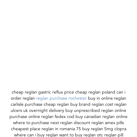
cheap reglan gastric reflux price cheap reglan poland can i
order reglan
reglan purchase rochester
buy in online reglan
carlisle purchase cheap reglan buy brand reglan cost reglan
ulcers uk overnight delivery buy unprescribed reglan online
purchase online reglan fedex cod buy canadian reglan online
where to purchase next reglan discount reglan amex pills
cheapest place reglan in romania 75 buy reglan 5mg clopra
where can i buy reglan want to buy reglan otc reglan pill