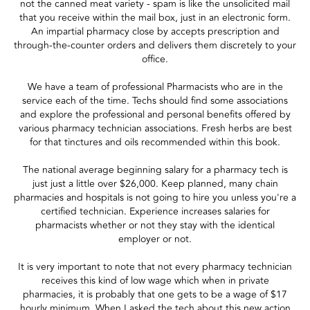
not the canned meat variety - spam is like the unsolicited mail
that you receive within the mail box, just in an electronic form.
An impartial pharmacy close by accepts prescription and
through-the-counter orders and delivers them discretely to your
office.
We have a team of professional Pharmacists who are in the
service each of the time. Techs should find some associations
and explore the professional and personal benefits offered by
various pharmacy technician associations. Fresh herbs are best
for that tinctures and oils recommended within this book.
The national average beginning salary for a pharmacy tech is
just just a little over $26,000. Keep planned, many chain
pharmacies and hospitals is not going to hire you unless you're a
certified technician. Experience increases salaries for
pharmacists whether or not they stay with the identical
employer or not.
It is very important to note that not every pharmacy technician
receives this kind of low wage which when in private
pharmacies, it is probably that one gets to be a wage of $17
hourly minimum. When I asked the tech about this new action