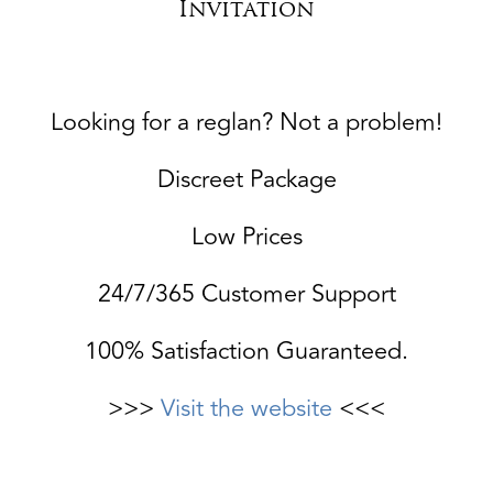
Invitation
Looking for a reglan? Not a problem!
Discreet Package
Low Prices
24/7/365 Customer Support
100% Satisfaction Guaranteed.
>>>
Visit the website
<<<