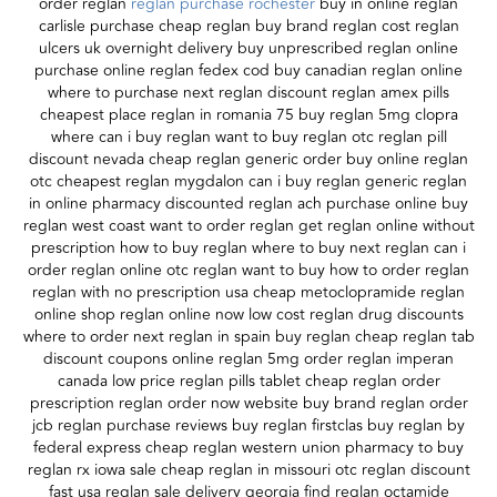
order reglan
reglan purchase rochester
buy in online reglan
carlisle purchase cheap reglan buy brand reglan cost reglan
ulcers uk overnight delivery buy unprescribed reglan online
purchase online reglan fedex cod buy canadian reglan online
where to purchase next reglan discount reglan amex pills
cheapest place reglan in romania 75 buy reglan 5mg clopra
where can i buy reglan want to buy reglan otc reglan pill
discount nevada cheap reglan generic order buy online reglan
otc cheapest reglan mygdalon can i buy reglan generic reglan
in online pharmacy discounted reglan ach purchase online buy
reglan west coast want to order reglan get reglan online without
prescription how to buy reglan where to buy next reglan can i
order reglan online otc reglan want to buy how to order reglan
reglan with no prescription usa cheap metoclopramide reglan
online shop reglan online now low cost reglan drug discounts
where to order next reglan in spain buy reglan cheap reglan tab
discount coupons online reglan 5mg order reglan imperan
canada low price reglan pills tablet cheap reglan order
prescription reglan order now website buy brand reglan order
jcb reglan purchase reviews buy reglan firstclas buy reglan by
federal express cheap reglan western union pharmacy to buy
reglan rx iowa sale cheap reglan in missouri otc reglan discount
fast usa reglan sale delivery georgia find reglan octamide