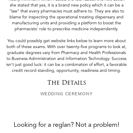
she stated that yes, it is a brand new policy which it can be a
"law" that every pharmacies must adhere to. They are also to
blame for inspecting the operational treating dispensary and
manufacturing units and providing a platform to boost the
pharmacists' role to prescribe medicine independently.
You could possibly get website links below to learn more about
both of these exams. With over twenty-five programs to look at,
graduate degrees vary from Pharmacy and Health Professionals
to Business Administration and Information Technology. Success
isn't just good luck: it can be a combination of effort, a favorable
credit record standing, opportunity, readiness and timing.
The Details
WEDDING CEREMONY
Looking for a reglan? Not a problem!