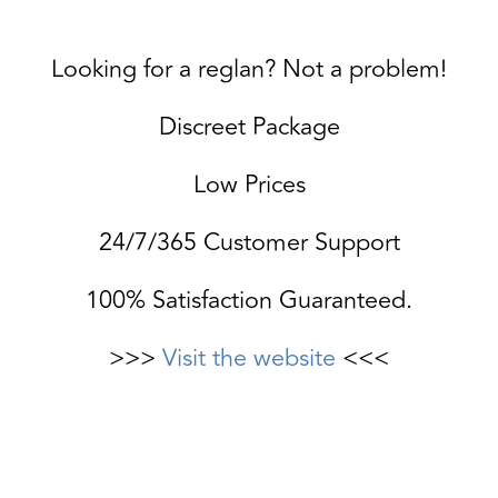
Looking for a reglan? Not a problem!
Discreet Package
Low Prices
24/7/365 Customer Support
100% Satisfaction Guaranteed.
>>>
Visit the website
<<<