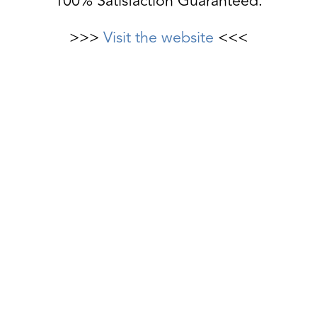
100% Satisfaction Guaranteed.
>>>
Visit the website
<<<