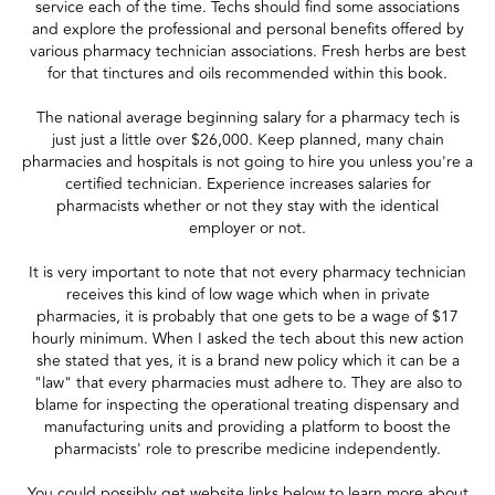
service each of the time. Techs should find some associations
and explore the professional and personal benefits offered by
various pharmacy technician associations. Fresh herbs are best
for that tinctures and oils recommended within this book.
The national average beginning salary for a pharmacy tech is
just just a little over $26,000. Keep planned, many chain
pharmacies and hospitals is not going to hire you unless you're a
certified technician. Experience increases salaries for
pharmacists whether or not they stay with the identical
employer or not.
It is very important to note that not every pharmacy technician
receives this kind of low wage which when in private
pharmacies, it is probably that one gets to be a wage of $17
hourly minimum. When I asked the tech about this new action
she stated that yes, it is a brand new policy which it can be a
"law" that every pharmacies must adhere to. They are also to
blame for inspecting the operational treating dispensary and
manufacturing units and providing a platform to boost the
pharmacists' role to prescribe medicine independently.
You could possibly get website links below to learn more about