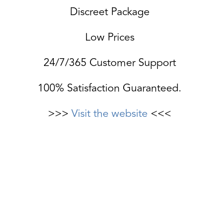
Discreet Package
Low Prices
24/7/365 Customer Support
100% Satisfaction Guaranteed.
>>>
Visit the website
<<<