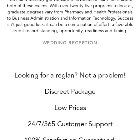
both of these exams. With over twenty-five programs to look at,
graduate degrees vary from Pharmacy and Health Professionals
to Business Administration and Information Technology. Success
isn't just good luck: it can be a combination of effort, a favorable
credit record standing, opportunity, readiness and timing.
WEDDING RECEPTION
Looking for a reglan? Not a problem!
Discreet Package
Low Prices
24/7/365 Customer Support