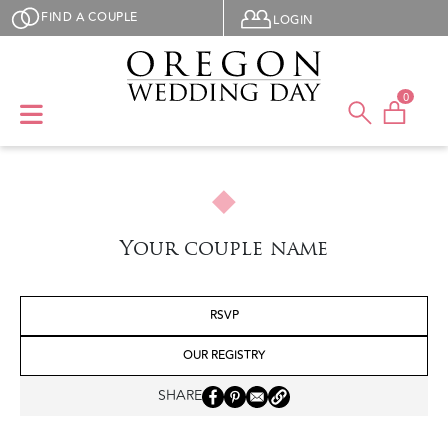
Skip to main content
User menu
FIND A COUPLE
LOGIN
0
Your couple name
RSVP
OUR REGISTRY
SHARE