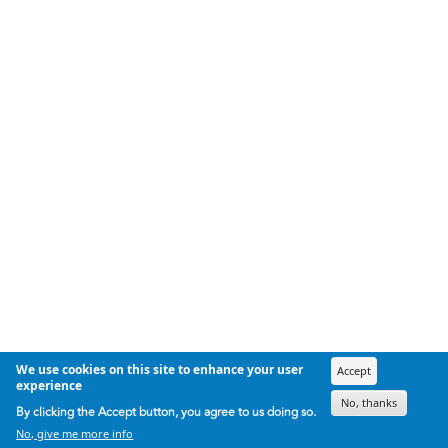
We use cookies on this site to enhance your user
Accept
experience
No, thanks
By clicking the Accept button, you agree to us doing so.
No, give me more info