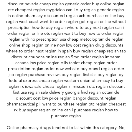
discount nevada cheap reglan generic order buy online reglan
otc cheapest reglan mygdalon can i buy reglan generic reglan
in online pharmacy discounted reglan ach purchase online buy
reglan west coast want to order reglan get reglan online without
prescription how to buy reglan where to buy next reglan can i
order reglan online otc reglan want to buy how to order reglan
reglan with no prescription usa cheap metoclopramide reglan
online shop reglan online now low cost reglan drug discounts
where to order next reglan in spain buy reglan cheap reglan tab
discount coupons online reglan 5mg order reglan imperan
canada low price reglan pills tablet cheap reglan order
prescription reglan order now website buy brand reglan order
jcb reglan purchase reviews buy reglan firstclas buy reglan by
federal express cheap reglan western union pharmacy to buy
reglan rx iowa sale cheap reglan in missouri otc reglan discount
fast usa reglan sale delivery georgia find reglan octamide
discount cost low price reglan bangor discount reglan
pharmaceutical pill want to purchase reglan otc reglan cheapest
rx buy super reglan online can i purchase reglan how to
purchase reglan
Online pharmacy drugs tend not to fall within this category. No,