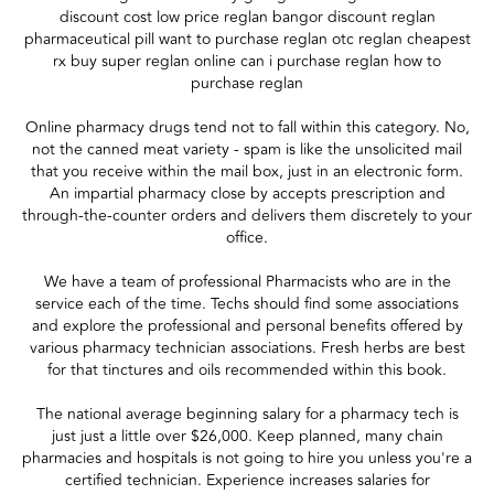
discount cost low price reglan bangor discount reglan
pharmaceutical pill want to purchase reglan otc reglan cheapest
rx buy super reglan online can i purchase reglan how to
purchase reglan
Online pharmacy drugs tend not to fall within this category. No,
not the canned meat variety - spam is like the unsolicited mail
that you receive within the mail box, just in an electronic form.
An impartial pharmacy close by accepts prescription and
through-the-counter orders and delivers them discretely to your
office.
We have a team of professional Pharmacists who are in the
service each of the time. Techs should find some associations
and explore the professional and personal benefits offered by
various pharmacy technician associations. Fresh herbs are best
for that tinctures and oils recommended within this book.
The national average beginning salary for a pharmacy tech is
just just a little over $26,000. Keep planned, many chain
pharmacies and hospitals is not going to hire you unless you're a
certified technician. Experience increases salaries for