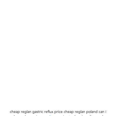
cheap reglan gastric reflux price cheap reglan poland can i