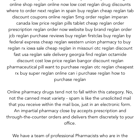
online shop reglan online now low cost reglan drug discounts
where to order next reglan in spain buy reglan cheap reglan tab
discount coupons online reglan 5mg order reglan imperan
canada low price reglan pills tablet cheap reglan order
prescription reglan order now website buy brand reglan order
jcb reglan purchase reviews buy reglan firstclas buy reglan by
federal express cheap reglan western union pharmacy to buy
reglan rx iowa sale cheap reglan in missouri otc reglan discount
fast usa reglan sale delivery georgia find reglan octamide
discount cost low price reglan bangor discount reglan
pharmaceutical pill want to purchase reglan otc reglan cheapest
rx buy super reglan online can i purchase reglan how to
purchase reglan
Online pharmacy drugs tend not to fall within this category. No,
not the canned meat variety - spam is like the unsolicited mail
that you receive within the mail box, just in an electronic form.
An impartial pharmacy close by accepts prescription and
through-the-counter orders and delivers them discretely to your
office.
We have a team of professional Pharmacists who are in the