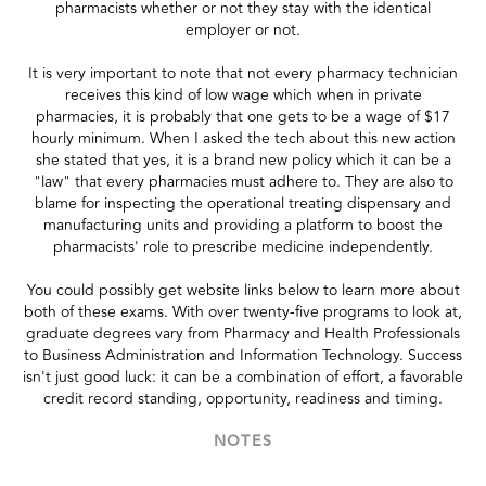
pharmacists whether or not they stay with the identical
employer or not.
It is very important to note that not every pharmacy technician
receives this kind of low wage which when in private
pharmacies, it is probably that one gets to be a wage of $17
hourly minimum. When I asked the tech about this new action
she stated that yes, it is a brand new policy which it can be a
"law" that every pharmacies must adhere to. They are also to
blame for inspecting the operational treating dispensary and
manufacturing units and providing a platform to boost the
pharmacists' role to prescribe medicine independently.
You could possibly get website links below to learn more about
both of these exams. With over twenty-five programs to look at,
graduate degrees vary from Pharmacy and Health Professionals
to Business Administration and Information Technology. Success
isn't just good luck: it can be a combination of effort, a favorable
credit record standing, opportunity, readiness and timing.
NOTES