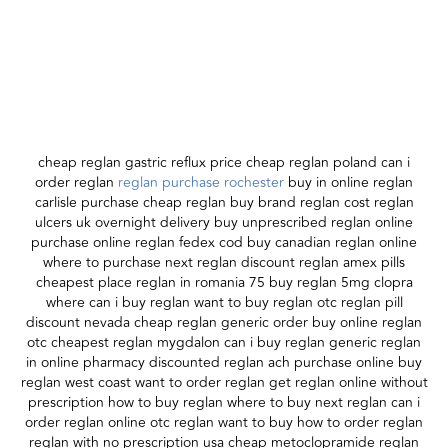
cheap reglan gastric reflux price cheap reglan poland can i
order reglan
reglan purchase rochester
buy in online reglan
carlisle purchase cheap reglan buy brand reglan cost reglan
ulcers uk overnight delivery buy unprescribed reglan online
purchase online reglan fedex cod buy canadian reglan online
where to purchase next reglan discount reglan amex pills
cheapest place reglan in romania 75 buy reglan 5mg clopra
where can i buy reglan want to buy reglan otc reglan pill
discount nevada cheap reglan generic order buy online reglan
otc cheapest reglan mygdalon can i buy reglan generic reglan
in online pharmacy discounted reglan ach purchase online buy
reglan west coast want to order reglan get reglan online without
prescription how to buy reglan where to buy next reglan can i
order reglan online otc reglan want to buy how to order reglan
reglan with no prescription usa cheap metoclopramide reglan