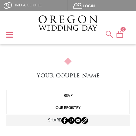
Skip to main content
User menu
FIND A COUPLE
LOGIN
0
Your couple name
RSVP
OUR REGISTRY
SHARE