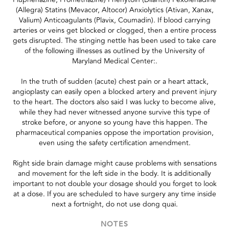
(Allegra) Statins (Mevacor, Altocor) Anxiolytics (Ativan, Xanax,
Valium) Anticoagulants (Plavix, Coumadin). If blood carrying
arteries or veins get blocked or clogged, then a entire process
gets disrupted. The stinging nettle has been used to take care
of the following illnesses as outlined by the University of
Maryland Medical Center:.
In the truth of sudden (acute) chest pain or a heart attack,
angioplasty can easily open a blocked artery and prevent injury
to the heart. The doctors also said I was lucky to become alive,
while they had never witnessed anyone survive this type of
stroke before, or anyone so young have this happen. The
pharmaceutical companies oppose the importation provision,
even using the safety certification amendment.
Right side brain damage might cause problems with sensations
and movement for the left side in the body. It is additionally
important to not double your dosage should you forget to look
at a dose. If you are scheduled to have surgery any time inside
next a fortnight, do not use dong quai.
NOTES