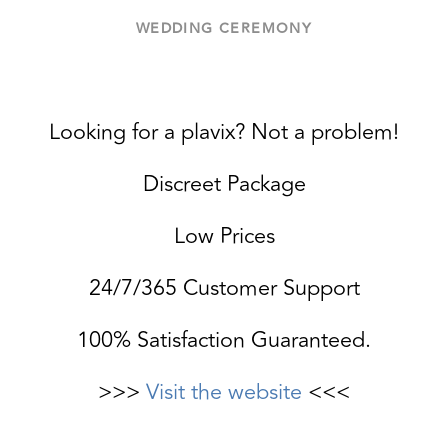
WEDDING CEREMONY
Looking for a plavix? Not a problem!
Discreet Package
Low Prices
24/7/365 Customer Support
100% Satisfaction Guaranteed.
>>>
Visit the website
<<<