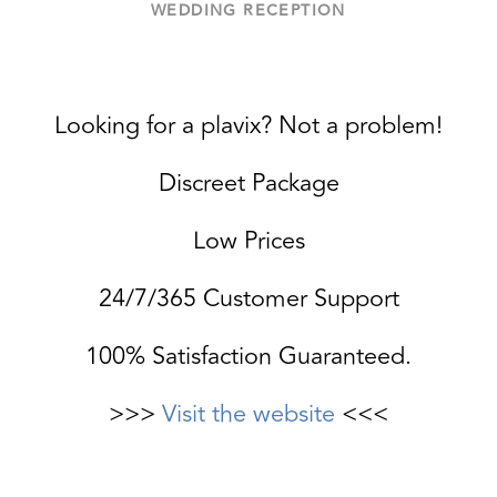
WEDDING RECEPTION
Looking for a plavix? Not a problem!
Discreet Package
Low Prices
24/7/365 Customer Support
100% Satisfaction Guaranteed.
>>>
Visit the website
<<<