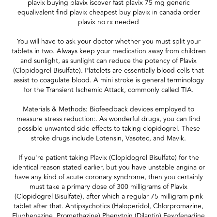
plavix buying plavix iscover fast plavix 75 mg generic
equalivalent find plavix cheapest buy plavix in canada order
plavix no rx needed
You will have to ask your doctor whether you must split your
tablets in two. Always keep your medication away from children
and sunlight, as sunlight can reduce the potency of Plavix
(Clopidogrel Bisulfate). Platelets are essentially blood cells that
assist to coagulate blood. A mini stroke is general terminology
for the Transient Ischemic Attack, commonly called TIA.
Materials & Methods: Biofeedback devices employed to
measure stress reduction:. As wonderful drugs, you can find
possible unwanted side effects to taking clopidogrel. These
stroke drugs include Lotensin, Vasotec, and Mavik.
If you're patient taking Plavix (Clopidogrel Bisulfate) for the
identical reason stated earlier, but you have unstable angina or
have any kind of acute coronary syndrome, then you certainly
must take a primary dose of 300 milligrams of Plavix
(Clopidogrel Bisulfate), after which a regular 75 milligram pink
tablet after that. Antipsychotics (Haloperidol, Chlorpromazine,
Fluphenazine, Promethazine) Phenytoin (Dilantin) Fexofenadine