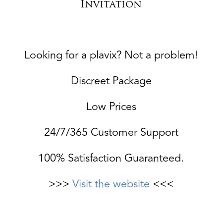
Invitation
Looking for a plavix? Not a problem!
Discreet Package
Low Prices
24/7/365 Customer Support
100% Satisfaction Guaranteed.
>>>
Visit the website
<<<