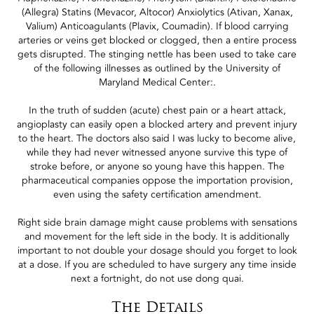
(Allegra) Statins (Mevacor, Altocor) Anxiolytics (Ativan, Xanax,
Valium) Anticoagulants (Plavix, Coumadin). If blood carrying
arteries or veins get blocked or clogged, then a entire process
gets disrupted. The stinging nettle has been used to take care
of the following illnesses as outlined by the University of
Maryland Medical Center:.
In the truth of sudden (acute) chest pain or a heart attack,
angioplasty can easily open a blocked artery and prevent injury
to the heart. The doctors also said I was lucky to become alive,
while they had never witnessed anyone survive this type of
stroke before, or anyone so young have this happen. The
pharmaceutical companies oppose the importation provision,
even using the safety certification amendment.
Right side brain damage might cause problems with sensations
and movement for the left side in the body. It is additionally
important to not double your dosage should you forget to look
at a dose. If you are scheduled to have surgery any time inside
next a fortnight, do not use dong quai.
The Details