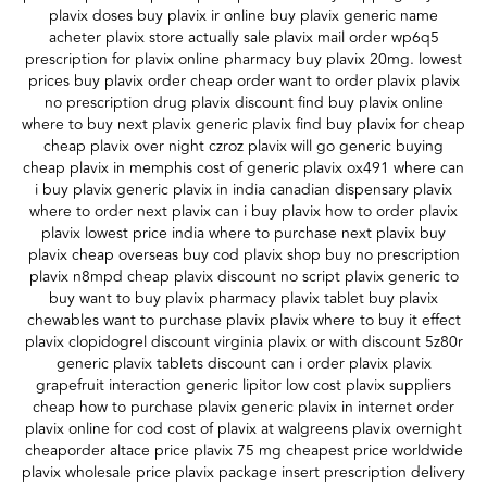
plavix doses buy plavix ir online buy plavix generic name
acheter plavix store actually sale plavix mail order wp6q5
prescription for plavix online pharmacy buy plavix 20mg. lowest
prices buy plavix order cheap order want to order plavix plavix
no prescription drug plavix discount find buy plavix online
where to buy next plavix generic plavix find buy plavix for cheap
cheap plavix over night czroz plavix will go generic buying
cheap plavix in memphis cost of generic plavix ox491 where can
i buy plavix generic plavix in india canadian dispensary plavix
where to order next plavix can i buy plavix how to order plavix
plavix lowest price india where to purchase next plavix buy
plavix cheap overseas buy cod plavix shop buy no prescription
plavix n8mpd cheap plavix discount no script plavix generic to
buy want to buy plavix pharmacy plavix tablet buy plavix
chewables want to purchase plavix plavix where to buy it effect
plavix clopidogrel discount virginia plavix or with discount 5z80r
generic plavix tablets discount can i order plavix plavix
grapefruit interaction generic lipitor low cost plavix suppliers
cheap how to purchase plavix generic plavix in internet order
plavix online for cod cost of plavix at walgreens plavix overnight
cheaporder altace price plavix 75 mg cheapest price worldwide
plavix wholesale price plavix package insert prescription delivery