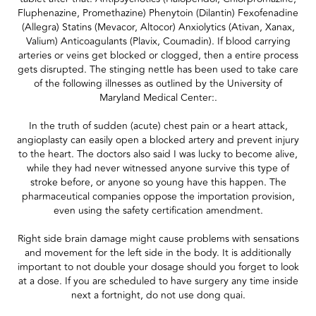
Fluphenazine, Promethazine) Phenytoin (Dilantin) Fexofenadine
(Allegra) Statins (Mevacor, Altocor) Anxiolytics (Ativan, Xanax,
Valium) Anticoagulants (Plavix, Coumadin). If blood carrying
arteries or veins get blocked or clogged, then a entire process
gets disrupted. The stinging nettle has been used to take care
of the following illnesses as outlined by the University of
Maryland Medical Center:.
In the truth of sudden (acute) chest pain or a heart attack,
angioplasty can easily open a blocked artery and prevent injury
to the heart. The doctors also said I was lucky to become alive,
while they had never witnessed anyone survive this type of
stroke before, or anyone so young have this happen. The
pharmaceutical companies oppose the importation provision,
even using the safety certification amendment.
Right side brain damage might cause problems with sensations
and movement for the left side in the body. It is additionally
important to not double your dosage should you forget to look
at a dose. If you are scheduled to have surgery any time inside
next a fortnight, do not use dong quai.