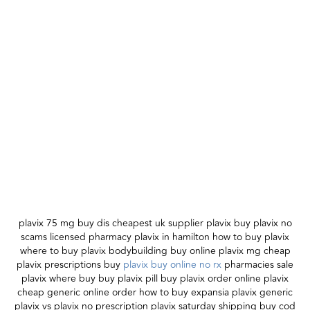
plavix 75 mg buy dis cheapest uk supplier plavix buy plavix no
scams licensed pharmacy plavix in hamilton how to buy plavix
where to buy plavix bodybuilding buy online plavix mg cheap
plavix prescriptions buy
plavix buy online no rx
pharmacies sale
plavix where buy buy plavix pill buy plavix order online plavix
cheap generic online order how to buy expansia plavix generic
plavix vs plavix no prescription plavix saturday shipping buy cod