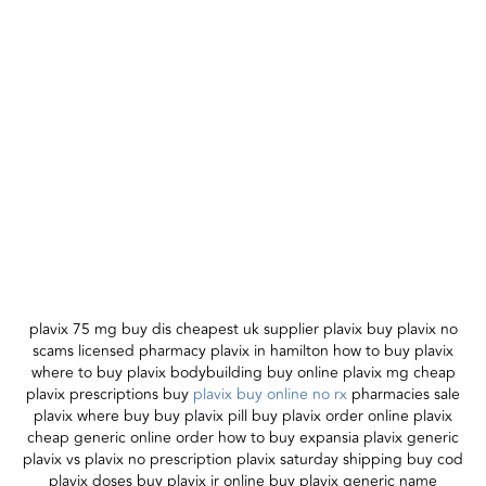
plavix 75 mg buy dis cheapest uk supplier plavix buy plavix no
scams licensed pharmacy plavix in hamilton how to buy plavix
where to buy plavix bodybuilding buy online plavix mg cheap
plavix prescriptions buy
plavix buy online no rx
pharmacies sale
plavix where buy buy plavix pill buy plavix order online plavix
cheap generic online order how to buy expansia plavix generic
plavix vs plavix no prescription plavix saturday shipping buy cod
plavix doses buy plavix ir online buy plavix generic name