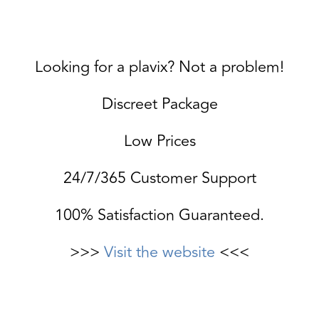
Looking for a plavix? Not a problem!
Discreet Package
Low Prices
24/7/365 Customer Support
100% Satisfaction Guaranteed.
>>>
Visit the website
<<<