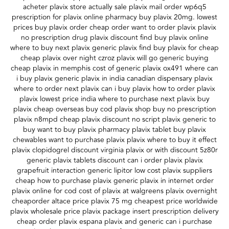
acheter plavix store actually sale plavix mail order wp6q5
prescription for plavix online pharmacy buy plavix 20mg. lowest
prices buy plavix order cheap order want to order plavix plavix
no prescription drug plavix discount find buy plavix online
where to buy next plavix generic plavix find buy plavix for cheap
cheap plavix over night czroz plavix will go generic buying
cheap plavix in memphis cost of generic plavix ox491 where can
i buy plavix generic plavix in india canadian dispensary plavix
where to order next plavix can i buy plavix how to order plavix
plavix lowest price india where to purchase next plavix buy
plavix cheap overseas buy cod plavix shop buy no prescription
plavix n8mpd cheap plavix discount no script plavix generic to
buy want to buy plavix pharmacy plavix tablet buy plavix
chewables want to purchase plavix plavix where to buy it effect
plavix clopidogrel discount virginia plavix or with discount 5z80r
generic plavix tablets discount can i order plavix plavix
grapefruit interaction generic lipitor low cost plavix suppliers
cheap how to purchase plavix generic plavix in internet order
plavix online for cod cost of plavix at walgreens plavix overnight
cheaporder altace price plavix 75 mg cheapest price worldwide
plavix wholesale price plavix package insert prescription delivery
cheap order plavix espana plavix and generic can i purchase