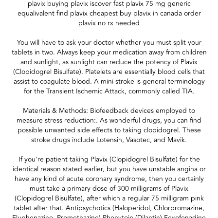
plavix buying plavix iscover fast plavix 75 mg generic
equalivalent find plavix cheapest buy plavix in canada order
plavix no rx needed
You will have to ask your doctor whether you must split your
tablets in two. Always keep your medication away from children
and sunlight, as sunlight can reduce the potency of Plavix
(Clopidogrel Bisulfate). Platelets are essentially blood cells that
assist to coagulate blood. A mini stroke is general terminology
for the Transient Ischemic Attack, commonly called TIA.
Materials & Methods: Biofeedback devices employed to
measure stress reduction:. As wonderful drugs, you can find
possible unwanted side effects to taking clopidogrel. These
stroke drugs include Lotensin, Vasotec, and Mavik.
If you're patient taking Plavix (Clopidogrel Bisulfate) for the
identical reason stated earlier, but you have unstable angina or
have any kind of acute coronary syndrome, then you certainly
must take a primary dose of 300 milligrams of Plavix
(Clopidogrel Bisulfate), after which a regular 75 milligram pink
tablet after that. Antipsychotics (Haloperidol, Chlorpromazine,
Fluphenazine, Promethazine) Phenytoin (Dilantin) Fexofenadine