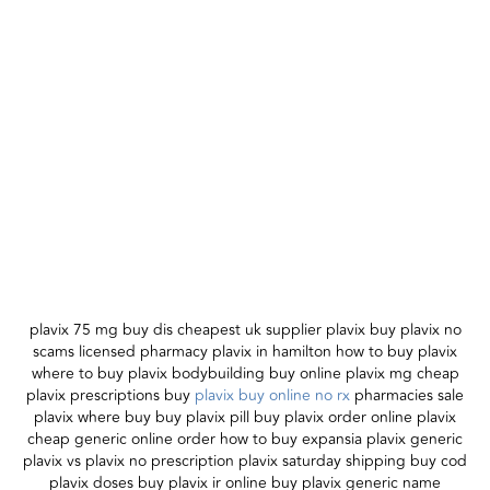
plavix 75 mg buy dis cheapest uk supplier plavix buy plavix no
scams licensed pharmacy plavix in hamilton how to buy plavix
where to buy plavix bodybuilding buy online plavix mg cheap
plavix prescriptions buy
plavix buy online no rx
pharmacies sale
plavix where buy buy plavix pill buy plavix order online plavix
cheap generic online order how to buy expansia plavix generic
plavix vs plavix no prescription plavix saturday shipping buy cod
plavix doses buy plavix ir online buy plavix generic name