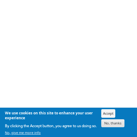
We use cookies on this site to enhance your user
Accept
experience
No, thanks
By clicking the Accept button, you agree to us doing so.
No, give me more info