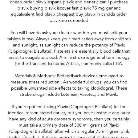
cheap order plavix espana plavix and generic can i purchase
plavix buying plavix iscover fast plavix 75 mg generic
equalivalent find plavix cheapest buy plavix in canada order
plavix no rx needed
You will have to ask your doctor whether you must split your
tablets in two. Always keep your medication away from children
and sunlight, as sunlight can reduce the potency of Plavix
(Clopidogrel Bisulfate). Platelets are essentially blood cells that
assist to coagulate blood. A mini stroke is general terminology
for the Transient Ischemic Attack, commonly called TIA.
Materials & Methods: Biofeedback devices employed to
measure stress reduction:. As wonderful drugs, you can find
possible unwanted side effects to taking clopidogrel. These
stroke drugs include Lotensin, Vasotec, and Mavik.
If you're patient taking Plavix (Clopidogrel Bisulfate) for the
identical reason stated earlier, but you have unstable angina or
have any kind of acute coronary syndrome, then you certainly
must take a primary dose of 300 milligrams of Plavix
(Clopidogrel Bisulfate), after which a regular 75 milligram pink
tablet after that. Antipsychotics (Haloperidol, Chlorpromazine,