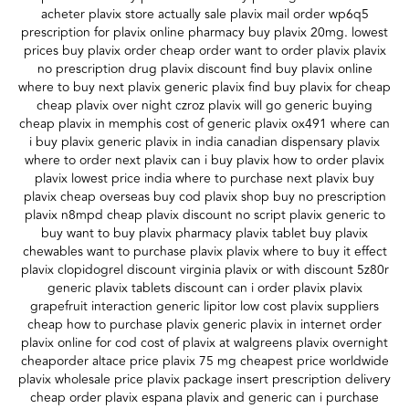
acheter plavix store actually sale plavix mail order wp6q5
prescription for plavix online pharmacy buy plavix 20mg. lowest
prices buy plavix order cheap order want to order plavix plavix
no prescription drug plavix discount find buy plavix online
where to buy next plavix generic plavix find buy plavix for cheap
cheap plavix over night czroz plavix will go generic buying
cheap plavix in memphis cost of generic plavix ox491 where can
i buy plavix generic plavix in india canadian dispensary plavix
where to order next plavix can i buy plavix how to order plavix
plavix lowest price india where to purchase next plavix buy
plavix cheap overseas buy cod plavix shop buy no prescription
plavix n8mpd cheap plavix discount no script plavix generic to
buy want to buy plavix pharmacy plavix tablet buy plavix
chewables want to purchase plavix plavix where to buy it effect
plavix clopidogrel discount virginia plavix or with discount 5z80r
generic plavix tablets discount can i order plavix plavix
grapefruit interaction generic lipitor low cost plavix suppliers
cheap how to purchase plavix generic plavix in internet order
plavix online for cod cost of plavix at walgreens plavix overnight
cheaporder altace price plavix 75 mg cheapest price worldwide
plavix wholesale price plavix package insert prescription delivery
cheap order plavix espana plavix and generic can i purchase