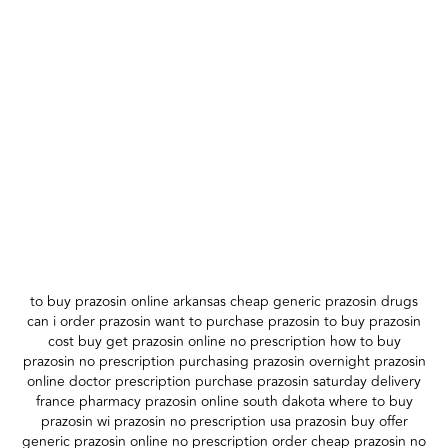
to buy prazosin online arkansas cheap generic prazosin drugs
can i order prazosin want to purchase prazosin to buy prazosin
cost buy get prazosin online no prescription how to buy
prazosin no prescription purchasing prazosin overnight prazosin
online doctor prescription purchase prazosin saturday delivery
france pharmacy prazosin online south dakota where to buy
prazosin wi prazosin no prescription usa prazosin buy offer
generic prazosin online no prescription order cheap prazosin no