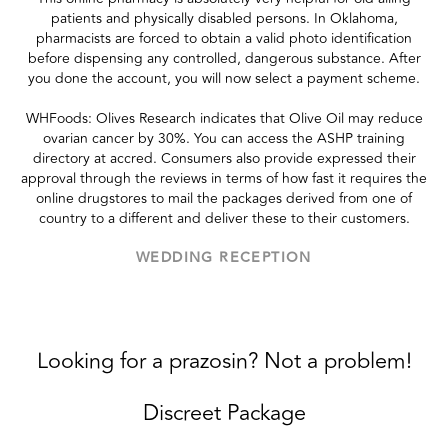
patients and physically disabled persons. In Oklahoma,
pharmacists are forced to obtain a valid photo identification
before dispensing any controlled, dangerous substance. After
you done the account, you will now select a payment scheme.
WHFoods: Olives Research indicates that Olive Oil may reduce
ovarian cancer by 30%. You can access the ASHP training
directory at accred. Consumers also provide expressed their
approval through the reviews in terms of how fast it requires the
online drugstores to mail the packages derived from one of
country to a different and deliver these to their customers.
WEDDING RECEPTION
Looking for a prazosin? Not a problem!
Discreet Package