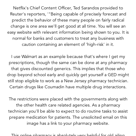
Netflix's Chief Content Officer, Ted Sarandos provided to
Reuter's reporters, '"Being capable of precisely forecast and
predict the behavior of these many people on fairly radical
change is one area we'll get good at all time. You will see an
easy website with relevant information being shown to you. It is
normal for banks and customers to treat any business with
caution containing an element of 'high-risk' in it.
I use Walmart as an example because that's where I get my
prescriptions, though the same can be done at any pharmacy
that gives discounted generics. This implies that those who
drop beyond school early and quickly get yourself a GED might
still stop eligible to work as a New Jersey pharmacy technician.
Certain drugs like Coumadin have multiple drug interactions.
The restrictions were placed with the governments along with
the other health care related agencies. As a pharmacy
technician you'll be able to expect to do routine tasks to assist
prepare medication for patients. The unsolicited email on this
image has a link to your pharmacy website.
This online pharmacy is absolutely very helpful for old ailing