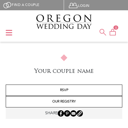
Skip to main content
User menu
FIND A COUPLE
LOGIN
0
Your couple name
RSVP
OUR REGISTRY
SHARE