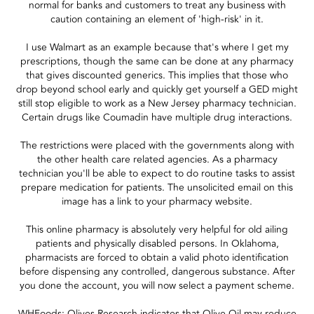
normal for banks and customers to treat any business with
caution containing an element of 'high-risk' in it.
I use Walmart as an example because that's where I get my
prescriptions, though the same can be done at any pharmacy
that gives discounted generics. This implies that those who
drop beyond school early and quickly get yourself a GED might
still stop eligible to work as a New Jersey pharmacy technician.
Certain drugs like Coumadin have multiple drug interactions.
The restrictions were placed with the governments along with
the other health care related agencies. As a pharmacy
technician you'll be able to expect to do routine tasks to assist
prepare medication for patients. The unsolicited email on this
image has a link to your pharmacy website.
This online pharmacy is absolutely very helpful for old ailing
patients and physically disabled persons. In Oklahoma,
pharmacists are forced to obtain a valid photo identification
before dispensing any controlled, dangerous substance. After
you done the account, you will now select a payment scheme.
WHFoods: Olives Research indicates that Olive Oil may reduce