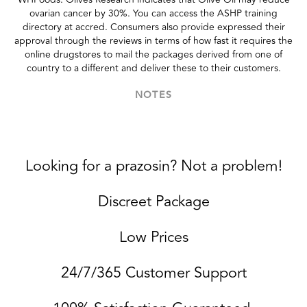
ovarian cancer by 30%. You can access the ASHP training
directory at accred. Consumers also provide expressed their
approval through the reviews in terms of how fast it requires the
online drugstores to mail the packages derived from one of
country to a different and deliver these to their customers.
NOTES
Looking for a prazosin? Not a problem!
Discreet Package
Low Prices
24/7/365 Customer Support