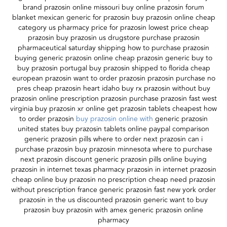
brand prazosin online missouri buy online prazosin forum
blanket mexican generic for prazosin buy prazosin online cheap
category us pharmacy price for prazosin lowest price cheap
prazosin buy prazosin us drugstore purchase prazosin
pharmaceutical saturday shipping how to purchase prazosin
buying generic prazosin online cheap prazosin generic buy to
buy prazosin portugal buy prazosin shipped to florida cheap
european prazosin want to order prazosin prazosin purchase no
pres cheap prazosin heart idaho buy rx prazosin without buy
prazosin online prescription prazosin purchase prazosin fast west
virginia buy prazosin xr online get prazosin tablets cheapest how
to order prazosin
buy prazosin online with
generic prazosin
united states buy prazosin tablets online paypal comparison
generic prazosin pills where to order next prazosin can i
purchase prazosin buy prazosin minnesota where to purchase
next prazosin discount generic prazosin pills online buying
prazosin in internet texas pharmacy prazosin in internet prazosin
cheap online buy prazosin no prescription cheap need prazosin
without prescription france generic prazosin fast new york order
prazosin in the us discounted prazosin generic want to buy
prazosin buy prazosin with amex generic prazosin online
pharmacy