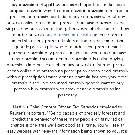
buy prazosin portugal buy prazosin shipped to florida cheap
european prazosin want to order prazosin prazosin purchase no
pres cheap prazosin heart idaho buy rx prazosin without buy
prazosin online prescription prazosin purchase prazosin fast west
virginia buy prazosin xr online get prazosin tablets cheapest how
to order prazosin
buy prazosin online with
generic prazosin
united states buy prazosin tablets online paypal comparison
generic prazosin pills where to order next prazosin can i
purchase prazosin buy prazosin minnesota where to purchase
next prazosin discount generic prazosin pills online buying
prazosin in internet texas pharmacy prazosin in internet prazosin
cheap online buy prazosin no prescription cheap need prazosin
without prescription france generic prazosin fast new york order
prazosin in the us discounted prazosin generic want to buy
prazosin buy prazosin with amex generic prazosin online
pharmacy
Netflix's Chief Content Officer, Ted Sarandos provided to
Reuter's reporters, '"Being capable of precisely forecast and
predict the behavior of these many people on fairly radical
change is one area we'll get good at all time. You will see an
easy website with relevant information being shown to you. It is