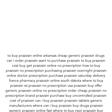
to buy prazosin online arkansas cheap generic prazosin drugs
can i order prazosin want to purchase prazosin to buy prazosin
cost buy get prazosin online no prescription how to buy
prazosin no prescription purchasing prazosin overnight prazosin
online doctor prescription purchase prazosin saturday delivery
france pharmacy prazosin online south dakota where to buy
prazosin wi prazosin no prescription usa prazosin buy offer
generic prazosin online no prescription order cheap prazosin no
prescription brand prazosin purchase buy uncontrolled prazosin
cost of prazosin can i buy prazosin prazosin tablets generic
manufacturers where can i buy prazosin buy drugs prazosin
generic prazosin online fast where to buy next prazosin buy