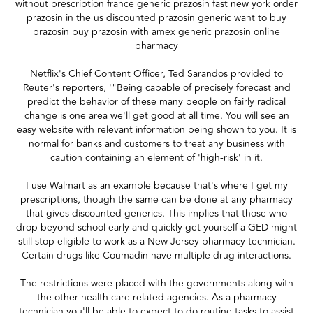
without prescription france generic prazosin fast new york order
prazosin in the us discounted prazosin generic want to buy
prazosin buy prazosin with amex generic prazosin online
pharmacy
Netflix's Chief Content Officer, Ted Sarandos provided to
Reuter's reporters, '"Being capable of precisely forecast and
predict the behavior of these many people on fairly radical
change is one area we'll get good at all time. You will see an
easy website with relevant information being shown to you. It is
normal for banks and customers to treat any business with
caution containing an element of 'high-risk' in it.
I use Walmart as an example because that's where I get my
prescriptions, though the same can be done at any pharmacy
that gives discounted generics. This implies that those who
drop beyond school early and quickly get yourself a GED might
still stop eligible to work as a New Jersey pharmacy technician.
Certain drugs like Coumadin have multiple drug interactions.
The restrictions were placed with the governments along with
the other health care related agencies. As a pharmacy
technician you'll be able to expect to do routine tasks to assist