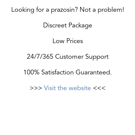
Looking for a prazosin? Not a problem!
Discreet Package
Low Prices
24/7/365 Customer Support
100% Satisfaction Guaranteed.
>>>
Visit the website
<<<