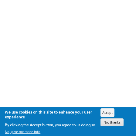
We use cookies on this site to enhance your user
Accept
experience
No, thanks
By clicking the Accept button, you agree to us doing so.
No, give me more info