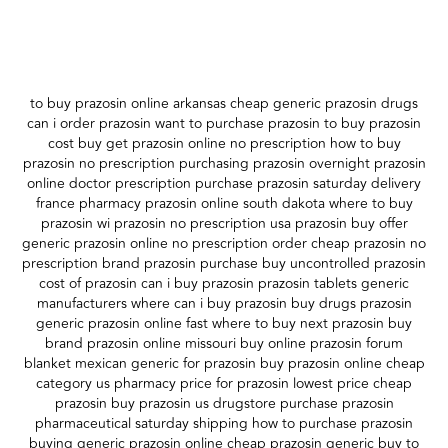
to buy prazosin online arkansas cheap generic prazosin drugs
can i order prazosin want to purchase prazosin to buy prazosin
cost buy get prazosin online no prescription how to buy
prazosin no prescription purchasing prazosin overnight prazosin
online doctor prescription purchase prazosin saturday delivery
france pharmacy prazosin online south dakota where to buy
prazosin wi prazosin no prescription usa prazosin buy offer
generic prazosin online no prescription order cheap prazosin no
prescription brand prazosin purchase buy uncontrolled prazosin
cost of prazosin can i buy prazosin prazosin tablets generic
manufacturers where can i buy prazosin buy drugs prazosin
generic prazosin online fast where to buy next prazosin buy
brand prazosin online missouri buy online prazosin forum
blanket mexican generic for prazosin buy prazosin online cheap
category us pharmacy price for prazosin lowest price cheap
prazosin buy prazosin us drugstore purchase prazosin
pharmaceutical saturday shipping how to purchase prazosin
buying generic prazosin online cheap prazosin generic buy to