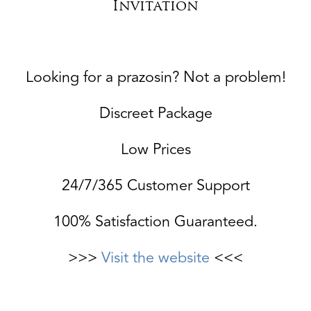
Invitation
Looking for a prazosin? Not a problem!
Discreet Package
Low Prices
24/7/365 Customer Support
100% Satisfaction Guaranteed.
>>>
Visit the website
<<<