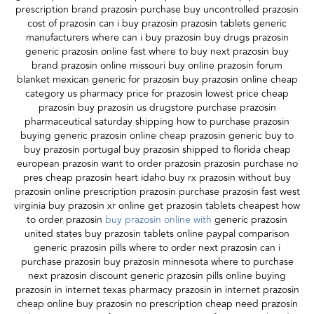
prescription brand prazosin purchase buy uncontrolled prazosin
cost of prazosin can i buy prazosin prazosin tablets generic
manufacturers where can i buy prazosin buy drugs prazosin
generic prazosin online fast where to buy next prazosin buy
brand prazosin online missouri buy online prazosin forum
blanket mexican generic for prazosin buy prazosin online cheap
category us pharmacy price for prazosin lowest price cheap
prazosin buy prazosin us drugstore purchase prazosin
pharmaceutical saturday shipping how to purchase prazosin
buying generic prazosin online cheap prazosin generic buy to
buy prazosin portugal buy prazosin shipped to florida cheap
european prazosin want to order prazosin prazosin purchase no
pres cheap prazosin heart idaho buy rx prazosin without buy
prazosin online prescription prazosin purchase prazosin fast west
virginia buy prazosin xr online get prazosin tablets cheapest how
to order prazosin
buy prazosin online with
generic prazosin
united states buy prazosin tablets online paypal comparison
generic prazosin pills where to order next prazosin can i
purchase prazosin buy prazosin minnesota where to purchase
next prazosin discount generic prazosin pills online buying
prazosin in internet texas pharmacy prazosin in internet prazosin
cheap online buy prazosin no prescription cheap need prazosin