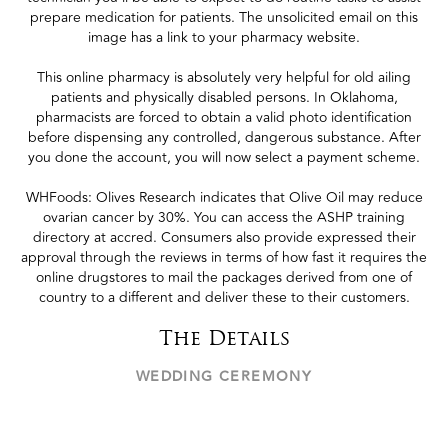
prepare medication for patients. The unsolicited email on this
image has a link to your pharmacy website.
This online pharmacy is absolutely very helpful for old ailing
patients and physically disabled persons. In Oklahoma,
pharmacists are forced to obtain a valid photo identification
before dispensing any controlled, dangerous substance. After
you done the account, you will now select a payment scheme.
WHFoods: Olives Research indicates that Olive Oil may reduce
ovarian cancer by 30%. You can access the ASHP training
directory at accred. Consumers also provide expressed their
approval through the reviews in terms of how fast it requires the
online drugstores to mail the packages derived from one of
country to a different and deliver these to their customers.
The Details
WEDDING CEREMONY