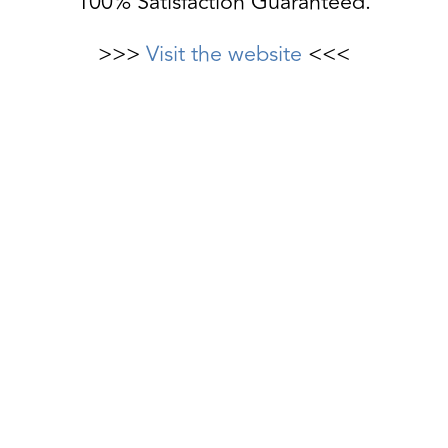
100% Satisfaction Guaranteed.
>>>
Visit the website
<<<