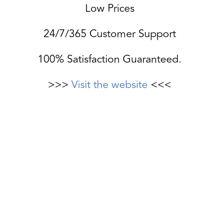
Low Prices
24/7/365 Customer Support
100% Satisfaction Guaranteed.
>>>
Visit the website
<<<