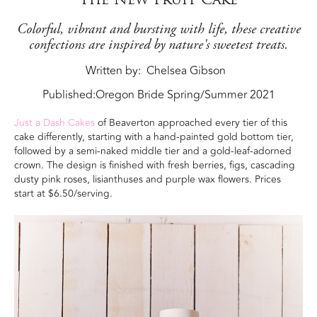
Colorful, vibrant and bursting with life, these creative
confections are inspired by nature's sweetest treats.
Written by
Chelsea Gibson
Published:
Oregon Bride Spring/Summer 2021
Just a Dash Cakes
of Beaverton approached every tier of this
cake differently, starting with a hand-painted gold bottom tier,
followed by a semi-naked middle tier and a gold-leaf-adorned
crown. The design is finished with fresh berries, figs, cascading
dusty pink roses, lisianthuses and purple wax flowers
. Prices
start at $6.50/serving.