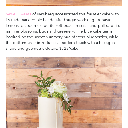
Sewell Sweets
of Newberg accessorized this four-tier cake with
its trademark edible handcrafted sugar work of gum-paste
lemons, blueberries, petite soft peach roses, hand-pulled white
jasmine blossoms, buds and greenery. The blue cake tier is
inspired by the sweet summery hue of fresh blueberries, while
the bottom layer introduces a modern touch with a hexagon
shape and geometric details.
$725/cake.