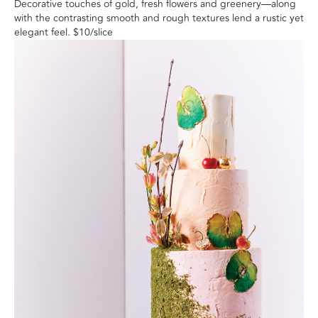
Decorative touches of gold, fresh flowers and greenery—along
with the contrasting smooth and rough textures lend a rustic yet
elegant feel
. $10/slice