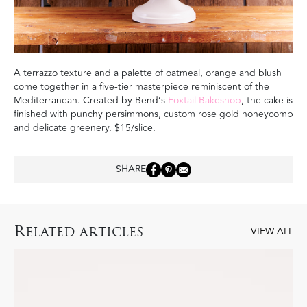
A terrazzo texture and a palette of oatmeal, orange and blush
come together in a five-tier masterpiece reminiscent of the
Mediterranean. Created by Bend’s
Foxtail Bakeshop
,
the cake is
finished with punchy persimmons, custom rose gold honeycomb
and delicate greenery.
$15/slice.
SHARE
R
ELATED ARTICLES
VIEW ALL