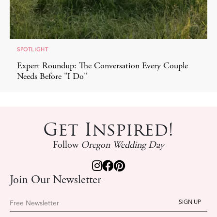
SPOTLIGHT
Expert Roundup: The Conversation Every Couple
Needs Before "I Do"
Get Inspired!
Follow
Oregon Wedding Day
Join Our Newsletter
Free Newsletter