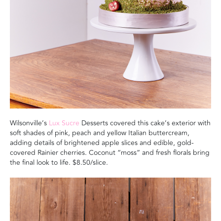
Wilsonville’s
Lux Sucre
Desserts covered this cake’s exterior with
soft shades of pink, peach and yellow Italian buttercream,
adding details of brightened apple slices and edible, gold-
covered Rainier cherries. Coconut “moss” and fresh florals bring
the final look to life.
$8.50/slice.