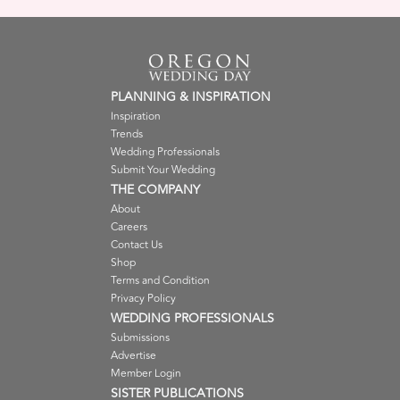
PLANNING & INSPIRATION
Inspiration
Trends
Wedding Professionals
Submit Your Wedding
THE COMPANY
About
Careers
Contact Us
Shop
Terms and Condition
Privacy Policy
WEDDING PROFESSIONALS
Submissions
Advertise
Member Login
SISTER PUBLICATIONS