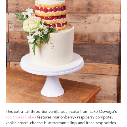
This extra-tall three-tier vanilla bean cake from Lake Oswego’s
Too Sweet Cakes
features marionberry- raspberry compote,
vanilla cream-cheese buttercream filling and fresh raspberries.