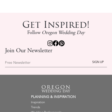
Get Inspired!
Follow
Oregon Wedding Day
Join Our Newsletter
Free Newsletter
PLANNING & INSPIRATION
Inspiration
Trends