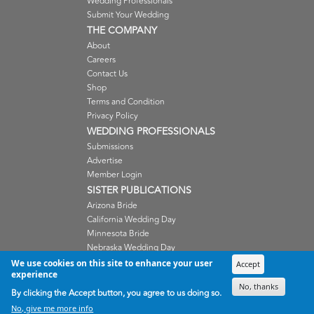
Wedding Professionals
Submit Your Wedding
THE COMPANY
About
Careers
Contact Us
Shop
Terms and Condition
Privacy Policy
WEDDING PROFESSIONALS
Submissions
Advertise
Member Login
SISTER PUBLICATIONS
Arizona Bride
California Wedding Day
Minnesota Bride
Nebraska Wedding Day
Oregon Wedding Day
We use cookies on this site to enhance your user
Accept
experience
Washington Wedding Day
No, thanks
Wisconsin Bride
By clicking the Accept button, you agree to us doing so.
No, give me more info