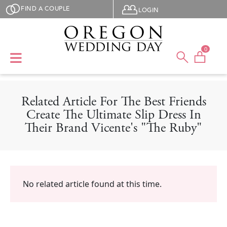
Skip to main content
User menu
FIND A COUPLE
LOGIN
0
Related Article For The Best Friends
Create The Ultimate Slip Dress In
Their Brand Vicente's "The Ruby"
No related article found at this time.