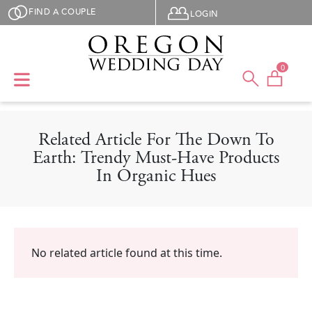
Skip to main content
User menu
FIND A COUPLE
LOGIN
0
Related Article For The Down To
Earth: Trendy Must-Have Products
In Organic Hues
No related article found at this time.