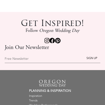
Get Inspired!
Follow
Oregon Wedding Day
Join Our Newsletter
Free Newsletter
PLANNING & INSPIRATION
Inspiration
Trends