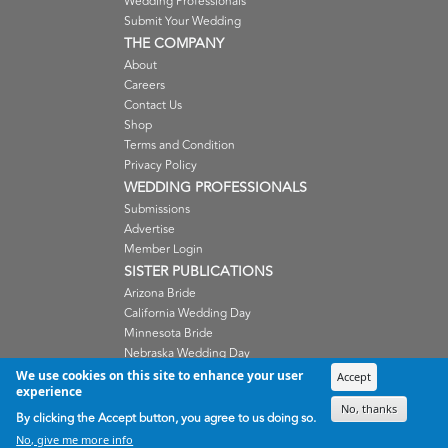
Wedding Professionals
Submit Your Wedding
THE COMPANY
About
Careers
Contact Us
Shop
Terms and Condition
Privacy Policy
WEDDING PROFESSIONALS
Submissions
Advertise
Member Login
SISTER PUBLICATIONS
Arizona Bride
California Wedding Day
Minnesota Bride
Nebraska Wedding Day
Oregon Wedding Day
We use cookies on this site to enhance your user
Accept
experience
Washington Wedding Day
No, thanks
Wisconsin Bride
By clicking the Accept button, you agree to us doing so.
No, give me more info