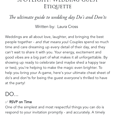
Etiquette
The ultimate guide to wedding day Do's and Don'ts
Written by
Laura Cross
Weddings are all about love, laughter, and bringing the best
people together -
and that means you
! Couples spend so much
time and care dreaming up every detail of their day, and they
can’t wait to share it with you. Your energy, excitement and
good vibes are a big part of what makes it all unforgettable. By
showing up ready to celebrate (and maybe shed a happy tear
or two), you’re helping to make the magic even brighter. To
help you bring your A-game, here’s your ultimate cheat sheet of
do’s and don’ts for being the guest everyone’s thrilled to have
at the party!
DO...
✅
RSVP on Time
One of the simplest and most respectful things you can do is
respond to your invitation promptly - and accurately. A timely