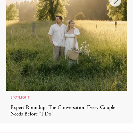
SPOTLIGHT
Expert Roundup: The Conversation Every Couple
Needs Before "I Do"