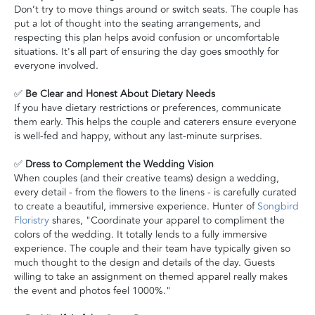
Don’t try to move things around or switch seats. The couple has
put a lot of thought into the seating arrangements, and
respecting this plan helps avoid confusion or uncomfortable
situations. It's all part of ensuring the day goes smoothly for
everyone involved.
✅
Be Clear and Honest About Dietary Needs
If you have dietary restrictions or preferences, communicate
them early. This helps the couple and caterers ensure everyone
is well-fed and happy, without any last-minute surprises.
✅
Dress to Complement the Wedding Vision
When couples (and their creative teams) design a wedding,
every detail - from the flowers to the linens - is carefully curated
to create a beautiful, immersive experience. Hunter of
Songbird
Floristry
shares, "Coordinate your apparel to compliment the
colors of the wedding. It totally lends to a fully immersive
experience. The couple and their team have typically given so
much thought to the design and details of the day. Guests
willing to take an assignment on themed apparel really makes
the event and photos feel 1000%."