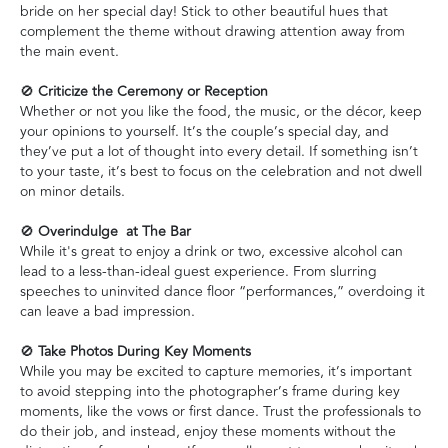
bride on her special day! Stick to other beautiful hues that
complement the theme without drawing attention away from
the main event.
🚫
Criticize the Ceremony or Reception
Whether or not you like the food, the music, or the décor, keep
your opinions to yourself. It’s the couple’s special day, and
they’ve put a lot of thought into every detail. If something isn’t
to your taste, it’s best to focus on the celebration and not dwell
on minor details.
🚫
Overindulge at The Bar
While it's great to enjoy a drink or two, excessive alcohol can
lead to a less-than-ideal guest experience. From slurring
speeches to uninvited dance floor “performances,” overdoing it
can leave a bad impression.
🚫
Take Photos During Key Moments
While you may be excited to capture memories, it’s important
to avoid stepping into the photographer’s frame during key
moments, like the vows or first dance. Trust the professionals to
do their job, and instead, enjoy these moments without the