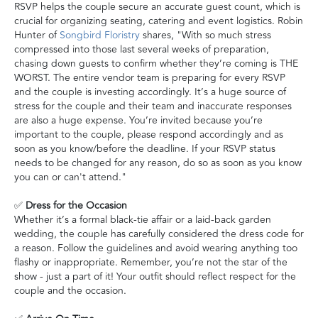
RSVP helps the couple secure an accurate guest count, which is
crucial for organizing seating, catering and event logistics. Robin
Hunter of
Songbird Floristry
shares, "With so much stress
compressed into those last several weeks of preparation,
chasing down guests to confirm whether they’re coming is THE
WORST. The entire vendor team is preparing for every RSVP
and the couple is investing accordingly. It’s a huge source of
stress for the couple and their team and inaccurate responses
are also a huge expense. You’re invited because you’re
important to the couple, please respond accordingly and as
soon as you know/before the deadline. If your RSVP status
needs to be changed for any reason, do so as soon as you know
you can or can't attend."
✅
Dress for the Occasion
Whether it’s a formal black-tie affair or a laid-back garden
wedding, the couple has carefully considered the dress code for
a reason. Follow the guidelines and avoid wearing anything too
flashy or inappropriate. Remember, you’re not the star of the
show - just a part of it! Your outfit should reflect respect for the
couple and the occasion.