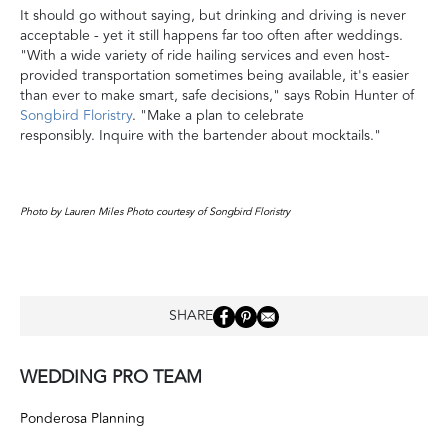
It should go without saying, but drinking and driving is never
acceptable - yet it still happens far too often after weddings.
"With a wide variety of ride hailing services and even host-
provided transportation sometimes being available, it's easier
than ever to make smart, safe decisions," says Robin Hunter of
Songbird Floristry
. "Make a plan to celebrate
responsibly. Inquire with the bartender about mocktails."
Photo by Lauren Miles Photo courtesy of Songbird Floristry
SHARE
WEDDING PRO TEAM
Ponderosa Planning