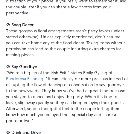
distraction of your phone. If you really want to remember it, ask
the couple later if you can share a few photos from your
perspective.
🚫
Snag Decor
Those gorgeous floral arrangements aren't party favors (unless
stated otherwise). Unless explicitly mentioned, don’t assume
you can take home any of the floral decor. Taking items without
permission can lead to the couple incurring extra charges for
missing pieces.
🚫
Say Goodbye
“We're a big fan of the Irish Exit," states Emily Gylling of
Ponderosa Planning
. "It can actually be more gracious instead of
disrupting the flow of dancing or conversation to say goodbye
to the newlyweds. They know you've had a great time because
you stayed to dance and enjoy the party. When it's time to
leave, slip away quietly so they can keep enjoying their guests.
Afterward, send a thoughtful text to the couple letting them
know how much you enjoyed their special day and share a
photo or two."
🚫
Drink and Drive