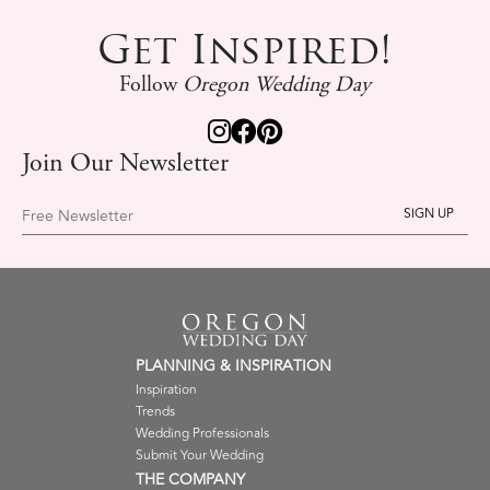
Get Inspired!
Follow
Oregon Wedding Day
Join Our Newsletter
Free Newsletter
PLANNING & INSPIRATION
Inspiration
Trends
Wedding Professionals
Submit Your Wedding
THE COMPANY