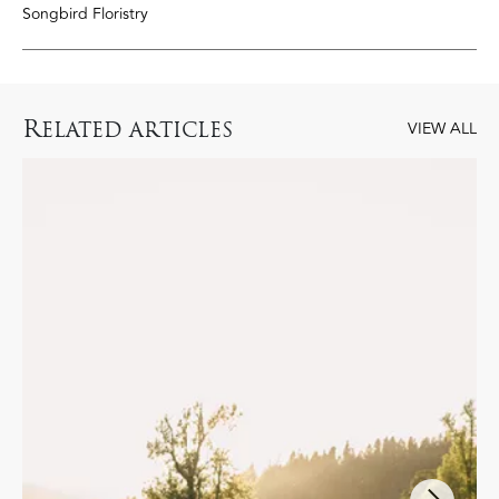
Songbird Floristry
R
ELATED ARTICLES
VIEW ALL