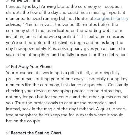
✅
Arrive On Time
Punctuality is key! Arriving late to the ceremony or reception
disrupts the flow of the day and could mean missing important
moments. To avoid running behind, Hunter of
Songbird Floristry
advises, "Plan to arrive at the venue 30 minutes before the
ceremony start time, as indicated on the wedding website or
invitation, unless otherwise specified." This extra time ensures
you’re settled before the festivities begin and helps keep the
day flowing smoothly. Plus, arriving early gives you a chance to
soak in the atmosphere and be fully present for the celebration.
✅
Put Away Your Phone
Your presence at a wedding is a gift in itself, and being fully
present means putting your phone away - especially during key
moments like the ceremony, first dance or speeches. Constantly
checking your device or snapping photos can be distracting,
not only for you but for the couple and the other guests around
you. Trust the professionals to capture the memories, and
instead, soak in the magic of the day firsthand. A quiet, phone-
free atmosphere helps keep the focus exactly where it should
be: on the couple.
✅
Respect the Seating Chart