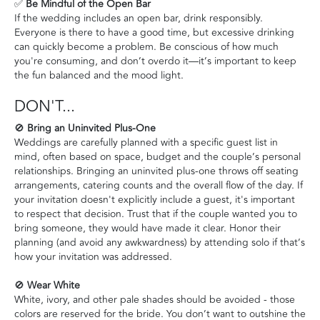
✅
Be Mindful of the Open Bar
If the wedding includes an open bar, drink responsibly.
Everyone is there to have a good time, but excessive drinking
can quickly become a problem. Be conscious of how much
you're consuming, and don’t overdo it—it’s important to keep
the fun balanced and the mood light.
DON'T...
🚫
Bring an Uninvited Plus-One
Weddings are carefully planned with a specific guest list in
mind, often based on space, budget and the couple’s personal
relationships. Bringing an uninvited plus-one throws off seating
arrangements, catering counts and the overall flow of the day. If
your invitation doesn't explicitly include a guest, it's important
to respect that decision. Trust that if the couple wanted you to
bring someone, they would have made it clear. Honor their
planning (and avoid any awkwardness) by attending solo if that’s
how your invitation was addressed.
🚫
Wear White
White, ivory, and other pale shades should be avoided - those
colors are reserved for the bride. You don’t want to outshine the