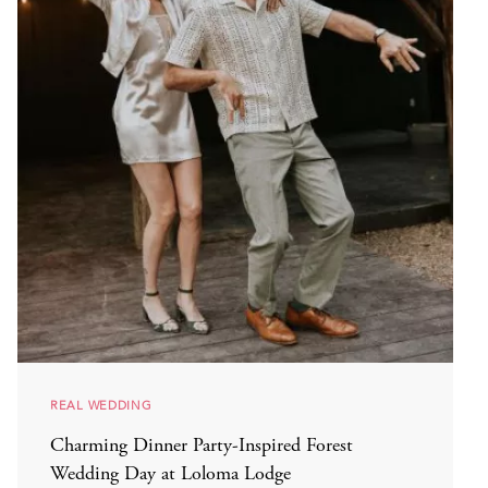
REAL WEDDING
Charming Dinner Party-Inspired Forest
Wedding Day at Loloma Lodge