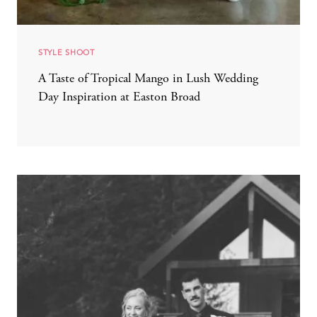
STYLE SHOOT
A Taste of Tropical Mango in Lush Wedding
Day Inspiration at Easton Broad