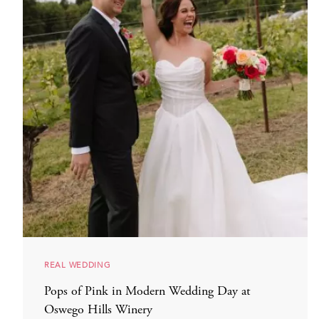
REAL WEDDING
Pops of Pink in Modern Wedding Day at
Oswego Hills Winery