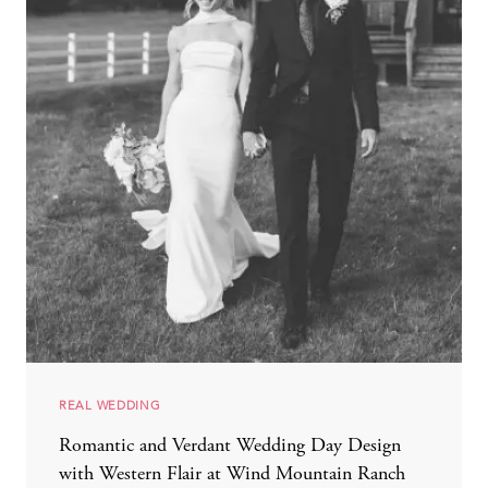
REAL WEDDING
Romantic and Verdant Wedding Day Design
with Western Flair at Wind Mountain Ranch