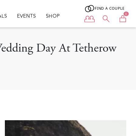
FIND A COUPLE
0
ALS
EVENTS
SHOP
User menu
 Wedding Day At Tetherow