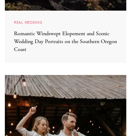
REAL WEDDING
Romantic Windswept Elopement and Scenic
Wedding Day Portraits on the Southern Oregon
Coast