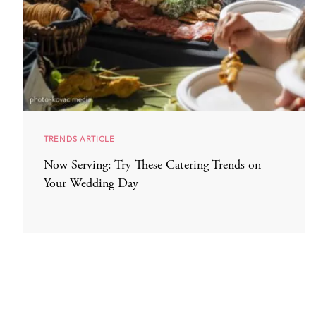
TRENDS ARTICLE
Now Serving: Try These Catering Trends on
Your Wedding Day