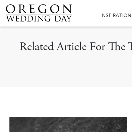
Skip to main content
Main navigat
INSPIRATION
Related Article For The