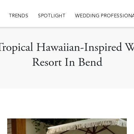
ion
TRENDS
SPOTLIGHT
WEDDING PROFESSION
 Tropical Hawaiian-Inspired
Resort In Bend