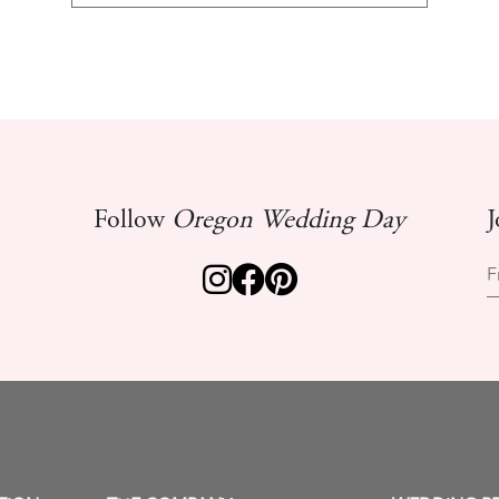
Follow
Oregon Wedding Day
J
F