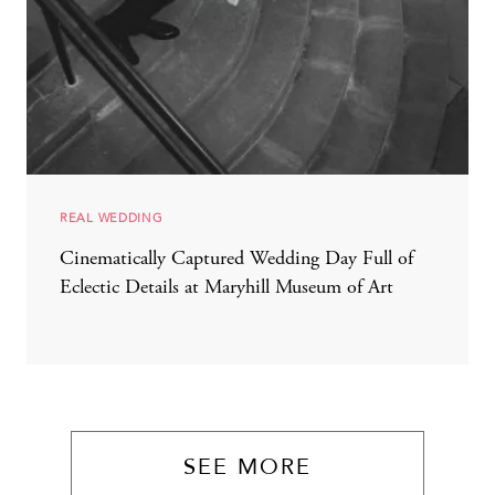
REAL WEDDING
Cinematically Captured Wedding Day Full of
Eclectic Details at Maryhill Museum of Art
SEE MORE