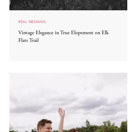
REAL WEDDING
Vintage Elegance in True Elopement on Elk
Flats Trail