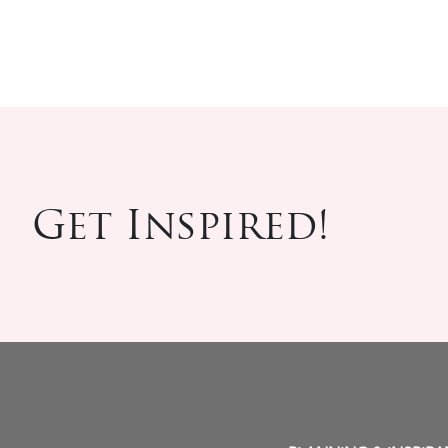
Get Inspired!