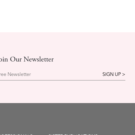
oin Our Newsletter
ree Newsletter