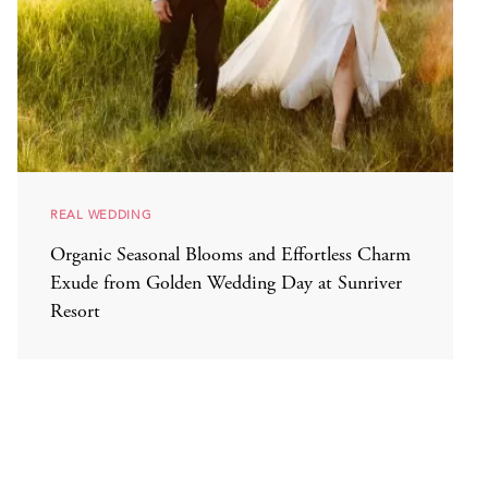
REAL WEDDING
Organic Seasonal Blooms and Effortless Charm
Exude from Golden Wedding Day at Sunriver
Resort