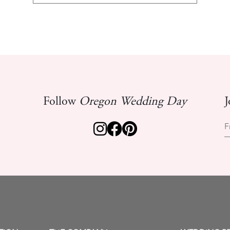
Follow
Oregon Wedding Day
J
F