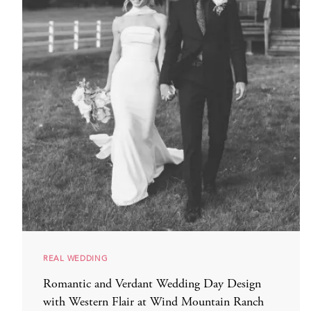
REAL WEDDING
Romantic and Verdant Wedding Day Design
with Western Flair at Wind Mountain Ranch