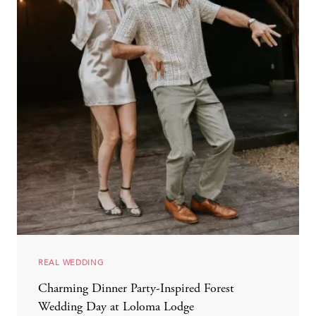
REAL WEDDING
Charming Dinner Party-Inspired Forest
Wedding Day at Loloma Lodge