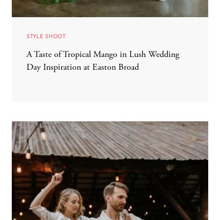
STYLE SHOOT
A Taste of Tropical Mango in Lush Wedding
Day Inspiration at Easton Broad