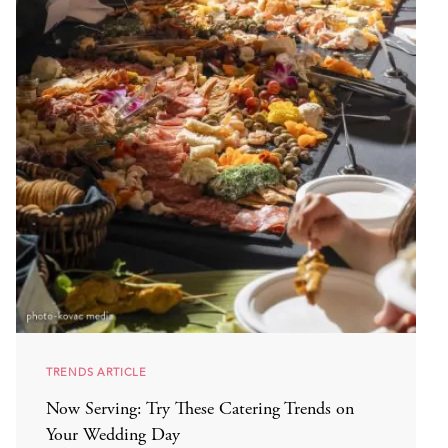
TRENDS ARTICLE
Now Serving: Try These Catering Trends on
Your Wedding Day