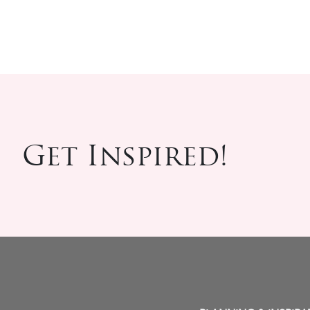
Get Inspired!