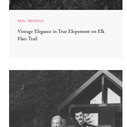
REAL WEDDING
Vintage Elegance in True Elopement on Elk
Flats Trail