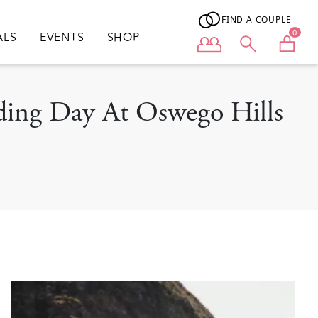
FIND A COUPLE
0
ALS
EVENTS
SHOP
User menu
ding Day At Oswego Hills