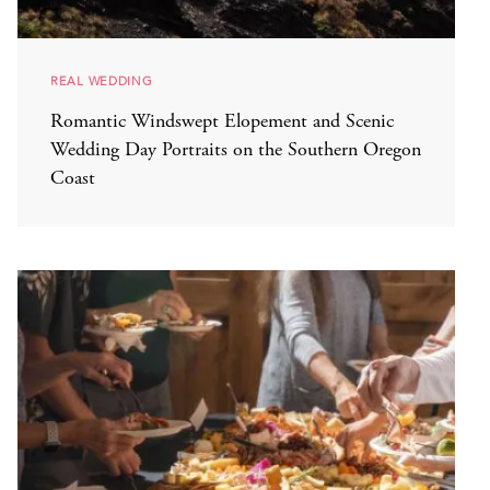
REAL WEDDING
Romantic Windswept Elopement and Scenic
Wedding Day Portraits on the Southern Oregon
Coast