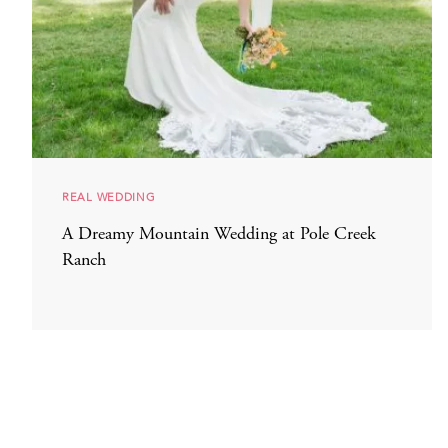
REAL WEDDING
A Dreamy Mountain Wedding at Pole Creek
Ranch