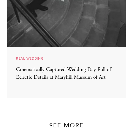
REAL WEDDING
Cinematically Captured Wedding Day Full of
Eclectic Details at Maryhill Museum of Art
SEE MORE