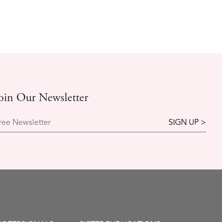
oin Our Newsletter
ree Newsletter