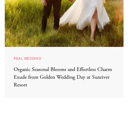
REAL WEDDING
Organic Seasonal Blooms and Effortless Charm
Exude from Golden Wedding Day at Sunriver
Resort