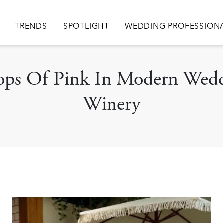
ion
TRENDS
SPOTLIGHT
WEDDING PROFESSION
 Pops Of Pink In Modern Wed
Winery