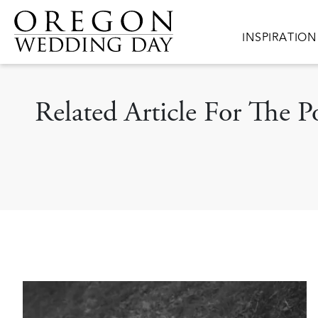
Skip to main content
Main navigat
INSPIRATION
Related Article For The